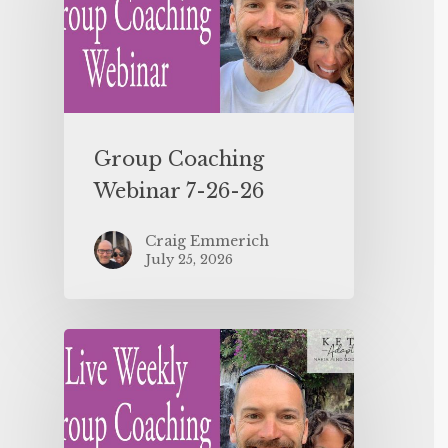
Group Coaching
Webinar 7-26-26
Craig Emmerich
July 25, 2026