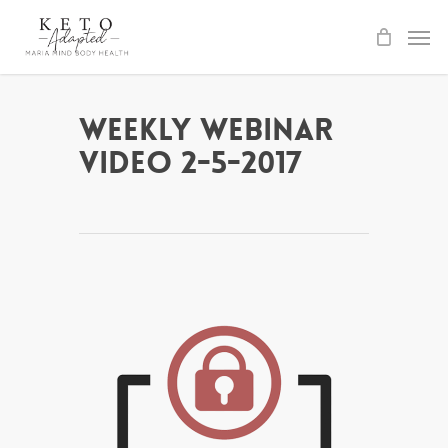
Skip
to
main
content
Weekly Webinar
Video 2-5-2017