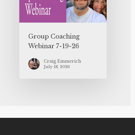
Group Coaching
Webinar 7-19-26
Craig Emmerich
July 18, 2026