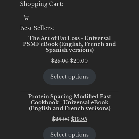
Shopping Cart:
Best Sellers:
The Art of Fat Loss - Universal
PSMF eBook (English, French and
Spanish versions)
Original
Current
$
25.00
$
20.00
price
price
Select options
was:
is:
$25.00.
$20.00.
Protein Sparing Modified Fast
Cookbook - Universal eBook
(English and French verisons)
Original
Current
$
25.00
$
19.95
price
price
Select options
was:
is: