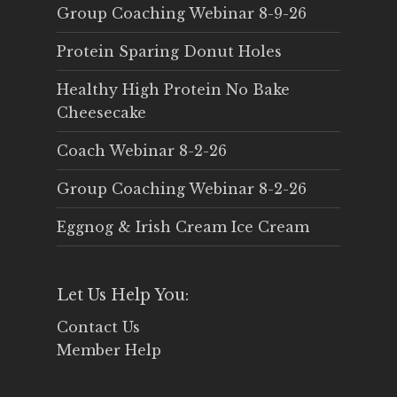
Group Coaching Webinar 8-9-26
Protein Sparing Donut Holes
Healthy High Protein No Bake
Cheesecake
Coach Webinar 8-2-26
Group Coaching Webinar 8-2-26
Eggnog & Irish Cream Ice Cream
Let Us Help You:
Contact Us
Member Help