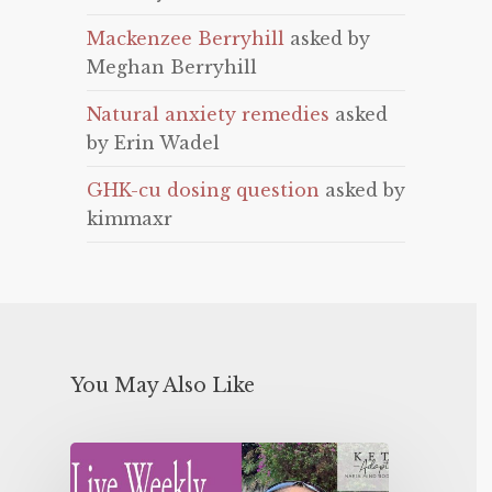
Mackenzee Berryhill
asked by
Meghan Berryhill
Natural anxiety remedies
asked
by Erin Wadel
GHK-cu dosing question
asked by
kimmaxr
You May Also Like