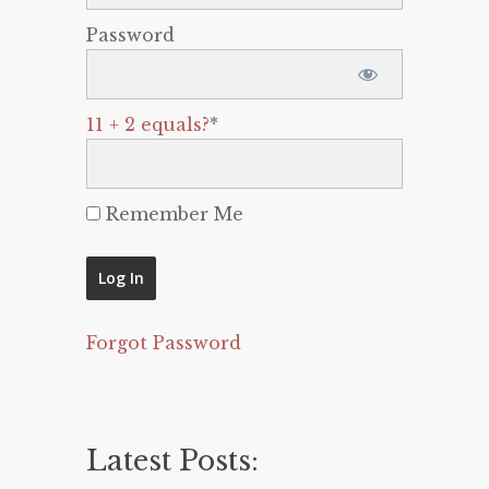
Password
11 + 2 equals?
*
Remember Me
Forgot Password
Latest Posts: