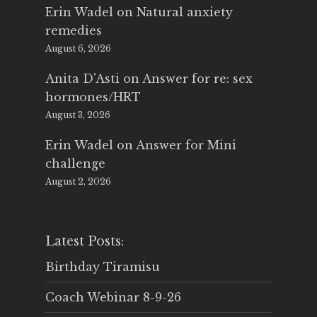
Erin Wadel
on
Natural anxiety
remedies
August 6, 2026
Anita D'Asti
on
Answer for re: sex
hormones/HRT
August 3, 2026
Erin Wadel
on
Answer for Mini
challenge
August 2, 2026
Latest Posts:
Birthday Tiramisu
Coach Webinar 8-9-26