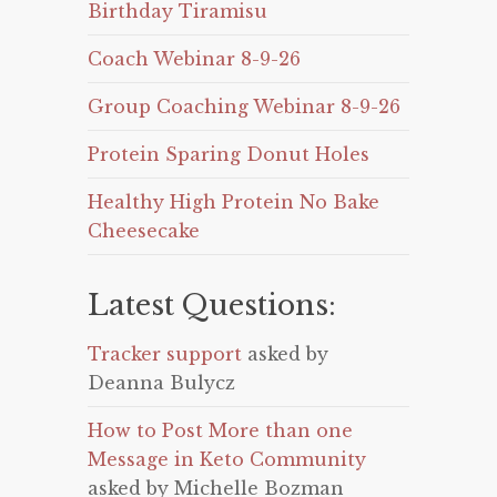
Birthday Tiramisu
Coach Webinar 8-9-26
Group Coaching Webinar 8-9-26
Protein Sparing Donut Holes
Healthy High Protein No Bake
Cheesecake
Latest Questions:
Tracker support
asked by
Deanna Bulycz
How to Post More than one
Message in Keto Community
asked by Michelle Bozman