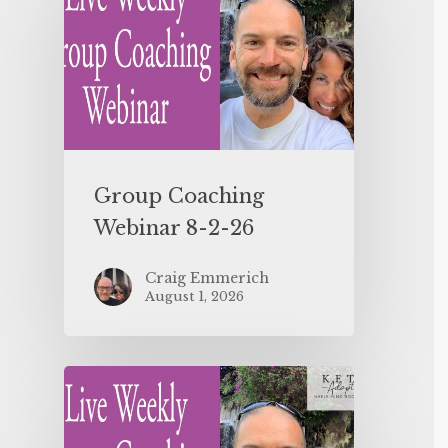
Group Coaching
Webinar 8-2-26
Craig Emmerich
August 1, 2026