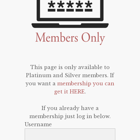
This page is only available to
Platinum and Silver members. If
you want a
membership you can
get it HERE
.
If you already have a
membership just log in below.
Username