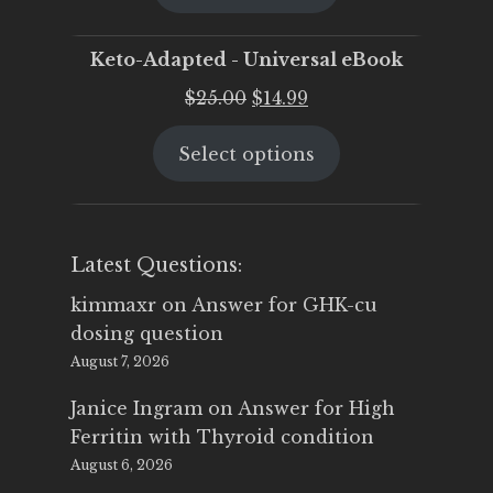
$25.00.
$19.95.
Keto-Adapted - Universal eBook
Original
Current
$
25.00
$
14.99
price
price
Select options
was:
is:
$25.00.
$14.99.
Latest Questions:
kimmaxr
on
Answer for GHK-cu
dosing question
August 7, 2026
Janice Ingram
on
Answer for High
Ferritin with Thyroid condition
August 6, 2026