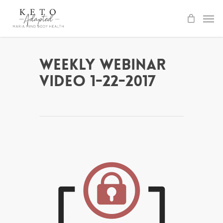
Skip
to
main
content
Weekly Webinar
Video 1-22-2017