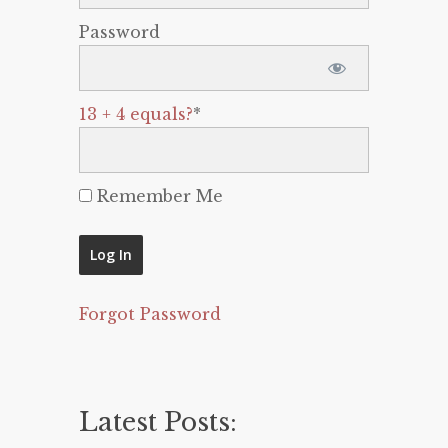
Password
13 + 4 equals?
*
Remember Me
Forgot Password
Latest Posts: