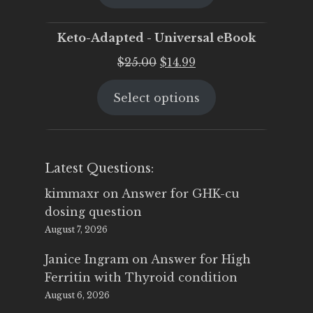
$25.00.
$19.95.
Keto-Adapted - Universal eBook
Original
Current
$
25.00
$
14.99
price
price
Select options
was:
is:
$25.00.
$14.99.
Latest Questions:
kimmaxr
on
Answer for GHK-cu
dosing question
August 7, 2026
Janice Ingram
on
Answer for High
Ferritin with Thyroid condition
August 6, 2026