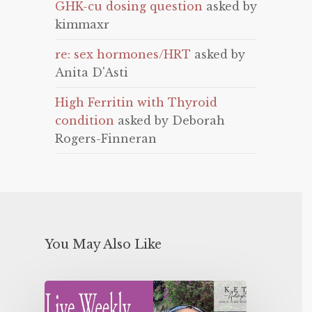
GHK-cu dosing question
asked by
kimmaxr
re: sex hormones/HRT
asked by
Anita D'Asti
High Ferritin with Thyroid
condition
asked by Deborah
Rogers-Finneran
You May Also Like