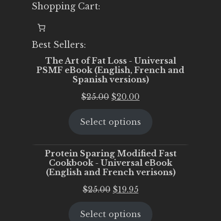
Shopping Cart:
Best Sellers:
The Art of Fat Loss - Universal
PSMF eBook (English, French and
Spanish versions)
Original
Current
$
25.00
$
20.00
price
price
Select options
was:
is:
$25.00.
$20.00.
Protein Sparing Modified Fast
Cookbook - Universal eBook
(English and French verisons)
Original
Current
$
25.00
$
19.95
price
price
Select options
was:
is: