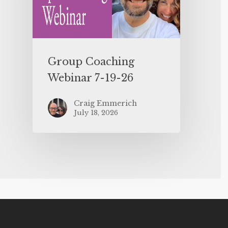
Group Coaching
Webinar 7-19-26
Craig Emmerich
July 18, 2026