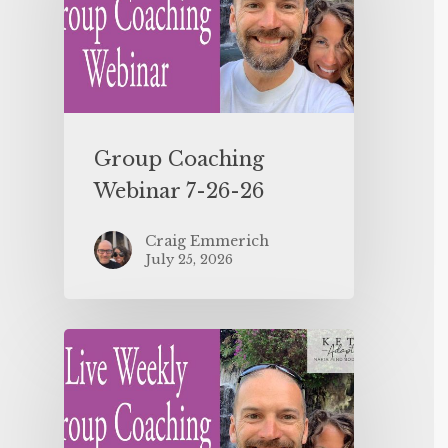
Group Coaching
Webinar 7-26-26
Craig Emmerich
July 25, 2026