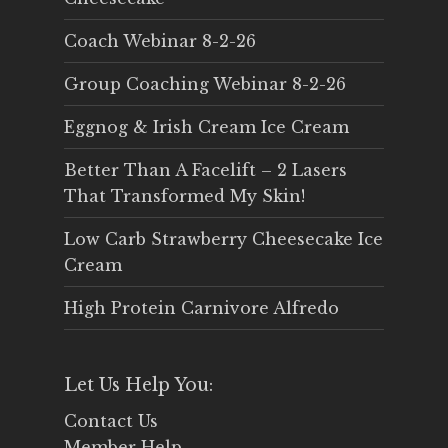
Coach Webinar 8-2-26
Group Coaching Webinar 8-2-26
Eggnog & Irish Cream Ice Cream
Better Than A Facelift – 2 Lasers
That Transformed My Skin!
Low Carb Strawberry Cheesecake Ice
Cream
High Protein Carnivore Alfredo
Let Us Help You:
Contact Us
Member Help