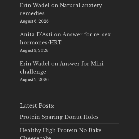
Erin Wadel
on
Natural anxiety
remedies
August 6, 2026
Anita D'Asti
on
Answer for re: sex
hormones/HRT
August 3, 2026
Erin Wadel
on
Answer for Mini
challenge
August 2, 2026
Latest Posts:
Protein Sparing Donut Holes
Healthy High Protein No Bake
Cheesecake