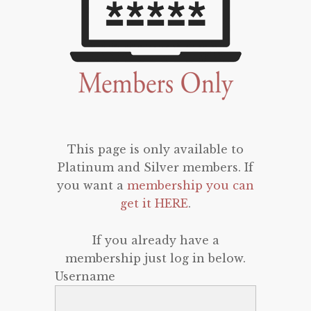
This page is only available to
Platinum and Silver members. If
you want a
membership you can
get it HERE
.
If you already have a
membership just log in below.
Username