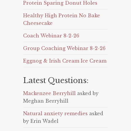
Protein Sparing Donut Holes
Healthy High Protein No Bake
Cheesecake
Coach Webinar 8-2-26
Group Coaching Webinar 8-2-26
Eggnog & Irish Cream Ice Cream
Latest Questions:
Mackenzee Berryhill
asked by
Meghan Berryhill
Natural anxiety remedies
asked
by Erin Wadel