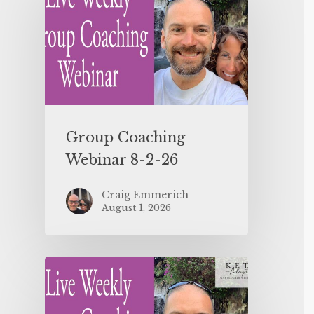
Group Coaching
Webinar 8-2-26
Craig Emmerich
August 1, 2026