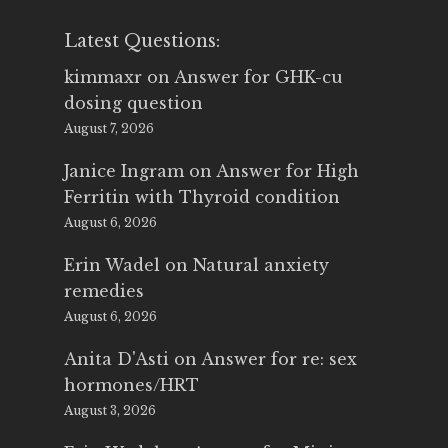
Latest Questions:
kimmaxr
on
Answer for GHK-cu
dosing question
August 7, 2026
Janice Ingram
on
Answer for High
Ferritin with Thyroid condition
August 6, 2026
Erin Wadel
on
Natural anxiety
remedies
August 6, 2026
Anita D'Asti
on
Answer for re: sex
hormones/HRT
August 3, 2026