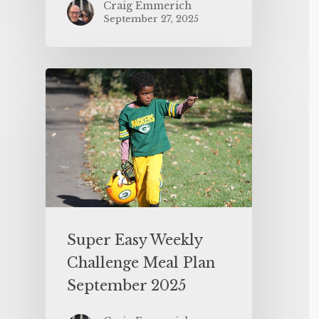
Craig Emmerich
September 27, 2025
Super Easy Weekly
Challenge Meal Plan
September 2025