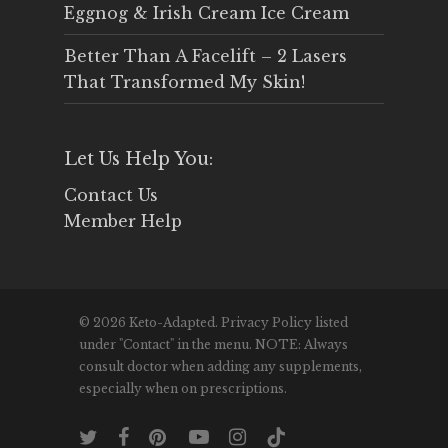
Eggnog & Irish Cream Ice Cream
Better Than A Facelift – 2 Lasers
That Transformed My Skin!
Let Us Help You:
Contact Us
Member Help
© 2026 Keto-Adapted. Privacy Policy listed
under "Contact" in the menu. NOTE: Always
consult doctor when adding any supplements,
especially when on prescriptions.
twitter
facebook
pinterest
youtube
instagram
tiktok