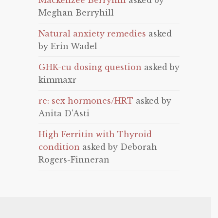
Mackenzee Berryhill
asked by
Meghan Berryhill
Natural anxiety remedies
asked
by Erin Wadel
GHK-cu dosing question
asked by
kimmaxr
re: sex hormones/HRT
asked by
Anita D'Asti
High Ferritin with Thyroid
condition
asked by Deborah
Rogers-Finneran