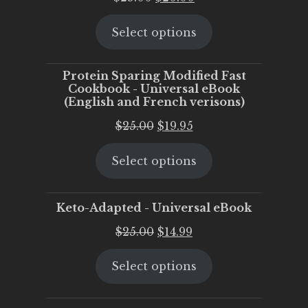
price
price
Select options
was:
is:
$25.00.
$20.00.
Protein Sparing Modified Fast
Cookbook - Universal eBook
(English and French verisons)
Original
Current
$
25.00
$
19.95
price
price
Select options
was:
is:
$25.00.
$19.95.
Keto-Adapted - Universal eBook
Original
Current
$
25.00
$
14.99
price
price
Select options
was:
is:
$25.00.
$14.99.