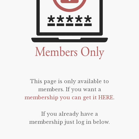
This page is only available to
members. If you want a
membership you can get it HERE
.
If you already have a
membership just log in below.