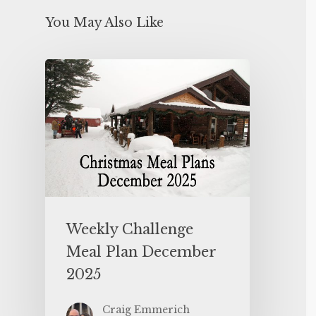
You May Also Like
Weekly Challenge
Meal Plan December
2025
Craig Emmerich