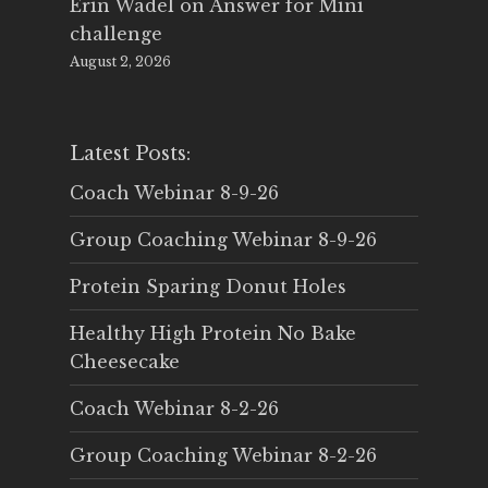
Erin Wadel
on
Answer for Mini
challenge
August 2, 2026
Latest Posts:
Coach Webinar 8-9-26
Group Coaching Webinar 8-9-26
Protein Sparing Donut Holes
Healthy High Protein No Bake
Cheesecake
Coach Webinar 8-2-26
Group Coaching Webinar 8-2-26