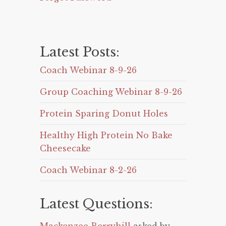
Latest Posts:
Coach Webinar 8-9-26
Group Coaching Webinar 8-9-26
Protein Sparing Donut Holes
Healthy High Protein No Bake
Cheesecake
Coach Webinar 8-2-26
Latest Questions: