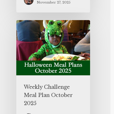
November 27, 2025
Weekly Challenge
Meal Plan October
2025