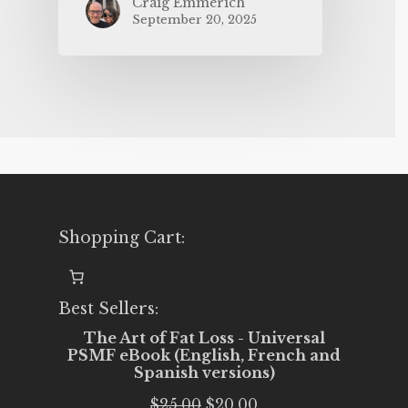
Craig Emmerich
September 20, 2025
Shopping Cart:
Best Sellers:
The Art of Fat Loss - Universal
PSMF eBook (English, French and
Spanish versions)
Original
Current
$
25.00
$
20.00