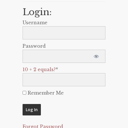
Login:
Username
Password
10 + 2 equals?
*
Remember Me
Forgot Password