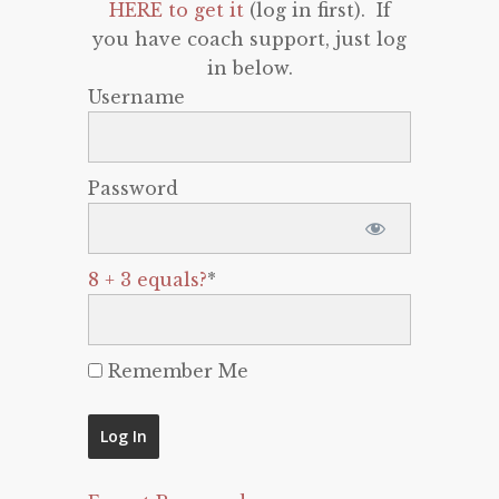
HERE to get it
(log in first). If
you have coach support, just log
in below.
Username
Password
8 + 3 equals?
*
Remember Me