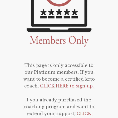
This page is only accessible to
our Platinum members. If you
want to become a certified keto
coach,
CLICK HERE to sign up
.
I you already purchased the
coaching program and want to
extend your support,
CLICK