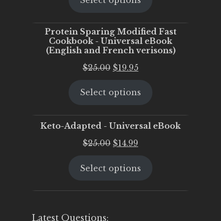
Select options
was:
is:
$25.00.
$20.00.
Protein Sparing Modified Fast
Cookbook - Universal eBook
(English and French verisons)
Original
Current
$
25.00
$
19.95
price
price
Select options
was:
is:
$25.00.
$19.95.
Keto-Adapted - Universal eBook
Original
Current
$
25.00
$
14.99
price
price
Select options
was:
is:
$25.00.
$14.99.
Latest Questions: