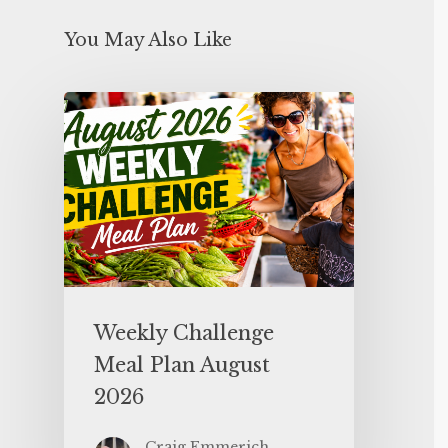
You May Also Like
Weekly Challenge
Meal Plan August
2026
Craig Emmerich