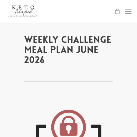
Skip
to
main
content
Weekly Challenge
Meal Plan June
2026