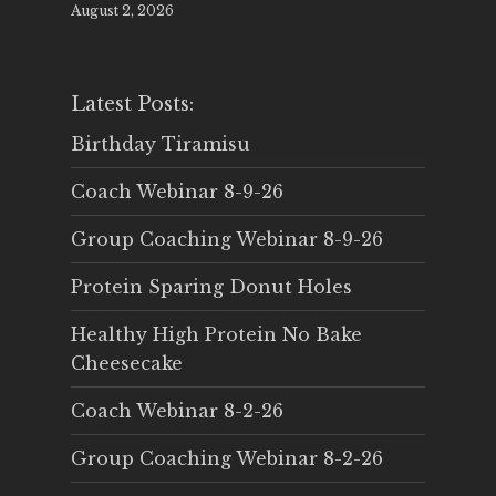
August 2, 2026
Latest Posts:
Birthday Tiramisu
Coach Webinar 8-9-26
Group Coaching Webinar 8-9-26
Protein Sparing Donut Holes
Healthy High Protein No Bake
Cheesecake
Coach Webinar 8-2-26
Group Coaching Webinar 8-2-26