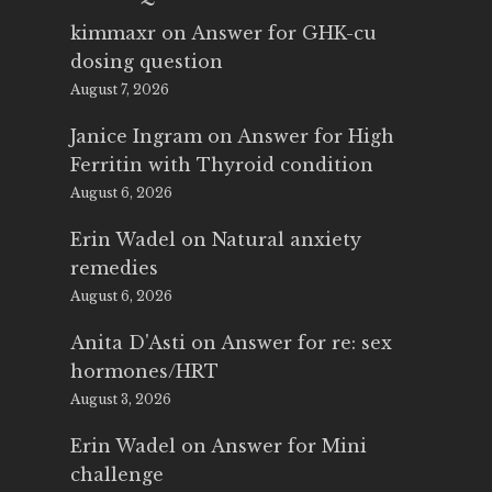
kimmaxr
on
Answer for GHK-cu
dosing question
August 7, 2026
Janice Ingram
on
Answer for High
Ferritin with Thyroid condition
August 6, 2026
Erin Wadel
on
Natural anxiety
remedies
August 6, 2026
Anita D'Asti
on
Answer for re: sex
hormones/HRT
August 3, 2026
Erin Wadel
on
Answer for Mini
challenge