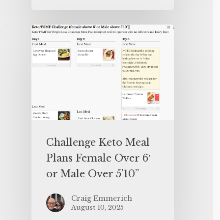
Challenge Keto Meal
Plans Female Over 6′
or Male Over 5’10”
Craig Emmerich
August 10, 2025