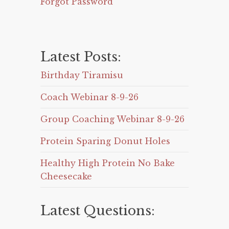
Forgot Password
Latest Posts:
Birthday Tiramisu
Coach Webinar 8-9-26
Group Coaching Webinar 8-9-26
Protein Sparing Donut Holes
Healthy High Protein No Bake
Cheesecake
Latest Questions: