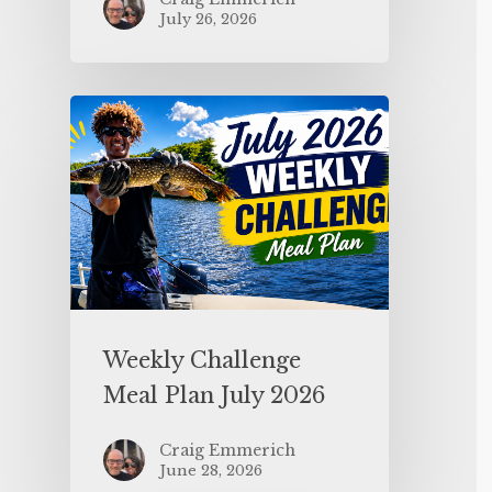
July 26, 2026
Weekly Challenge
Meal Plan July 2026
Craig Emmerich
June 28, 2026