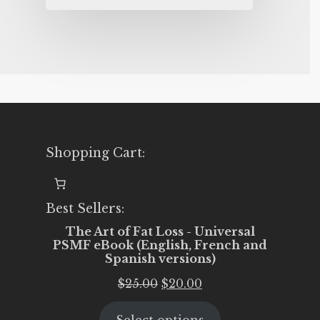
Shopping Cart:
Best Sellers:
The Art of Fat Loss - Universal
PSMF eBook (English, French and
Spanish versions)
Original
Current
$
25.00
$
20.00
price
price