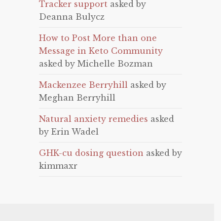
Tracker support
asked by
Deanna Bulycz
How to Post More than one
Message in Keto Community
asked by Michelle Bozman
Mackenzee Berryhill
asked by
Meghan Berryhill
Natural anxiety remedies
asked
by Erin Wadel
GHK-cu dosing question
asked by
kimmaxr