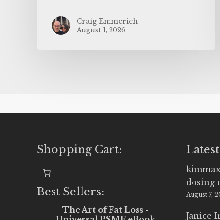
Craig Emmerich
August 1, 2026
Shopping Cart:
Latest
kimmax
dosing 
Best Sellers:
August 7, 
The Art of Fat Loss -
Janice 
Universal PSMF eBook