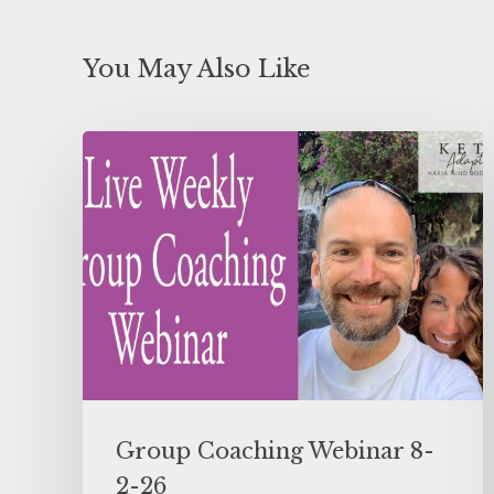
You May Also Like
Group Coaching Webinar 8-
2-26