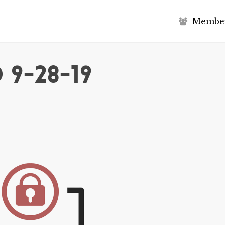
M
e
m
b
e
 9-28-19