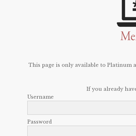
This page is only available to Platinum
If you already hav
Username
Password