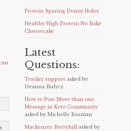
Protein Sparing Donut Holes
Healthy High Protein No Bake
Cheesecake
Latest
Questions:
can
Tracker support
asked by
Deanna Bulycz
How to Post More than one
Message in Keto Community
asked by Michelle Bozman
Mackenzee Berryhill
asked by