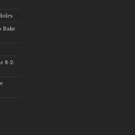
Holes
o Bake
r 8-2-
ce