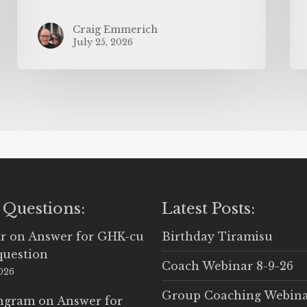
Craig Emmerich
July 25, 2026
 Questions:
Latest Posts:
r
on
Answer for GHK-cu
Birthday Tiramisu
question
Coach Webinar 8-9-26
2026
Group Coaching Webina
Ingram
on
Answer for