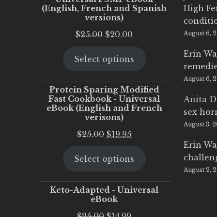
(English, French and Spanish
High Fe
versions)
conditi
Original
Current
$
25.00
$
20.00
August 6, 
price
price
Erin Wa
Select options
was:
is:
remedi
$25.00.
$20.00.
August 6, 
Protein Sparing Modified
Fast Cookbook - Universal
Anita D
eBook (English and French
sex ho
verisons)
August 3, 
Original
Current
$
25.00
$
19.95
Erin Wa
price
price
challen
Select options
was:
is:
August 2, 
$25.00.
$19.95.
Keto-Adapted - Universal
eBook
Original
Current
$
25.00
$
14.99