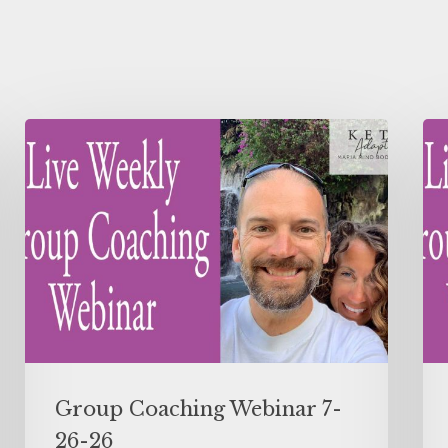
Group Coaching Webinar 7-
26-26