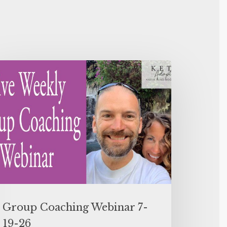
Group Coaching Webinar 7-
19-26