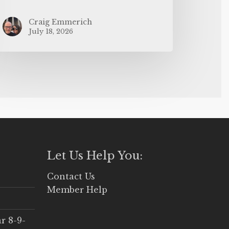
Craig Emmerich
July 18, 2026
Let Us Help You:
Contact Us
Member Help
r 8-9-