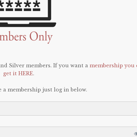
 and Silver members. If you want a
membership you 
get it HERE
.
e a membership just log in below.