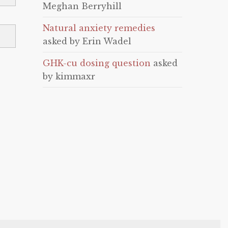
Meghan Berryhill
Natural anxiety remedies
asked by Erin Wadel
GHK-cu dosing question
asked
by kimmaxr