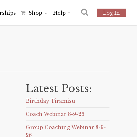
r
s
h
i
p
s
Shop
Help
Log In
Latest Posts:
Birthday Tiramisu
Coach Webinar 8-9-26
Group Coaching Webinar 8-9-
26