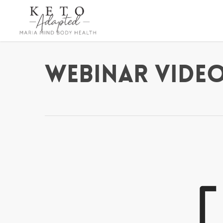
Skip
to
main
content
Webinar Video