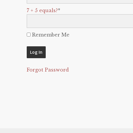
7 + 5 equals?
*
Remember Me
Forgot Password