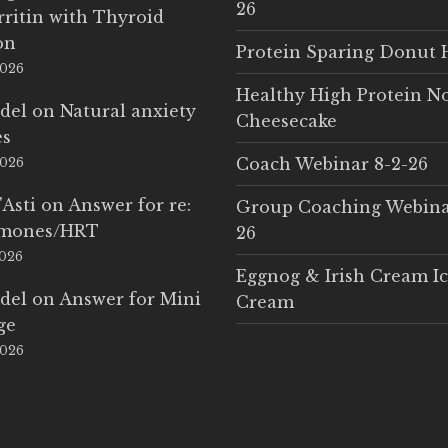
26
rritin with Thyroid
on
Protein Sparing Donut 
2026
Healthy High Protein N
del
on
Natural anxiety
Cheesecake
es
Coach Webinar 8-2-26
2026
'Asti
on
Answer for re:
Group Coaching Webina
rmones/HRT
26
2026
Eggnog & Irish Cream I
del
on
Answer for Mini
Cream
ge
2026