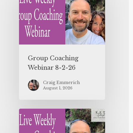
Group Coaching
Webinar 8-2-26
Craig Emmerich
August 1, 2026