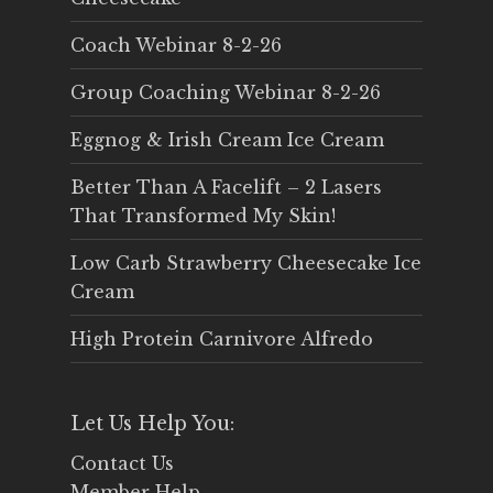
Coach Webinar 8-2-26
Group Coaching Webinar 8-2-26
Eggnog & Irish Cream Ice Cream
Better Than A Facelift – 2 Lasers
That Transformed My Skin!
Low Carb Strawberry Cheesecake Ice
Cream
High Protein Carnivore Alfredo
Let Us Help You:
Contact Us
Member Help