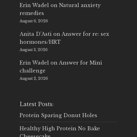
Erin Wadel
on
Natural anxiety
remedies
August 6, 2026
Anita D'Asti
on
Answer for re: sex
hormones/HRT
August 3, 2026
Erin Wadel
on
Answer for Mini
challenge
August 2, 2026
Latest Posts:
Protein Sparing Donut Holes
Healthy High Protein No Bake
Cheesecake