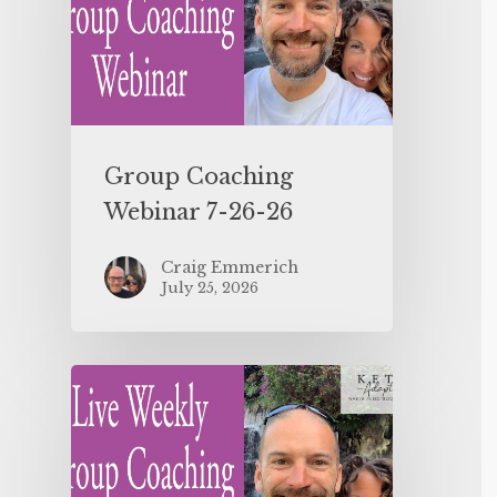
Group Coaching
Webinar 7-26-26
Craig Emmerich
July 25, 2026