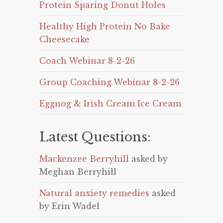
Protein Sparing Donut Holes
Healthy High Protein No Bake
Cheesecake
Coach Webinar 8-2-26
Group Coaching Webinar 8-2-26
Eggnog & Irish Cream Ice Cream
Latest Questions:
Mackenzee Berryhill
asked by
Meghan Berryhill
Natural anxiety remedies
asked
by Erin Wadel