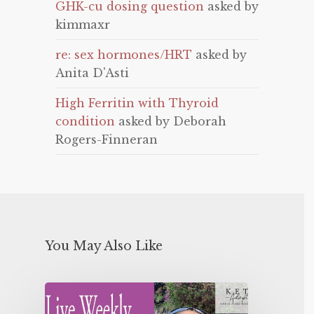
GHK-cu dosing question
asked by
kimmaxr
re: sex hormones/HRT
asked by
Anita D'Asti
High Ferritin with Thyroid
condition
asked by Deborah
Rogers-Finneran
You May Also Like