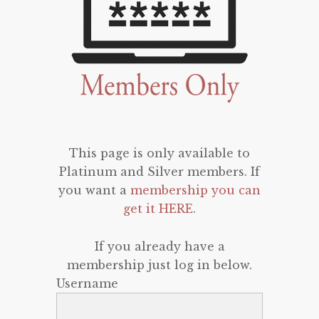
This page is only available to
Platinum and Silver members. If
you want a
membership you can
get it HERE
.
If you already have a
membership just log in below.
Username