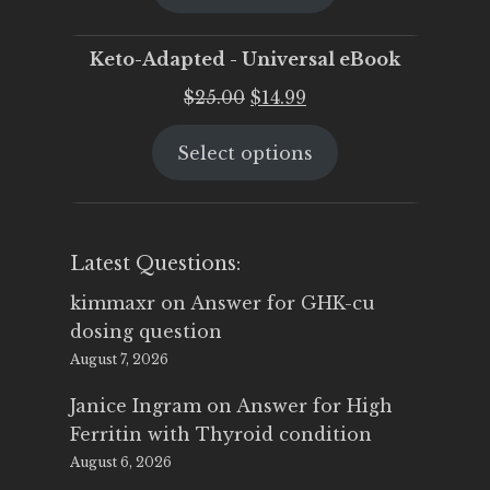
$25.00.
$19.95.
Keto-Adapted - Universal eBook
Original
Current
$
25.00
$
14.99
price
price
Select options
was:
is:
$25.00.
$14.99.
Latest Questions:
kimmaxr
on
Answer for GHK-cu
dosing question
August 7, 2026
Janice Ingram
on
Answer for High
Ferritin with Thyroid condition
August 6, 2026