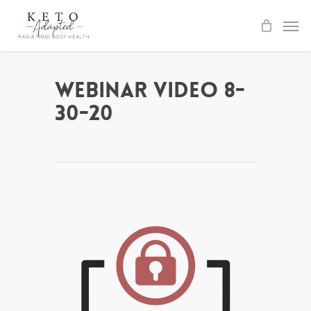
Skip
to
main
content
Webinar Video 8-
30-20