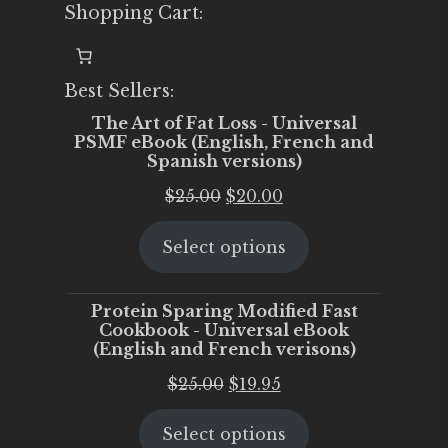
Shopping Cart:
Best Sellers:
The Art of Fat Loss - Universal
PSMF eBook (English, French and
Spanish versions)
Original
Current
$
25.00
$
20.00
price
price
Select options
was:
is:
$25.00.
$20.00.
Protein Sparing Modified Fast
Cookbook - Universal eBook
(English and French verisons)
Original
Current
$
25.00
$
19.95
price
price
Select options
was:
is: