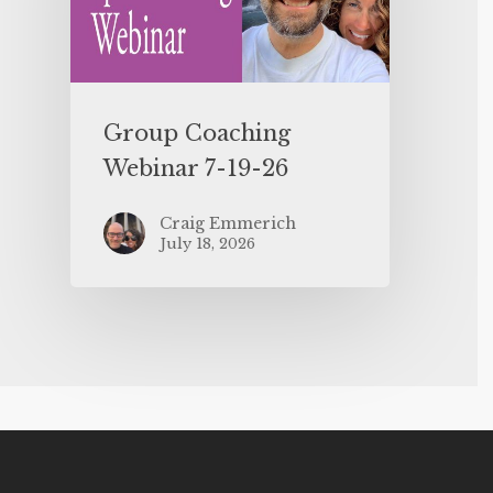
Group Coaching
Webinar 7-19-26
Craig Emmerich
July 18, 2026