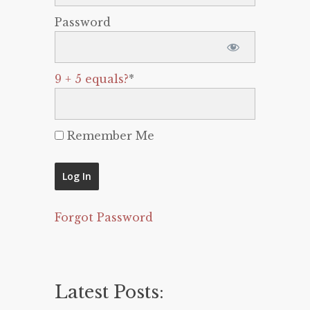
Password
9 + 5 equals?
*
Remember Me
Forgot Password
Latest Posts: