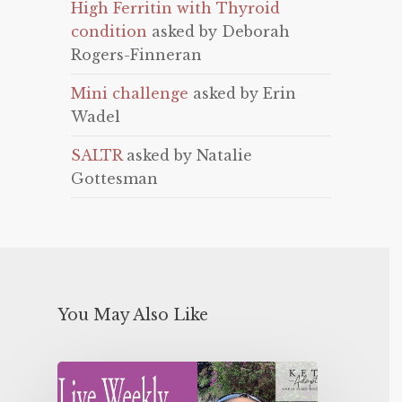
High Ferritin with Thyroid
condition
asked by Deborah
Rogers-Finneran
Mini challenge
asked by Erin
Wadel
SALTR
asked by Natalie
Gottesman
You May Also Like