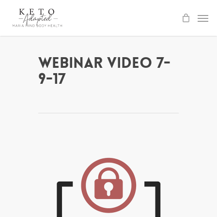
Skip
to
main
content
Webinar Video 7-
9-17