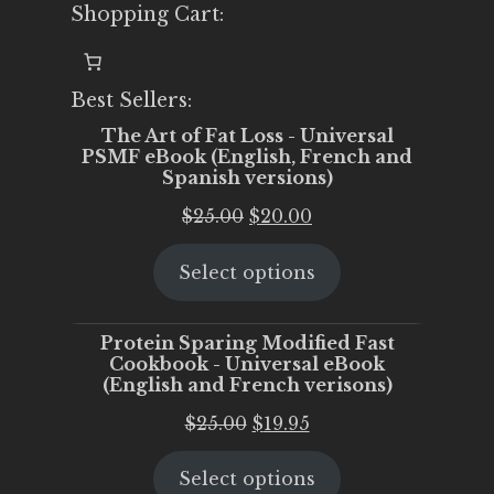
Shopping Cart:
Best Sellers:
The Art of Fat Loss - Universal
PSMF eBook (English, French and
Spanish versions)
Original
Current
$
25.00
$
20.00
price
price
Select options
was:
is:
$25.00.
$20.00.
Protein Sparing Modified Fast
Cookbook - Universal eBook
(English and French verisons)
Original
Current
$
25.00
$
19.95
price
price
Select options
was:
is: