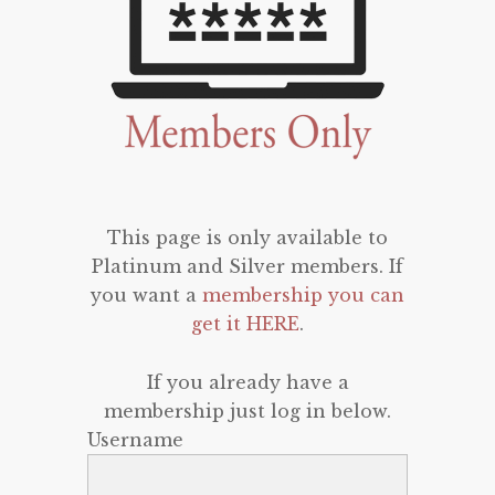
This page is only available to
Platinum and Silver members. If
you want a
membership you can
get it HERE
.
If you already have a
membership just log in below.
Username