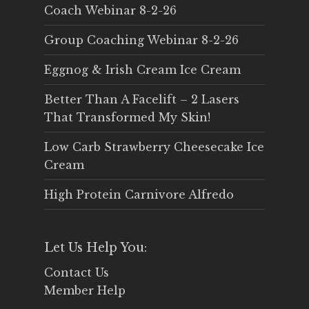
Coach Webinar 8-2-26
Group Coaching Webinar 8-2-26
Eggnog & Irish Cream Ice Cream
Better Than A Facelift – 2 Lasers
That Transformed My Skin!
Low Carb Strawberry Cheesecake Ice
Cream
High Protein Carnivore Alfredo
Let Us Help You:
Contact Us
Member Help