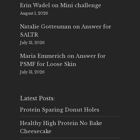
Erin Wadel
on
Mini challenge
August 1, 2026
Natalie Gottesman
on
Answer for
SALTR
July 31, 2026
Maria Emmerich
on
Answer for
PSMF for Loose Skin
July 31, 2026
Latest Posts:
Protein Sparing Donut Holes
Healthy High Protein No Bake
Cheesecake