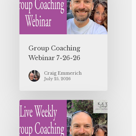
Group Coaching
Webinar 7-26-26
Craig Emmerich
July 25, 2026