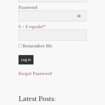
Password
6 + 2 equals?
*
Remember Me
Forgot Password
Latest Posts: