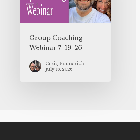
Group Coaching
Webinar 7-19-26
Craig Emmerich
July 18, 2026