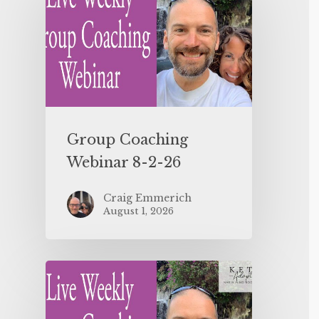
Group Coaching
Webinar 8-2-26
Craig Emmerich
August 1, 2026