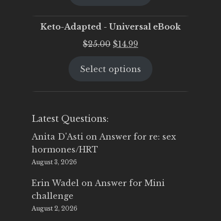
$25.00.
$19.95.
Keto-Adapted - Universal eBook
Original
Current
$
25.00
$
14.99
price
price
Select options
was:
is:
$25.00.
$14.99.
Latest Questions:
Anita D'Asti
on
Answer for re: sex
hormones/HRT
August 3, 2026
Erin Wadel
on
Answer for Mini
challenge
August 2, 2026