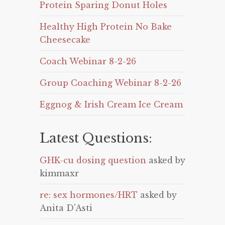
Protein Sparing Donut Holes
Healthy High Protein No Bake
Cheesecake
Coach Webinar 8-2-26
Group Coaching Webinar 8-2-26
Eggnog & Irish Cream Ice Cream
Latest Questions:
GHK-cu dosing question
asked by
kimmaxr
re: sex hormones/HRT
asked by
Anita D'Asti