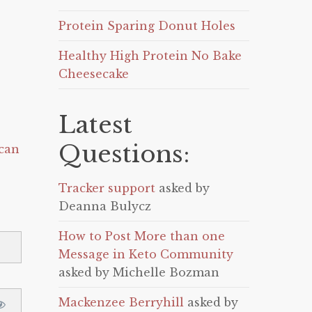
Protein Sparing Donut Holes
Healthy High Protein No Bake
Cheesecake
Latest
Questions:
can
Tracker support
asked by
Deanna Bulycz
How to Post More than one
Message in Keto Community
asked by Michelle Bozman
Mackenzee Berryhill
asked by