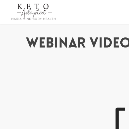
Skip
to
main
content
Webinar Video 