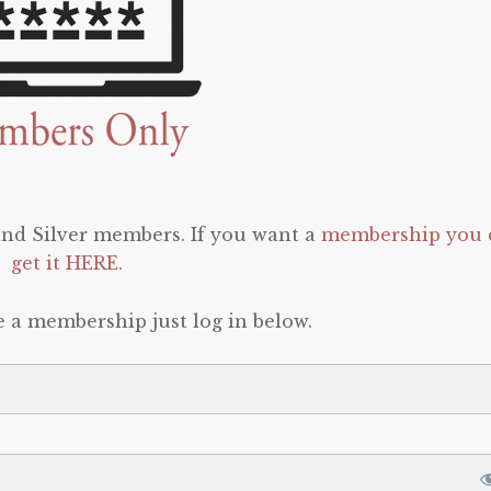
 and Silver members. If you want a
membership you 
get it HERE
.
e a membership just log in below.