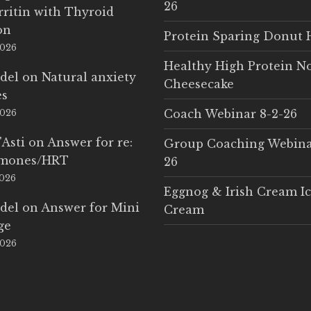
26
rritin with Thyroid
on
Protein Sparing Donut 
2026
Healthy High Protein N
del
on
Natural anxiety
Cheesecake
es
Coach Webinar 8-2-26
2026
'Asti
on
Answer for re:
Group Coaching Webina
rmones/HRT
26
2026
Eggnog & Irish Cream I
del
on
Answer for Mini
Cream
ge
2026