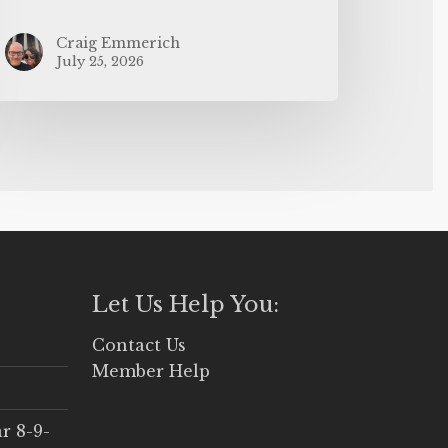
Craig Emmerich
July 25, 2026
Let Us Help You:
Contact Us
Member Help
r 8-9-