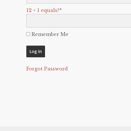
12 + 1 equals?
*
Remember Me
Forgot Password