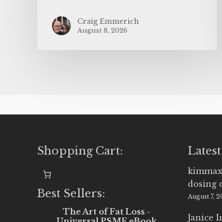
Craig Emmerich
August 8, 2026
Shopping Cart:
Latest
kimmax
dosing 
Best Sellers:
August 7, 
The Art of Fat Loss -
Janice 
Universal PSMF eBook