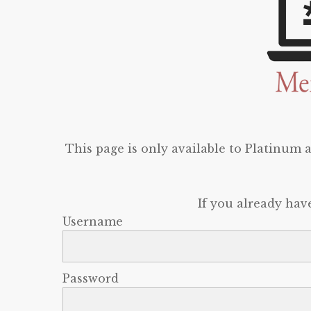
This page is only available to Platinum
If you already hav
Username
Password