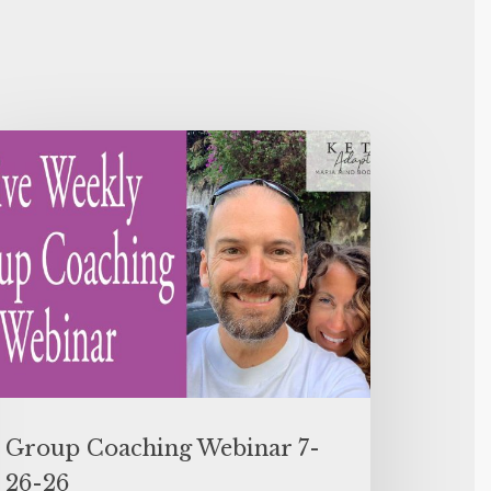
Group Coaching Webinar 7-
26-26