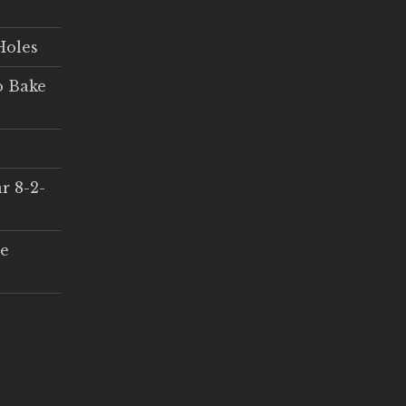
Holes
o Bake
r 8-2-
ce