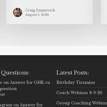
Craig Emmerich
August 1, 2026
 Questions:
Latest Posts:
r
on
Answer for GHK-cu
Birthday Tiramisu
question
Coach Webinar 8-9-26
2026
Group Coaching Webina
Ingram
on
Answer for