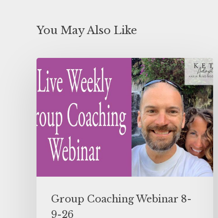
You May Also Like
Group Coaching Webinar 8-
9-26