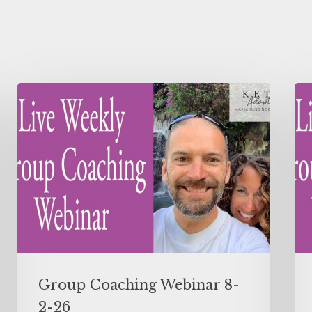
Group Coaching Webinar 8-
2-26