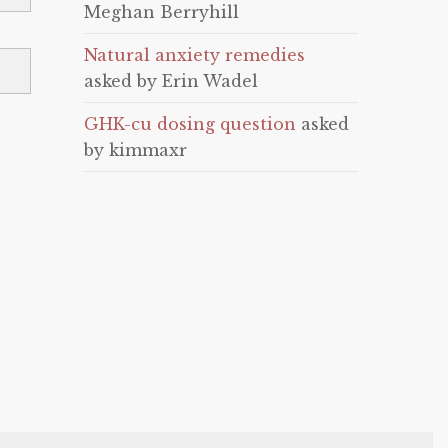
Meghan Berryhill
Natural anxiety remedies
asked by Erin Wadel
GHK-cu dosing question
asked
by kimmaxr