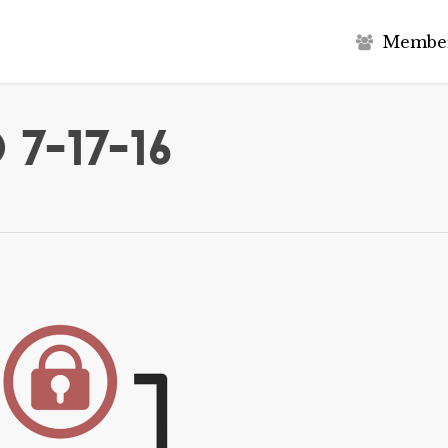
M
e
m
b
e
7-17-16