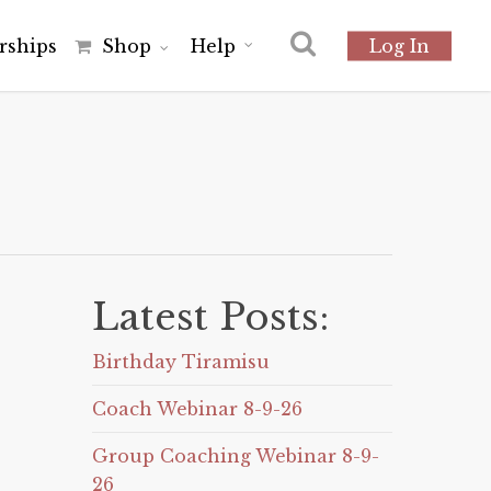
r
s
h
i
p
s
Shop
Help
Log In
Latest Posts:
Birthday Tiramisu
Coach Webinar 8-9-26
Group Coaching Webinar 8-9-
26