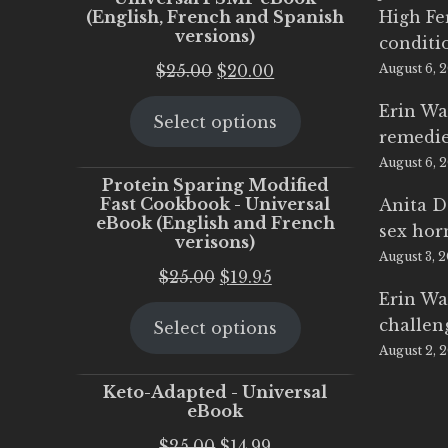
(English, French and Spanish
High Fe
versions)
conditi
Original
Current
$
25.00
$
20.00
August 6, 
price
price
Erin Wa
Select options
was:
is:
remedi
$25.00.
$20.00.
August 6, 
Protein Sparing Modified
Fast Cookbook - Universal
Anita D
eBook (English and French
sex ho
verisons)
August 3, 
Original
Current
$
25.00
$
19.95
Erin Wa
price
price
challen
Select options
was:
is:
August 2, 
$25.00.
$19.95.
Keto-Adapted - Universal
eBook
Original
Current
$
25.00
$
14.99