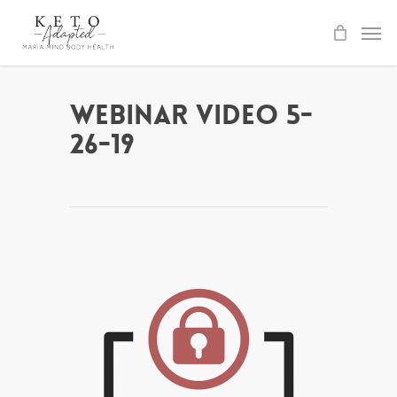
Skip
to
main
content
Webinar Video 5-
26-19