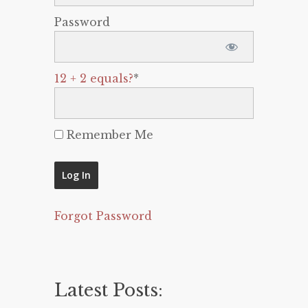
Password
12 + 2 equals?
*
Remember Me
Forgot Password
Latest Posts: