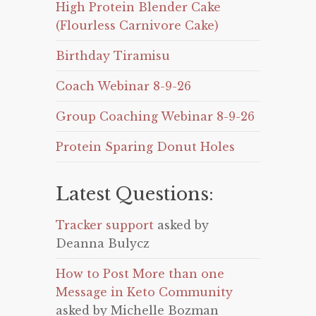
High Protein Blender Cake
(Flourless Carnivore Cake)
Birthday Tiramisu
Coach Webinar 8-9-26
Group Coaching Webinar 8-9-26
Protein Sparing Donut Holes
Latest Questions:
Tracker support
asked by
Deanna Bulycz
How to Post More than one
Message in Keto Community
asked by Michelle Bozman