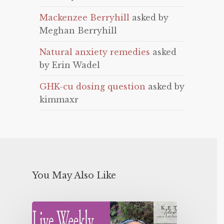
Mackenzee Berryhill
asked by
Meghan Berryhill
Natural anxiety remedies
asked
by Erin Wadel
GHK-cu dosing question
asked by
kimmaxr
You May Also Like