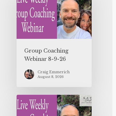
Group Coaching
Webinar 8-9-26
Craig Emmerich
August 8, 2026