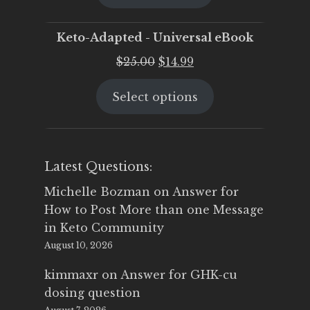
$25.00.
$19.95.
Keto-Adapted - Universal eBook
Original
Current
$
25.00
$
14.99
price
price
Select options
was:
is:
$25.00.
$14.99.
Latest Questions:
Michelle Bozman
on
Answer for
How to Post More than one Message
in Keto Community
August 10, 2026
kimmaxr
on
Answer for GHK-cu
dosing question