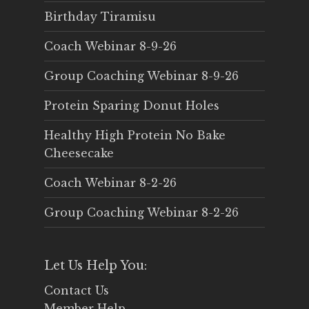
Birthday Tiramisu
Coach Webinar 8-9-26
Group Coaching Webinar 8-9-26
Protein Sparing Donut Holes
Healthy High Protein No Bake
Cheesecake
Coach Webinar 8-2-26
Group Coaching Webinar 8-2-26
Let Us Help You:
Contact Us
Member Help