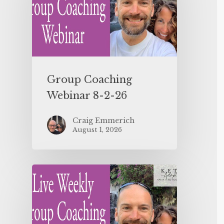
Group Coaching
Webinar 8-2-26
Craig Emmerich
August 1, 2026