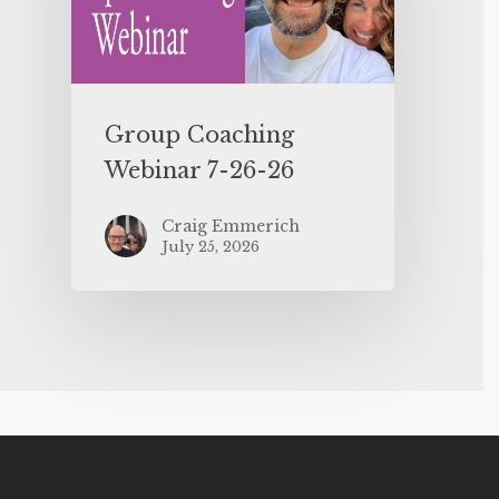
Group Coaching
Webinar 7-26-26
Craig Emmerich
July 25, 2026