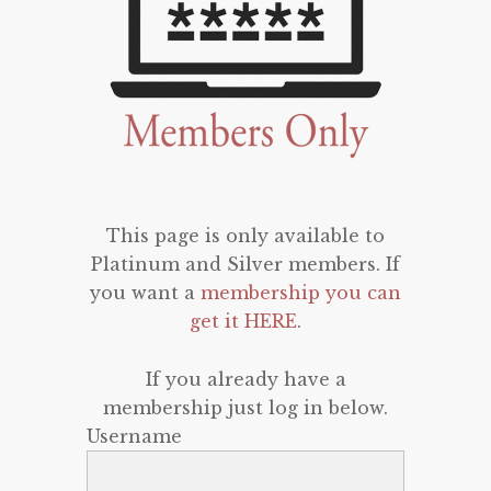
This page is only available to
Platinum and Silver members. If
you want a
membership you can
get it HERE
.
If you already have a
membership just log in below.
Username