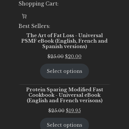
Shopping Cart:
Best Sellers:
The Art of Fat Loss - Universal
PSMF eBook (English, French and
Spanish versions)
Original
Current
$
25.00
$
20.00
price
price
Select options
was:
is:
$25.00.
$20.00.
Protein Sparing Modified Fast
Cookbook - Universal eBook
(English and French verisons)
Original
Current
$
25.00
$
19.95
price
price
Select options
was:
is: