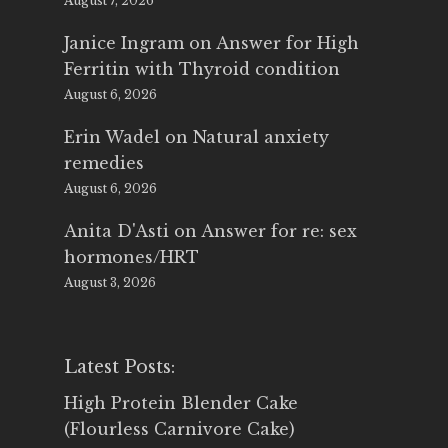
August 7, 2026
Janice Ingram
on
Answer for High
Ferritin with Thyroid condition
August 6, 2026
Erin Wadel
on
Natural anxiety
remedies
August 6, 2026
Anita D'Asti
on
Answer for re: sex
hormones/HRT
August 3, 2026
Latest Posts:
High Protein Blender Cake
(Flourless Carnivore Cake)