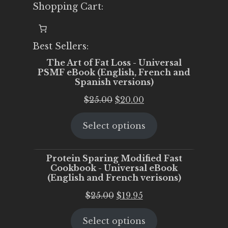
Shopping Cart:
Best Sellers:
The Art of Fat Loss - Universal
PSMF eBook (English, French and
Spanish versions)
Original
Current
$
25.00
$
20.00
price
price
Select options
was:
is:
$25.00.
$20.00.
Protein Sparing Modified Fast
Cookbook - Universal eBook
(English and French verisons)
Original
Current
$
25.00
$
19.95
price
price
Select options
was:
is: