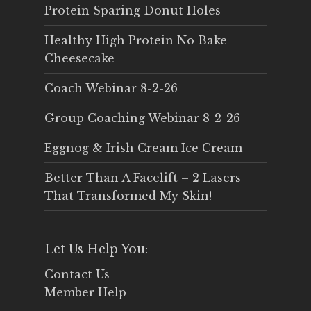
Protein Sparing Donut Holes
Healthy High Protein No Bake
Cheesecake
Coach Webinar 8-2-26
Group Coaching Webinar 8-2-26
Eggnog & Irish Cream Ice Cream
Better Than A Facelift – 2 Lasers
That Transformed My Skin!
Let Us Help You:
Contact Us
Member Help