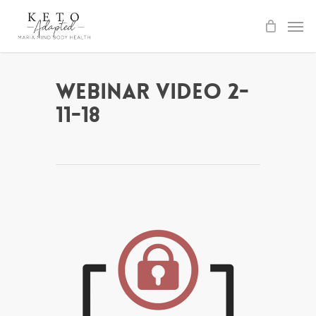
Skip
to
main
content
Webinar Video 2-
11-18