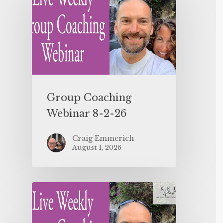
Group Coaching
Webinar 8-2-26
Craig Emmerich
August 1, 2026