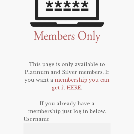
This page is only available to
Platinum and Silver members. If
you want a
membership you can
get it HERE
.
If you already have a
membership just log in below.
Username