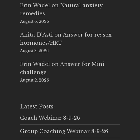
Erin Wadel
on
Natural anxiety
remedies
August 6, 2026
Anita D'Asti
on
Answer for re: sex
hormones/HRT
August 3, 2026
Erin Wadel
on
Answer for Mini
challenge
August 2, 2026
Latest Posts:
Coach Webinar 8-9-26
Group Coaching Webinar 8-9-26