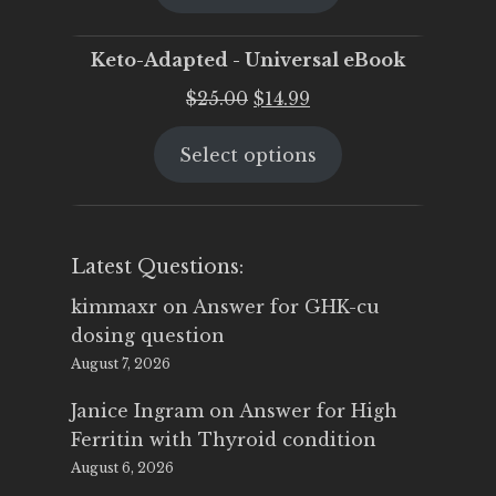
$25.00.
$19.95.
Keto-Adapted - Universal eBook
Original
Current
$
25.00
$
14.99
price
price
Select options
was:
is:
$25.00.
$14.99.
Latest Questions:
kimmaxr
on
Answer for GHK-cu
dosing question
August 7, 2026
Janice Ingram
on
Answer for High
Ferritin with Thyroid condition
August 6, 2026