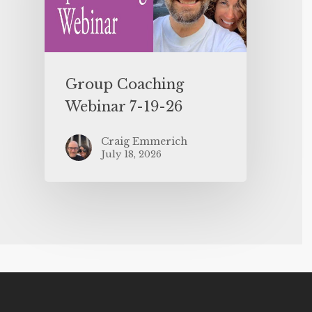
Group Coaching
Webinar 7-19-26
Craig Emmerich
July 18, 2026