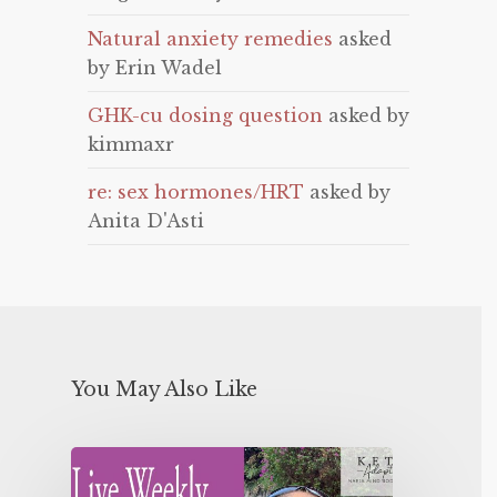
Natural anxiety remedies
asked
by Erin Wadel
GHK-cu dosing question
asked by
kimmaxr
re: sex hormones/HRT
asked by
Anita D'Asti
You May Also Like