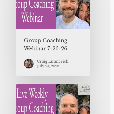
Group Coaching
Webinar 7-26-26
Craig Emmerich
July 25, 2026