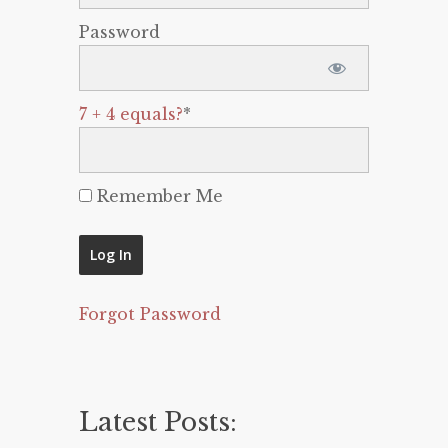
Password
7 + 4 equals?
*
Remember Me
Forgot Password
Latest Posts: