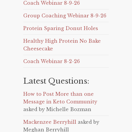
Coach Webinar 8-9-26
Group Coaching Webinar 8-9-26
Protein Sparing Donut Holes
Healthy High Protein No Bake
Cheesecake
Coach Webinar 8-2-26
Latest Questions:
How to Post More than one
Message in Keto Community
asked by Michelle Bozman
Mackenzee Berryhill
asked by
Meghan Berryhill