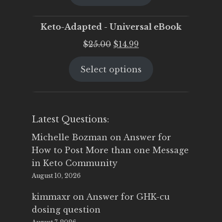
$25.00.
$19.95.
Keto-Adapted - Universal eBook
Original
Current
$
25.00
$
14.99
price
price
Select options
was:
is:
$25.00.
$14.99.
Latest Questions:
Michelle Bozman
on
Answer for
How to Post More than one Message
in Keto Community
August 10, 2026
kimmaxr
on
Answer for GHK-cu
dosing question