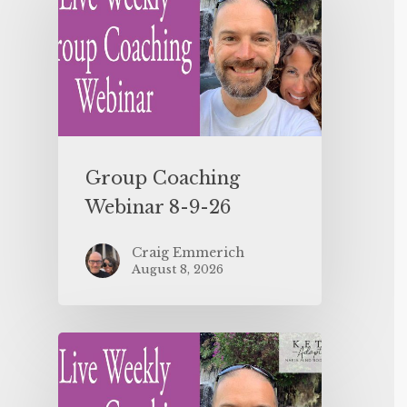
Group Coaching
Webinar 8-9-26
Craig Emmerich
August 8, 2026