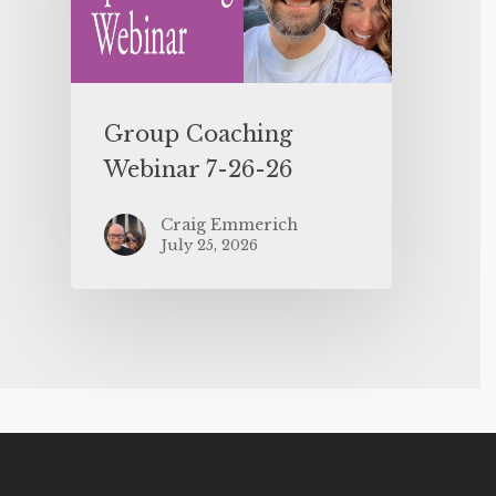
Group Coaching
Webinar 7-26-26
Craig Emmerich
July 25, 2026