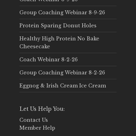
Group Coaching Webinar 8-9-26
Protein Sparing Donut Holes
Healthy High Protein No Bake
Cheesecake
Coach Webinar 8-2-26
Group Coaching Webinar 8-2-26
Eggnog & Irish Cream Ice Cream
Let Us Help You:
Contact Us
Member Help