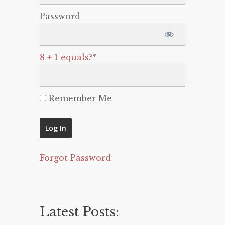
Password
8 + 1 equals?
*
Remember Me
Forgot Password
Latest Posts: