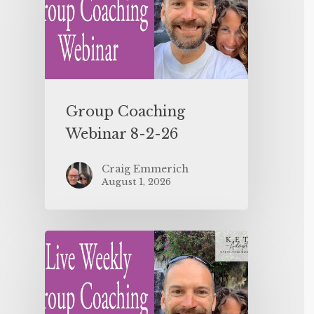
Group Coaching
Webinar 8-2-26
Craig Emmerich
August 1, 2026