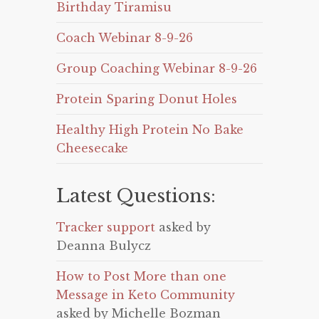
Birthday Tiramisu
Coach Webinar 8-9-26
Group Coaching Webinar 8-9-26
Protein Sparing Donut Holes
Healthy High Protein No Bake
Cheesecake
Latest Questions:
Tracker support
asked by
Deanna Bulycz
How to Post More than one
Message in Keto Community
asked by Michelle Bozman