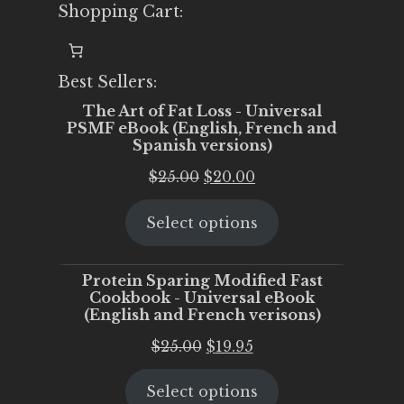
Shopping Cart:
Best Sellers:
The Art of Fat Loss - Universal
PSMF eBook (English, French and
Spanish versions)
Original
Current
$
25.00
$
20.00
price
price
Select options
was:
is:
$25.00.
$20.00.
Protein Sparing Modified Fast
Cookbook - Universal eBook
(English and French verisons)
Original
Current
$
25.00
$
19.95
price
price
Select options
was:
is: