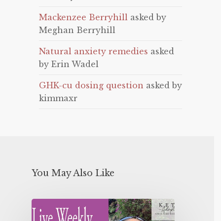
Mackenzee Berryhill
asked by
Meghan Berryhill
Natural anxiety remedies
asked
by Erin Wadel
GHK-cu dosing question
asked by
kimmaxr
You May Also Like