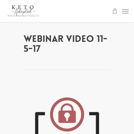
Skip
to
main
content
Webinar Video 11-
5-17