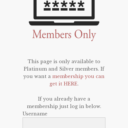
This page is only available to
Platinum and Silver members. If
you want a
membership you can
get it HERE
.
If you already have a
membership just log in below.
Username