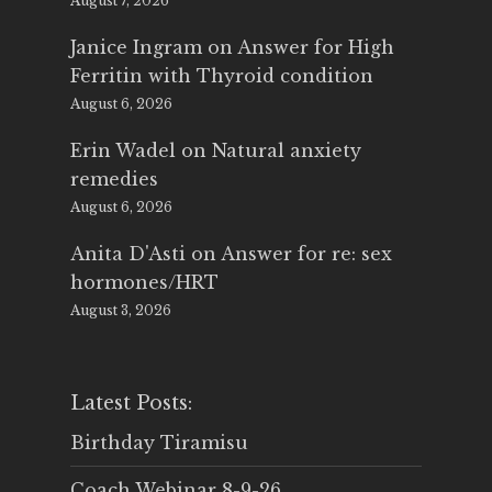
August 7, 2026
Janice Ingram
on
Answer for High
Ferritin with Thyroid condition
August 6, 2026
Erin Wadel
on
Natural anxiety
remedies
August 6, 2026
Anita D'Asti
on
Answer for re: sex
hormones/HRT
August 3, 2026
Latest Posts:
Birthday Tiramisu
Coach Webinar 8-9-26