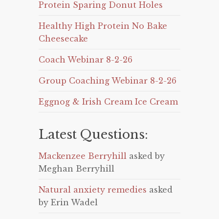
Protein Sparing Donut Holes
Healthy High Protein No Bake
Cheesecake
Coach Webinar 8-2-26
Group Coaching Webinar 8-2-26
Eggnog & Irish Cream Ice Cream
Latest Questions:
Mackenzee Berryhill
asked by
Meghan Berryhill
Natural anxiety remedies
asked
by Erin Wadel