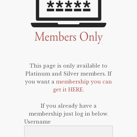
This page is only available to
Platinum and Silver members. If
you want a
membership you can
get it HERE
.
If you already have a
membership just log in below.
Username