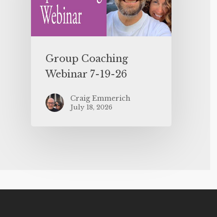
Group Coaching
Webinar 7-19-26
Craig Emmerich
July 18, 2026