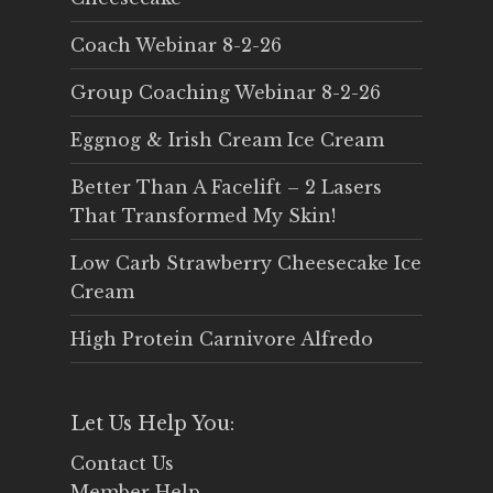
Coach Webinar 8-2-26
Group Coaching Webinar 8-2-26
Eggnog & Irish Cream Ice Cream
Better Than A Facelift – 2 Lasers
That Transformed My Skin!
Low Carb Strawberry Cheesecake Ice
Cream
High Protein Carnivore Alfredo
Let Us Help You:
Contact Us
Member Help