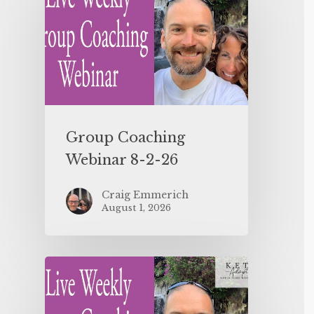
Group Coaching
Webinar 8-2-26
Craig Emmerich
August 1, 2026