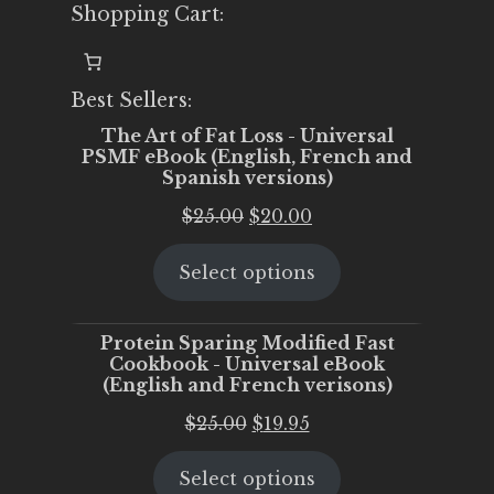
Shopping Cart:
Best Sellers:
The Art of Fat Loss - Universal
PSMF eBook (English, French and
Spanish versions)
Original
Current
$
25.00
$
20.00
price
price
Select options
was:
is:
$25.00.
$20.00.
Protein Sparing Modified Fast
Cookbook - Universal eBook
(English and French verisons)
Original
Current
$
25.00
$
19.95
price
price
Select options
was:
is: