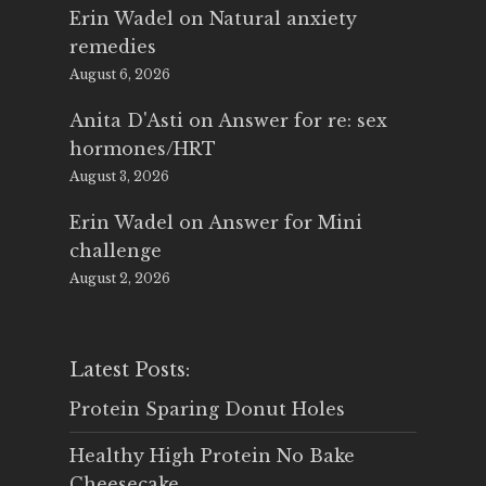
Erin Wadel
on
Natural anxiety
remedies
August 6, 2026
Anita D'Asti
on
Answer for re: sex
hormones/HRT
August 3, 2026
Erin Wadel
on
Answer for Mini
challenge
August 2, 2026
Latest Posts:
Protein Sparing Donut Holes
Healthy High Protein No Bake
Cheesecake