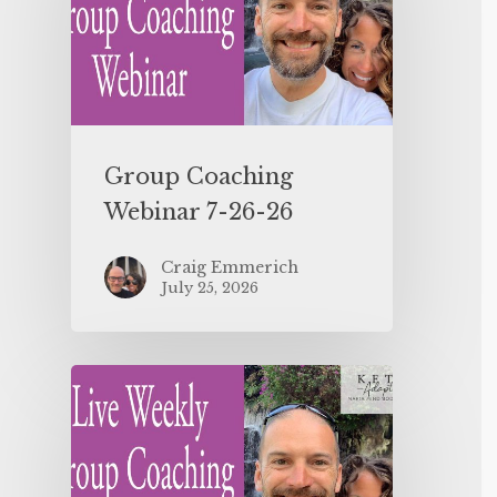
Group Coaching
Webinar 7-26-26
Craig Emmerich
July 25, 2026