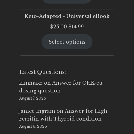
$25.00.
$19.95.
Keto-Adapted - Universal eBook
Original
Current
$
25.00
$
14.99
price
price
Select options
was:
is:
$25.00.
$14.99.
Latest Questions:
kimmaxr
on
Answer for GHK-cu
dosing question
August 7, 2026
Janice Ingram
on
Answer for High
Ferritin with Thyroid condition
August 6, 2026