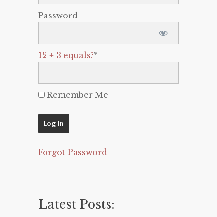
Password
12 + 3 equals?
*
Remember Me
Forgot Password
Latest Posts: