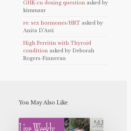
GHK-cu dosing question
asked by
kimmaxr
re: sex hormones/HRT
asked by
Anita D'Asti
High Ferritin with Thyroid
condition
asked by Deborah
Rogers-Finneran
You May Also Like