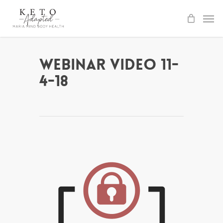
Skip
to
main
content
Webinar Video 11-
4-18