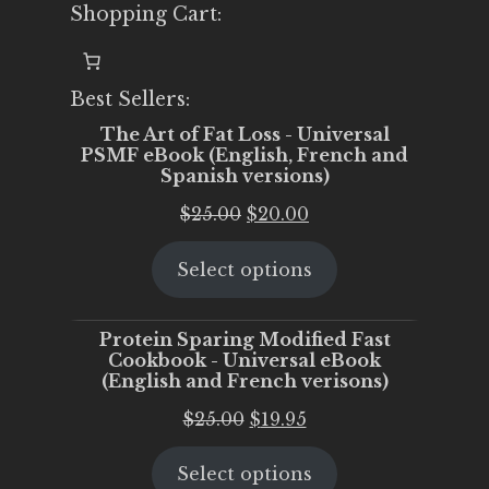
Shopping Cart:
Best Sellers:
The Art of Fat Loss - Universal
PSMF eBook (English, French and
Spanish versions)
Original
Current
$
25.00
$
20.00
price
price
Select options
was:
is:
$25.00.
$20.00.
Protein Sparing Modified Fast
Cookbook - Universal eBook
(English and French verisons)
Original
Current
$
25.00
$
19.95
price
price
Select options
was:
is: