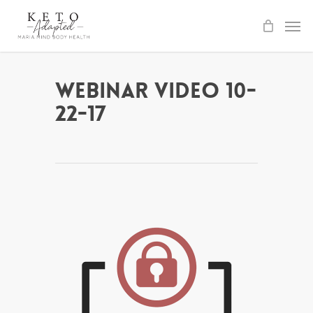
Skip
to
main
content
Webinar Video 10-
22-17