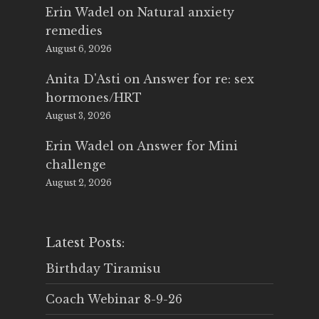
Erin Wadel
on
Natural anxiety
remedies
August 6, 2026
Anita D'Asti
on
Answer for re: sex
hormones/HRT
August 3, 2026
Erin Wadel
on
Answer for Mini
challenge
August 2, 2026
Latest Posts:
Birthday Tiramisu
Coach Webinar 8-9-26