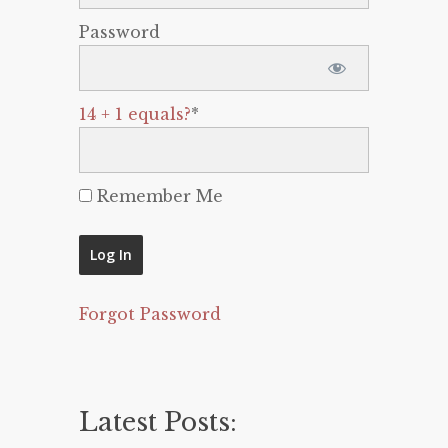
Password
14 + 1 equals?
*
Remember Me
Forgot Password
Latest Posts: