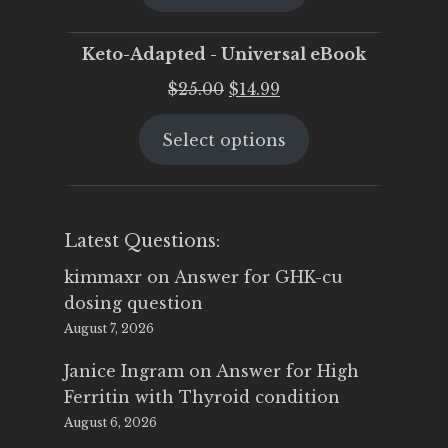
$25.00.
$19.95.
Keto-Adapted - Universal eBook
Original
Current
$
25.00
$
14.99
price
price
Select options
was:
is:
$25.00.
$14.99.
Latest Questions:
kimmaxr
on
Answer for GHK-cu
dosing question
August 7, 2026
Janice Ingram
on
Answer for High
Ferritin with Thyroid condition
August 6, 2026