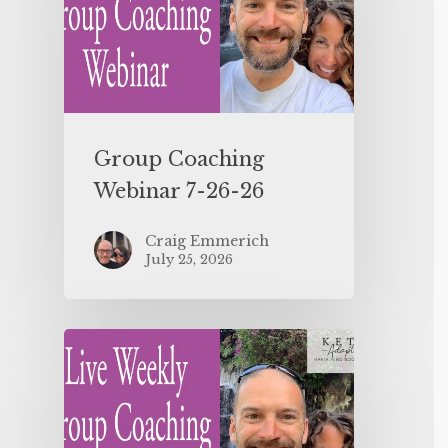
Group Coaching
Webinar 7-26-26
Craig Emmerich
July 25, 2026