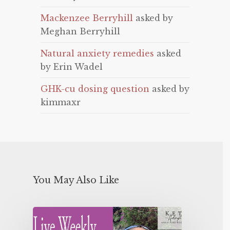
Mackenzee Berryhill
asked by
Meghan Berryhill
Natural anxiety remedies
asked
by Erin Wadel
GHK-cu dosing question
asked by
kimmaxr
You May Also Like