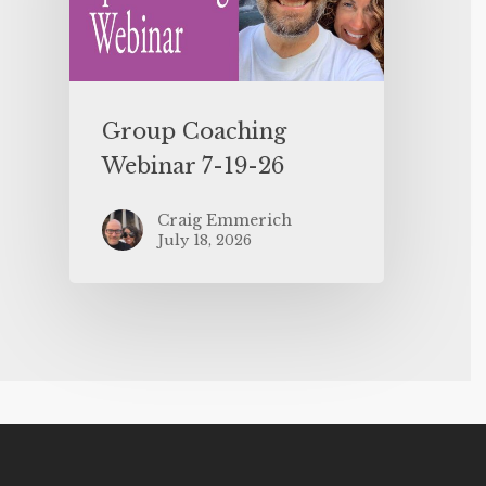
Group Coaching
Webinar 7-19-26
Craig Emmerich
July 18, 2026