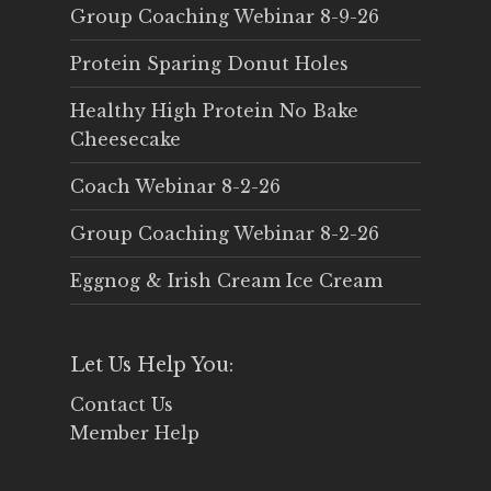
Group Coaching Webinar 8-9-26
Protein Sparing Donut Holes
Healthy High Protein No Bake
Cheesecake
Coach Webinar 8-2-26
Group Coaching Webinar 8-2-26
Eggnog & Irish Cream Ice Cream
Let Us Help You:
Contact Us
Member Help