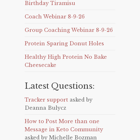
Birthday Tiramisu
Coach Webinar 8-9-26
Group Coaching Webinar 8-9-26
Protein Sparing Donut Holes
Healthy High Protein No Bake
Cheesecake
Latest Questions:
Tracker support
asked by
Deanna Bulycz
How to Post More than one
Message in Keto Community
asked by Michelle Bozman