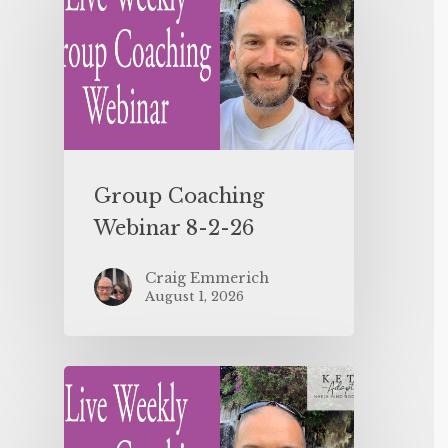
Group Coaching
Webinar 8-2-26
Craig Emmerich
August 1, 2026