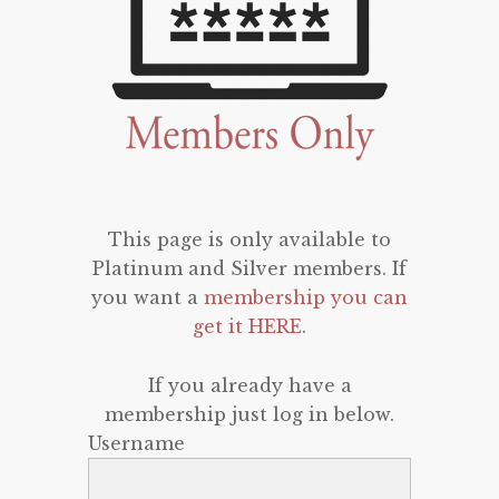
This page is only available to
Platinum and Silver members. If
you want a
membership you can
get it HERE
.
If you already have a
membership just log in below.
Username