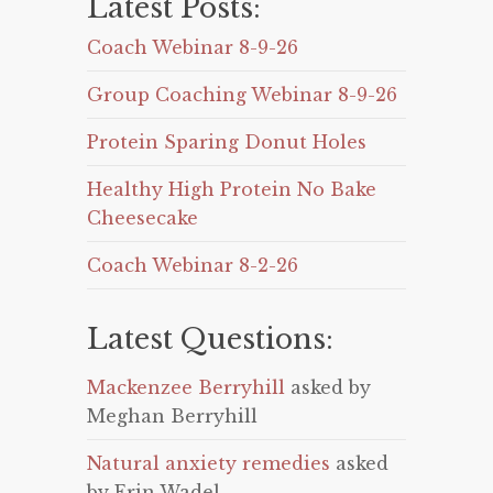
Latest Posts:
Coach Webinar 8-9-26
Group Coaching Webinar 8-9-26
Protein Sparing Donut Holes
Healthy High Protein No Bake
Cheesecake
Coach Webinar 8-2-26
Latest Questions:
Mackenzee Berryhill
asked by
Meghan Berryhill
Natural anxiety remedies
asked
by Erin Wadel