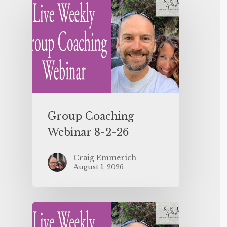
Group Coaching
Webinar 8-2-26
Craig Emmerich
August 1, 2026