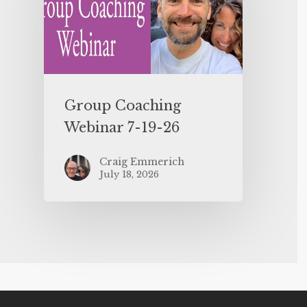
Group Coaching
Webinar 7-19-26
Craig Emmerich
July 18, 2026