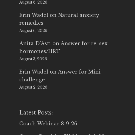
August 6, 2026
Erin Wadel
on
Natural anxiety
remedies
August 6, 2026
Anita D'Asti
on
Answer for re: sex
hormones/HRT
August 3, 2026
Erin Wadel
on
Answer for Mini
challenge
August 2, 2026
Latest Posts:
Coach Webinar 8-9-26