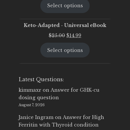
Select options
was:
is:
$25.00.
$19.95.
Keto-Adapted - Universal eBook
Original
Current
$
25.00
$
14.99
price
price
Select options
was:
is:
$25.00.
$14.99.
Latest Questions:
kimmaxr
on
Answer for GHK-cu
dosing question
August 7, 2026
Janice Ingram
on
Answer for High
Ferritin with Thyroid condition