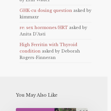
GHK-cu dosing question
asked by
kimmaxr
re: sex hormones/HRT
asked by
Anita D'Asti
High Ferritin with Thyroid
condition
asked by Deborah
Rogers-Finneran
You May Also Like