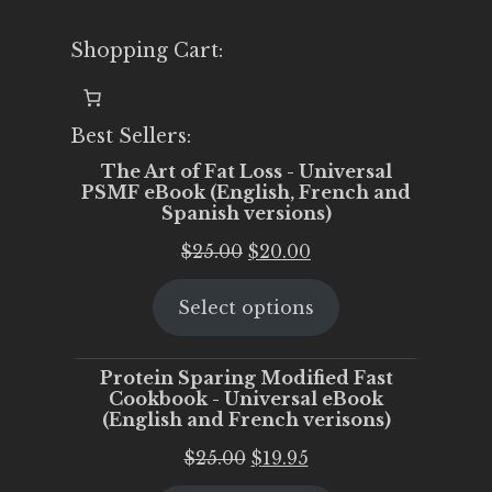
Shopping Cart:
Best Sellers:
The Art of Fat Loss - Universal
PSMF eBook (English, French and
Spanish versions)
Original
Current
$
25.00
$
20.00
price
price
Select options
was:
is:
$25.00.
$20.00.
Protein Sparing Modified Fast
Cookbook - Universal eBook
(English and French verisons)
Original
Current
$
25.00
$
19.95
price
price