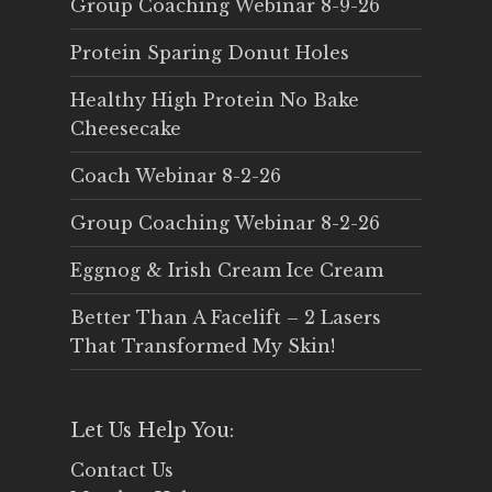
Group Coaching Webinar 8-9-26
Protein Sparing Donut Holes
Healthy High Protein No Bake
Cheesecake
Coach Webinar 8-2-26
Group Coaching Webinar 8-2-26
Eggnog & Irish Cream Ice Cream
Better Than A Facelift – 2 Lasers
That Transformed My Skin!
Let Us Help You:
Contact Us