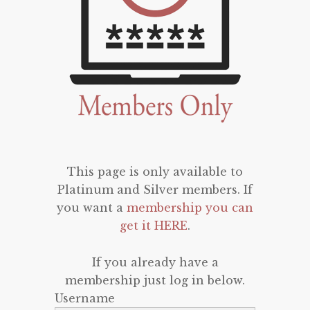
This page is only available to
Platinum and Silver members. If
you want a
membership you can
get it HERE
.
If you already have a
membership just log in below.
Username