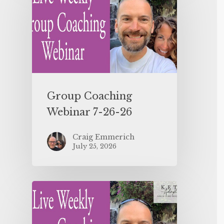
Group Coaching
Webinar 7-26-26
Craig Emmerich
July 25, 2026