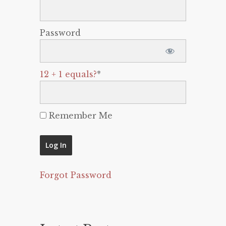
Password
12 + 1 equals?
*
Remember Me
Forgot Password