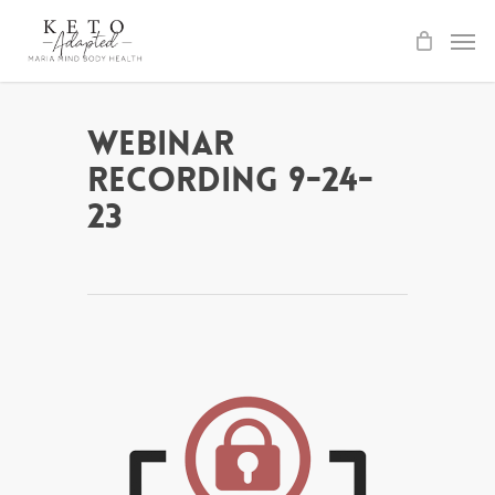
Skip
to
main
content
Webinar
Recording 9-24-
23