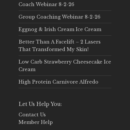
Coach Webinar 8-2-26
Group Coaching Webinar 8-2-26
Eggnog & Irish Cream Ice Cream
Better Than A Facelift – 2 Lasers
That Transformed My Skin!
Low Carb Strawberry Cheesecake Ice
Cream
High Protein Carnivore Alfredo
Let Us Help You:
Contact Us
Member Help