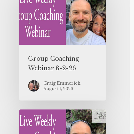
Group Coaching
Webinar 8-2-26
Craig Emmerich
August 1, 2026