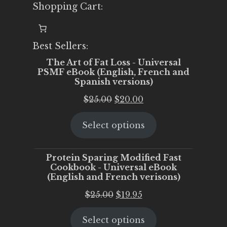
Shopping Cart:
Best Sellers:
The Art of Fat Loss - Universal
PSMF eBook (English, French and
Spanish versions)
Original
Current
$
25.00
$
20.00
price
price
Select options
was:
is:
$25.00.
$20.00.
Protein Sparing Modified Fast
Cookbook - Universal eBook
(English and French verisons)
Original
Current
$
25.00
$
19.95
price
price
Select options
was:
is: