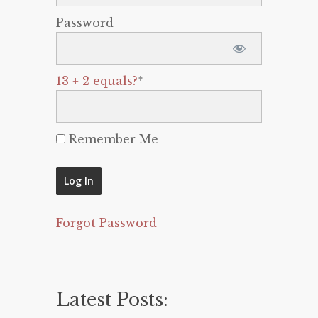
Password
13 + 2 equals?
*
Remember Me
Forgot Password
Latest Posts: