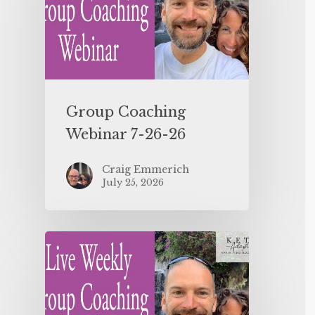
Group Coaching
Webinar 7-26-26
Craig Emmerich
July 25, 2026