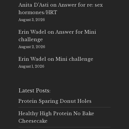
Anita D'Asti
on
Answer for re: sex
hormones/HRT
August 3, 2026
Erin Wadel
on
Answer for Mini
challenge
August 2, 2026
Erin Wadel
on
Mini challenge
August 1, 2026
Latest Posts:
Protein Sparing Donut Holes
Healthy High Protein No Bake
Cheesecake