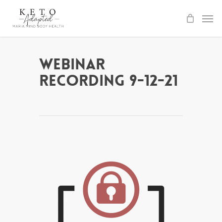
Skip
to
main
content
Webinar
Recording 9-12-21