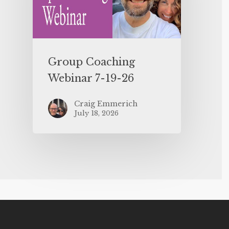
Group Coaching
Webinar 7-19-26
Craig Emmerich
July 18, 2026