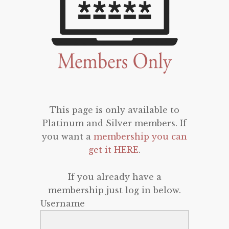
This page is only available to
Platinum and Silver members. If
you want a
membership you can
get it HERE
.
If you already have a
membership just log in below.
Username