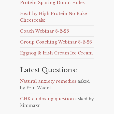
Protein Sparing Donut Holes
Healthy High Protein No Bake
Cheesecake
Coach Webinar 8-2-26
Group Coaching Webinar 8-2-26
Eggnog & Irish Cream Ice Cream
Latest Questions:
Natural anxiety remedies
asked
by Erin Wadel
GHK-cu dosing question
asked by
kimmaxr