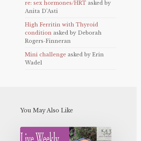
re: sex hormones/HRT
asked by
Anita D'Asti
High Ferritin with Thyroid
condition
asked by Deborah
Rogers-Finneran
Mini challenge
asked by Erin
Wadel
You May Also Like