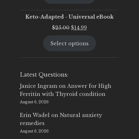
$25.00.
$19.95.
Keto-Adapted - Universal eBook
Original
Current
$
25.00
$
14.99
price
price
Select options
was:
is:
$25.00.
$14.99.
Latest Questions:
Janice Ingram
on
Answer for High
Ferritin with Thyroid condition
August 6, 2026
Erin Wadel
on
Natural anxiety
remedies
August 6, 2026