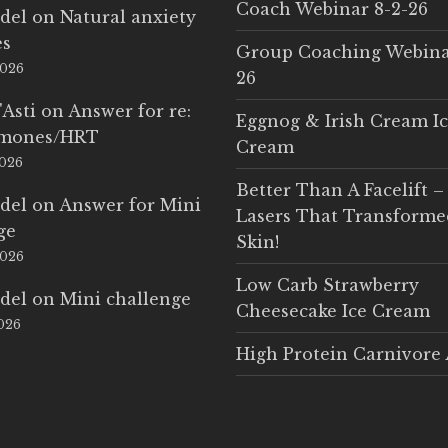
Coach Webinar 8-2-26
del
on
Natural anxiety
es
Group Coaching Webina
2026
26
'Asti
on
Answer for re:
Eggnog & Irish Cream I
rmones/HRT
Cream
2026
Better Than A Facelift –
del
on
Answer for Mini
Lasers That Transform
ge
Skin!
2026
Low Carb Strawberry
del
on
Mini challenge
Cheesecake Ice Cream
2026
High Protein Carnivore 