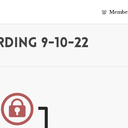
M
e
m
b
e
ding 9-10-22