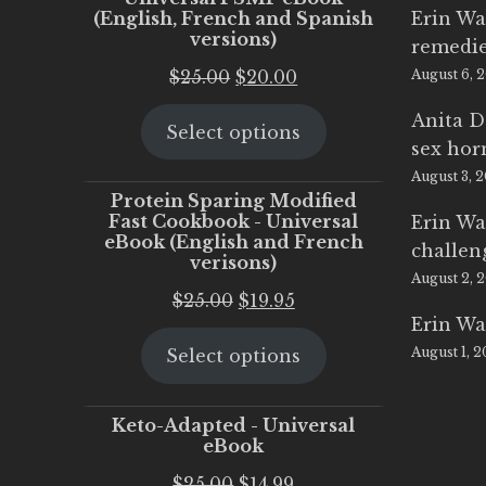
(English, French and Spanish
Erin Wa
versions)
remedi
Original
Current
$
25.00
$
20.00
August 6, 
price
price
Anita D
Select options
was:
is:
sex ho
$25.00.
$20.00.
August 3, 
Protein Sparing Modified
Fast Cookbook - Universal
Erin Wa
eBook (English and French
challen
verisons)
August 2, 
Original
Current
$
25.00
$
19.95
Erin Wa
price
price
August 1, 
Select options
was:
is:
$25.00.
$19.95.
Keto-Adapted - Universal
eBook
Original
Current
$
25.00
$
14.99