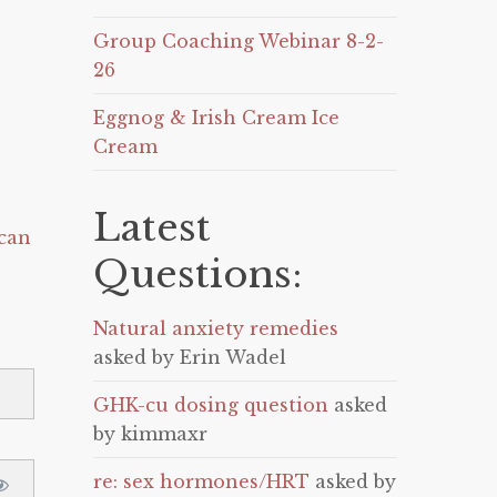
Group Coaching Webinar 8-2-
26
Eggnog & Irish Cream Ice
Cream
Latest
can
Questions:
Natural anxiety remedies
asked by Erin Wadel
GHK-cu dosing question
asked
by kimmaxr
re: sex hormones/HRT
asked by