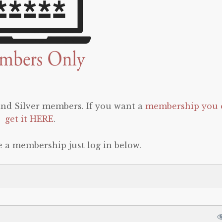
 and Silver members. If you want a
membership you 
get it HERE
.
e a membership just log in below.