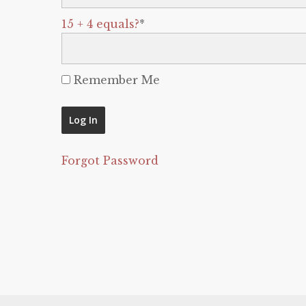
15 + 4 equals?
*
Remember Me
Forgot Password