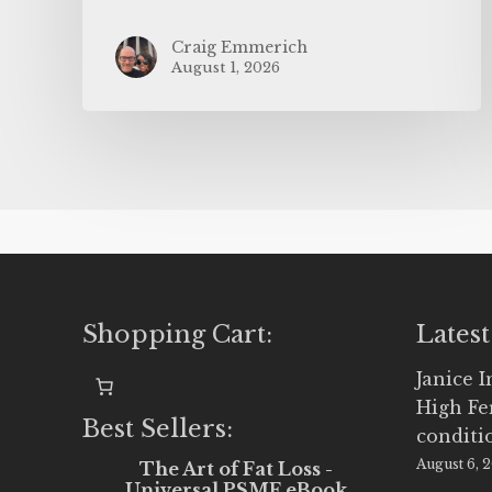
Craig Emmerich
August 1, 2026
Shopping Cart:
Latest
Janice 
High Fe
Best Sellers:
conditi
August 6, 
The Art of Fat Loss -
Universal PSMF eBook