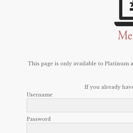
This page is only available to Platinum
If you already hav
Username
Password