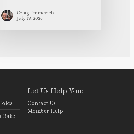
Craig Emmerich
July 18, 2026
Let Us Help You:
Holes
Contact Us
Member Help
o Bake