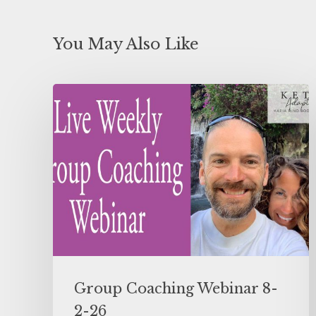
You May Also Like
Group Coaching Webinar 8-
2-26