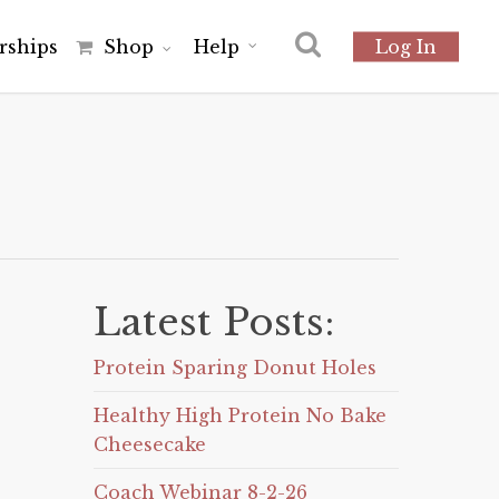
r
s
h
i
p
s
Shop
Help
Log In
Latest Posts:
Protein Sparing Donut Holes
Healthy High Protein No Bake
Cheesecake
Coach Webinar 8-2-26