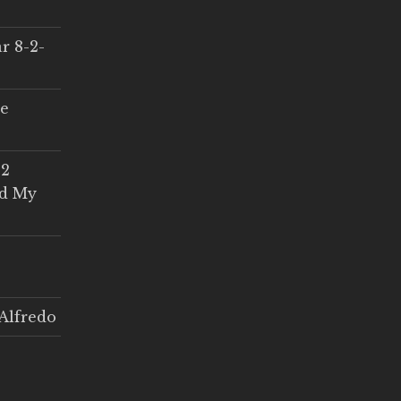
r 8-2-
ce
 2
ed My
Alfredo