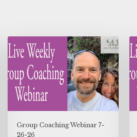
Group Coaching Webinar 7-
26-26