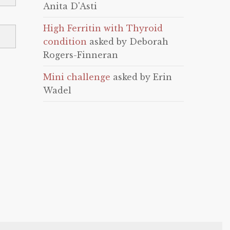
Anita D'Asti
High Ferritin with Thyroid
condition
asked by Deborah
Rogers-Finneran
Mini challenge
asked by Erin
Wadel