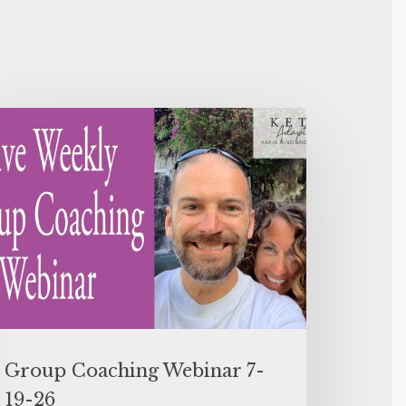
Group Coaching Webinar 7-
19-26