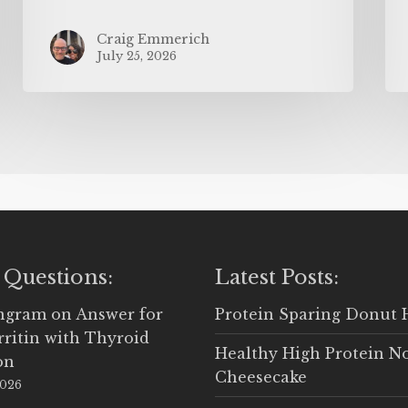
Craig Emmerich
July 25, 2026
 Questions:
Latest Posts:
Ingram
on
Answer for
Protein Sparing Donut 
rritin with Thyroid
Healthy High Protein N
on
Cheesecake
2026