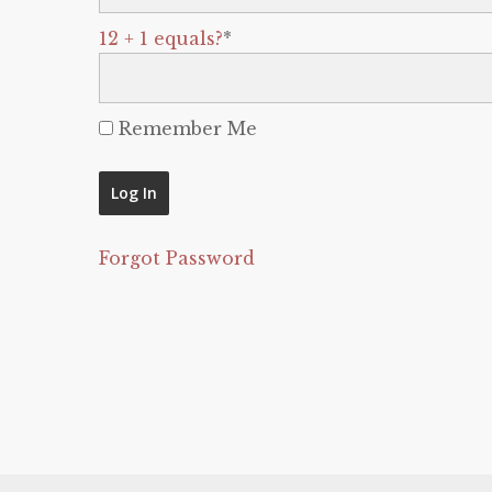
12 + 1 equals?
*
Remember Me
Forgot Password