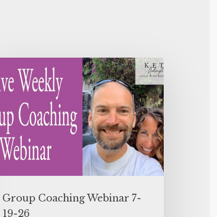
Group Coaching Webinar 7-
19-26