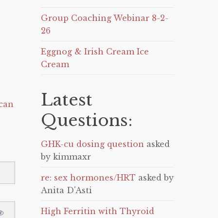
Group Coaching Webinar 8-2-
26
Eggnog & Irish Cream Ice
Cream
Latest
can
Questions:
GHK-cu dosing question
asked
by kimmaxr
re: sex hormones/HRT
asked by
Anita D'Asti
High Ferritin with Thyroid