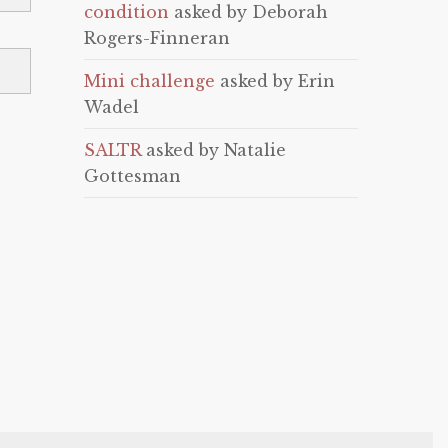
condition
asked by Deborah
Rogers-Finneran
Mini challenge
asked by Erin
Wadel
SALTR
asked by Natalie
Gottesman