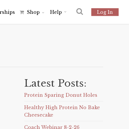
r
s
h
i
p
s
Shop
Help
Log In
Latest Posts:
Protein Sparing Donut Holes
Healthy High Protein No Bake
Cheesecake
Coach Webinar 8-2-26