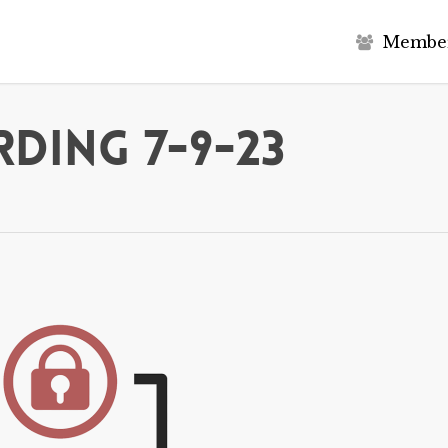
M
e
m
b
e
ding 7-9-23