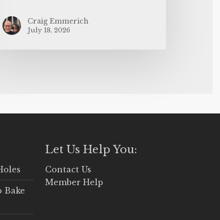
Craig Emmerich
July 18, 2026
Let Us Help You:
Holes
Contact Us
Member Help
o Bake