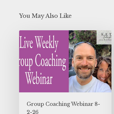
You May Also Like
Group Coaching Webinar 8-
2-26