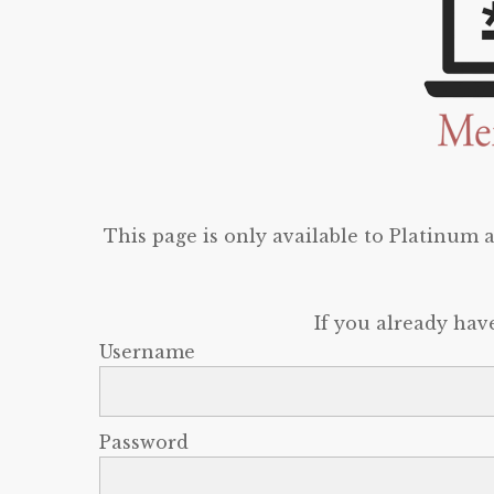
This page is only available to Platinum
If you already hav
Username
Password