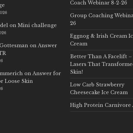
Coach Webinar 8-2-26
ge
2026
Group Coaching Webina
26
del
on
Mini challenge
2026
Eggnog & Irish Cream I
Cream
 Gottesman
on
Answer
LTR
Better Than A Facelift –
26
Lasers That Transform
Skin!
Emmerich
on
Answer for
r Loose Skin
Low Carb Strawberry
26
Cheesecake Ice Cream
High Protein Carnivore 