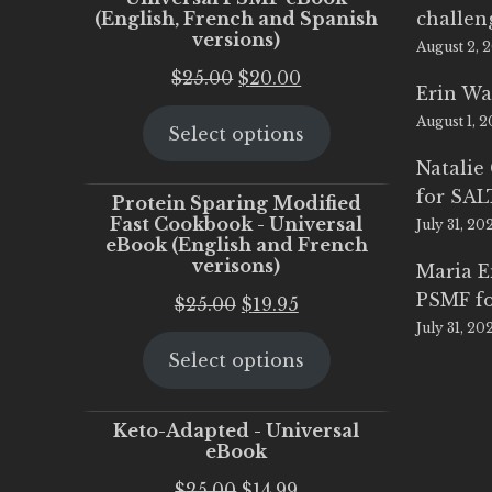
(English, French and Spanish
challen
versions)
August 2, 
Original
Current
$
25.00
$
20.00
Erin Wa
price
price
August 1, 
Select options
was:
is:
$25.00.
$20.00.
Natalie
for SA
Protein Sparing Modified
Fast Cookbook - Universal
July 31, 20
eBook (English and French
verisons)
Maria 
PSMF fo
Original
Current
$
25.00
$
19.95
July 31, 20
price
price
Select options
was:
is:
$25.00.
$19.95.
Keto-Adapted - Universal
eBook
Original
Current
$
25.00
$
14.99