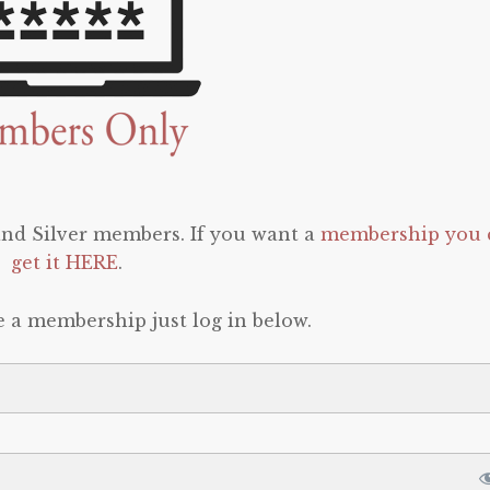
 and Silver members. If you want a
membership you 
get it HERE
.
e a membership just log in below.