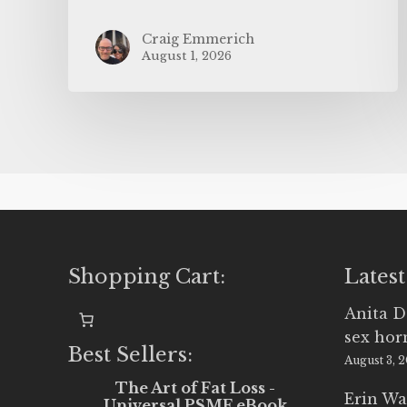
Craig Emmerich
August 1, 2026
Shopping Cart:
Latest
Anita D
sex ho
Best Sellers:
August 3, 
The Art of Fat Loss -
Erin Wa
Universal PSMF eBook