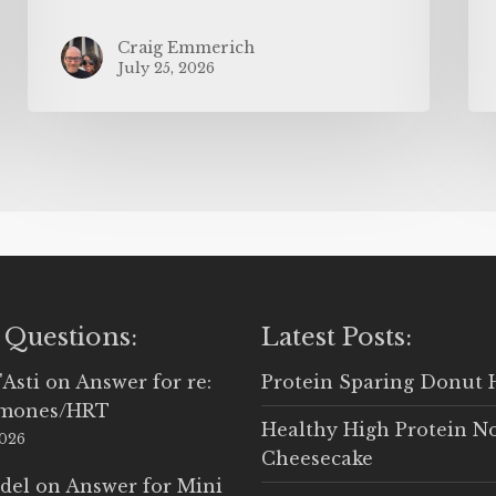
Craig Emmerich
July 25, 2026
 Questions:
Latest Posts:
'Asti
on
Answer for re:
Protein Sparing Donut 
rmones/HRT
Healthy High Protein N
2026
Cheesecake
del
on
Answer for Mini