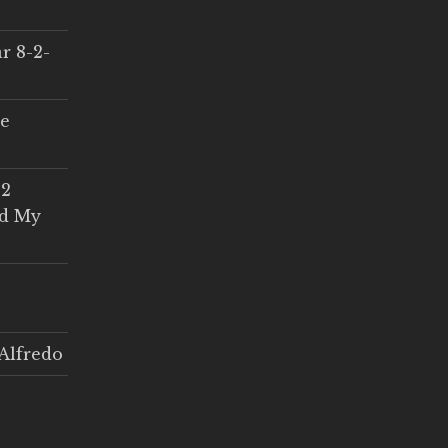
r 8-2-
ce
 2
ed My
Alfredo