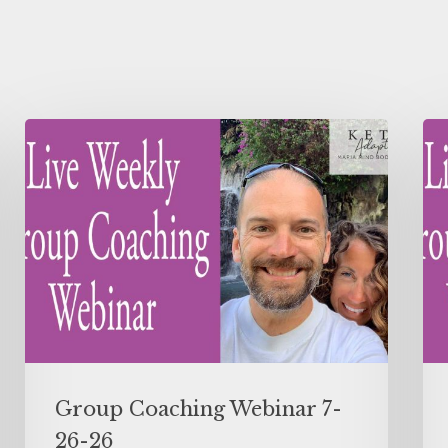
Group Coaching Webinar 7-
26-26