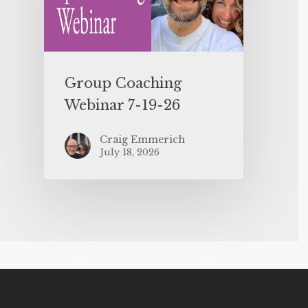
Group Coaching
Webinar 7-19-26
Craig Emmerich
July 18, 2026