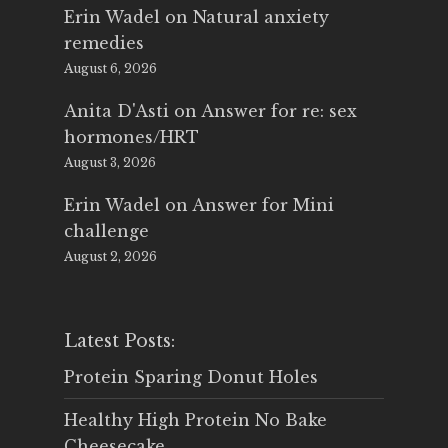
Erin Wadel
on
Natural anxiety
remedies
August 6, 2026
Anita D'Asti
on
Answer for re: sex
hormones/HRT
August 3, 2026
Erin Wadel
on
Answer for Mini
challenge
August 2, 2026
Latest Posts:
Protein Sparing Donut Holes
Healthy High Protein No Bake
Cheesecake