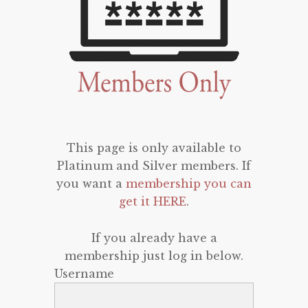
This page is only available to
Platinum and Silver members. If
you want a
membership you can
get it HERE
.
If you already have a
membership just log in below.
Username