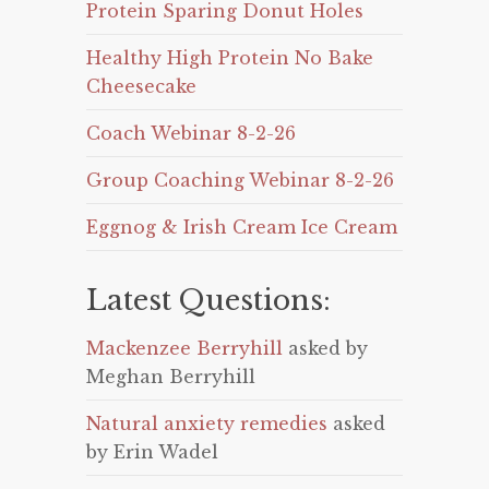
Protein Sparing Donut Holes
Healthy High Protein No Bake
Cheesecake
Coach Webinar 8-2-26
Group Coaching Webinar 8-2-26
Eggnog & Irish Cream Ice Cream
Latest Questions:
Mackenzee Berryhill
asked by
Meghan Berryhill
Natural anxiety remedies
asked
by Erin Wadel