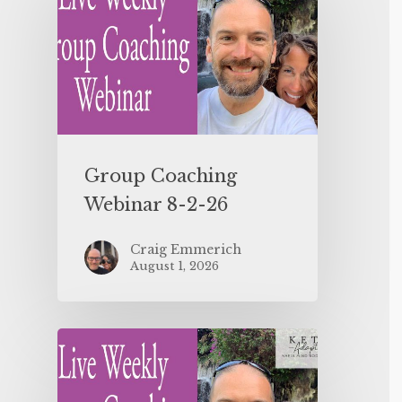
Group Coaching
Webinar 8-2-26
Craig Emmerich
August 1, 2026