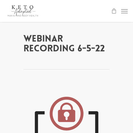
Skip
to
main
content
Webinar
Recording 6-5-22