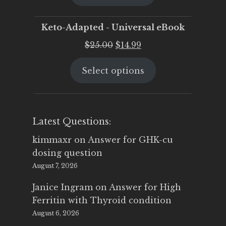
$25.00.
$19.95.
Keto-Adapted - Universal eBook
Original
Current
$
25.00
$
14.99
price
price
Select options
was:
is:
$25.00.
$14.99.
Latest Questions:
kimmaxr
on
Answer for GHK-cu
dosing question
August 7, 2026
Janice Ingram
on
Answer for High
Ferritin with Thyroid condition
August 6, 2026