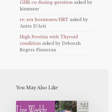
GHK-cu dosing question
asked by
kimmaxr
re: sex hormones/HRT
asked by
Anita D'Asti
High Ferritin with Thyroid
condition
asked by Deborah
Rogers-Finneran
You May Also Like