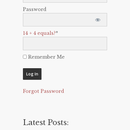
Password
14 + 4 equals?
*
Remember Me
Forgot Password
Latest Posts: