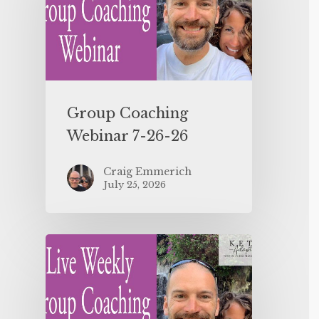
Group Coaching
Webinar 7-26-26
Craig Emmerich
July 25, 2026