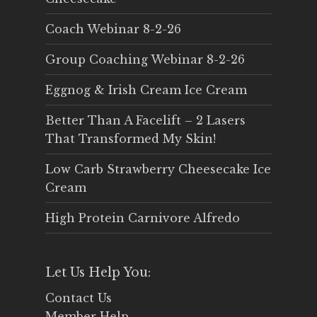
Coach Webinar 8-2-26
Group Coaching Webinar 8-2-26
Eggnog & Irish Cream Ice Cream
Better Than A Facelift – 2 Lasers
That Transformed My Skin!
Low Carb Strawberry Cheesecake Ice
Cream
High Protein Carnivore Alfredo
Let Us Help You:
Contact Us
Member Help