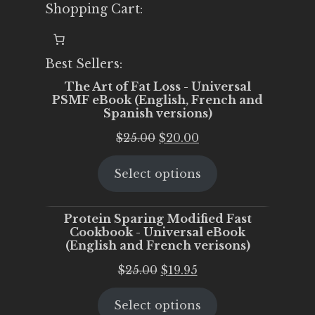
Shopping Cart:
Best Sellers:
The Art of Fat Loss - Universal
PSMF eBook (English, French and
Spanish versions)
Original
Current
$
25.00
$
20.00
price
price
Select options
was:
is:
$25.00.
$20.00.
Protein Sparing Modified Fast
Cookbook - Universal eBook
(English and French verisons)
Original
Current
$
25.00
$
19.95
price
price
Select options
was:
is: