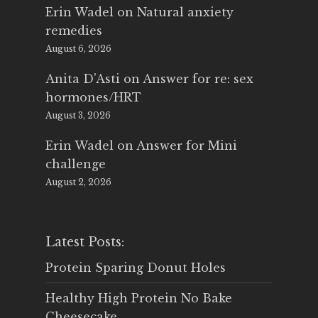
Erin Wadel
on
Natural anxiety
remedies
August 6, 2026
Anita D'Asti
on
Answer for re: sex
hormones/HRT
August 3, 2026
Erin Wadel
on
Answer for Mini
challenge
August 2, 2026
Latest Posts:
Protein Sparing Donut Holes
Healthy High Protein No Bake
Cheesecake