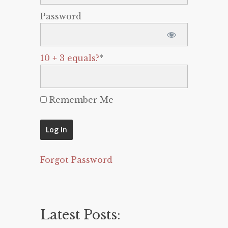
Password
10 + 3 equals?
*
Remember Me
Forgot Password
Latest Posts: