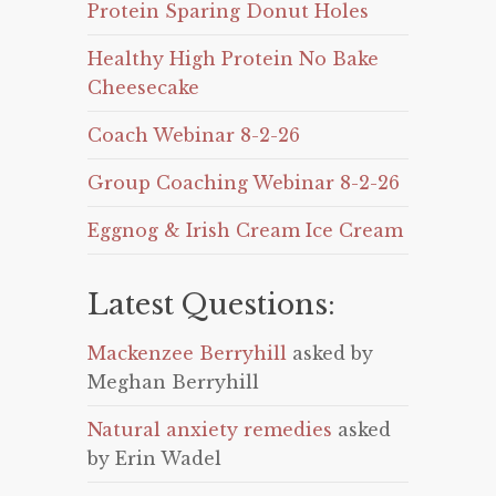
Protein Sparing Donut Holes
Healthy High Protein No Bake
Cheesecake
Coach Webinar 8-2-26
Group Coaching Webinar 8-2-26
Eggnog & Irish Cream Ice Cream
Latest Questions:
Mackenzee Berryhill
asked by
Meghan Berryhill
Natural anxiety remedies
asked
by Erin Wadel