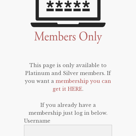
This page is only available to
Platinum and Silver members. If
you want a
membership you can
get it HERE
.
If you already have a
membership just log in below.
Username