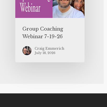
Group Coaching
Webinar 7-19-26
Craig Emmerich
July 18, 2026