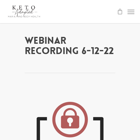
Skip
to
main
content
Webinar
Recording 6-12-22