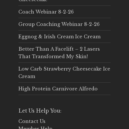
Coach Webinar 8-2-26
Group Coaching Webinar 8-2-26
Eggnog & Irish Cream Ice Cream
Better Than A Facelift – 2 Lasers
That Transformed My Skin!
Low Carb Strawberry Cheesecake Ice
Cream
High Protein Carnivore Alfredo
Let Us Help You:
Contact Us
Member Help