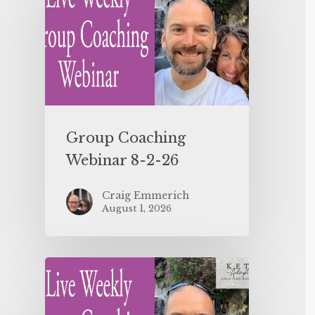
Group Coaching
Webinar 8-2-26
Craig Emmerich
August 1, 2026