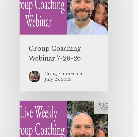
Group Coaching
Webinar 7-26-26
Craig Emmerich
July 25, 2026