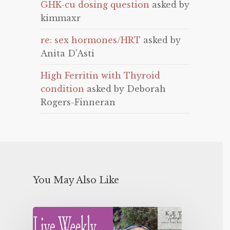
GHK-cu dosing question
asked by
kimmaxr
re: sex hormones/HRT
asked by
Anita D'Asti
High Ferritin with Thyroid
condition
asked by Deborah
Rogers-Finneran
You May Also Like