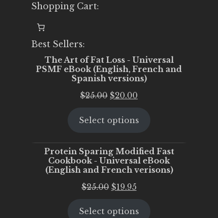
Shopping Cart:
Best Sellers:
The Art of Fat Loss - Universal
PSMF eBook (English, French and
Spanish versions)
Original
Current
$
25.00
$
20.00
price
price
Select options
was:
is:
$25.00.
$20.00.
Protein Sparing Modified Fast
Cookbook - Universal eBook
(English and French verisons)
Original
Current
$
25.00
$
19.95
price
price
Select options
was:
is: