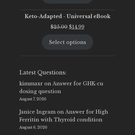
$25.00.
$19.95.
Keto-Adapted - Universal eBook
Original
Current
$
25.00
$
14.99
price
price
Select options
was:
is:
$25.00.
$14.99.
Latest Questions:
kimmaxr
on
Answer for GHK-cu
dosing question
August 7, 2026
Janice Ingram
on
Answer for High
Ferritin with Thyroid condition
August 6, 2026