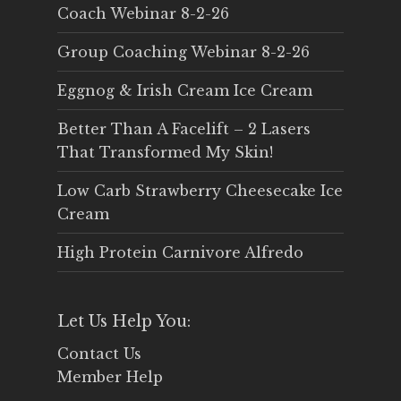
Coach Webinar 8-2-26
Group Coaching Webinar 8-2-26
Eggnog & Irish Cream Ice Cream
Better Than A Facelift – 2 Lasers
That Transformed My Skin!
Low Carb Strawberry Cheesecake Ice
Cream
High Protein Carnivore Alfredo
Let Us Help You:
Contact Us
Member Help