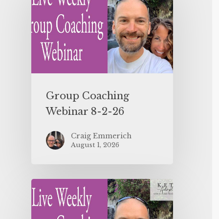
Group Coaching
Webinar 8-2-26
Craig Emmerich
August 1, 2026