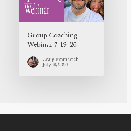
Group Coaching
Webinar 7-19-26
Craig Emmerich
July 18, 2026