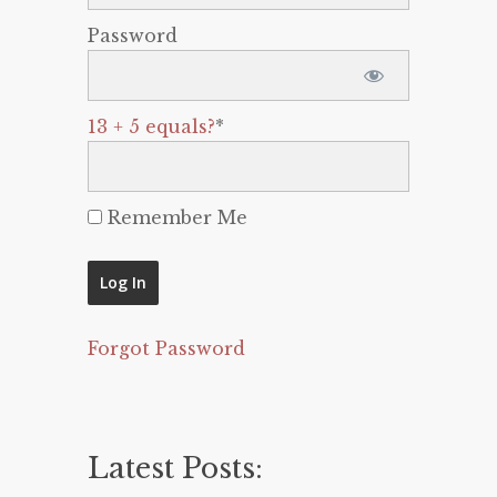
Password
13 + 5 equals?
*
Remember Me
Forgot Password
Latest Posts: