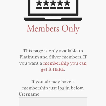
This page is only available to
Platinum and Silver members. If
you want a
membership you can
get it HERE
.
If you already have a
membership just log in below.
Username