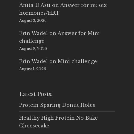
Anita D'Asti
on
Answer for re: sex
hormones/HRT
August 3, 2026
Erin Wadel
on
Answer for Mini
challenge
August 2, 2026
Erin Wadel
on
Mini challenge
August 1, 2026
Latest Posts:
Protein Sparing Donut Holes
Healthy High Protein No Bake
Cheesecake