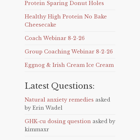
Protein Sparing Donut Holes
Healthy High Protein No Bake
Cheesecake
Coach Webinar 8-2-26
Group Coaching Webinar 8-2-26
Eggnog & Irish Cream Ice Cream
Latest Questions:
Natural anxiety remedies
asked
by Erin Wadel
GHK-cu dosing question
asked by
kimmaxr