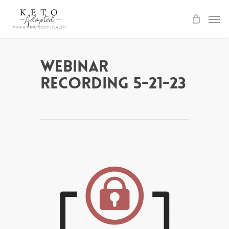
Skip
to
main
content
Webinar
Recording 5-21-23