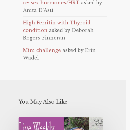
re: sex hormones/HRT
asked by
Anita D'Asti
High Ferritin with Thyroid
condition
asked by Deborah
Rogers-Finneran
Mini challenge
asked by Erin
Wadel
You May Also Like