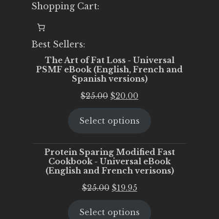
Shopping Cart:
Best Sellers:
The Art of Fat Loss - Universal
PSMF eBook (English, French and
Spanish versions)
Original
Current
$
25.00
$
20.00
price
price
Select options
was:
is:
$25.00.
$20.00.
Protein Sparing Modified Fast
Cookbook - Universal eBook
(English and French verisons)
Original
Current
$
25.00
$
19.95
price
price
Select options
was:
is: