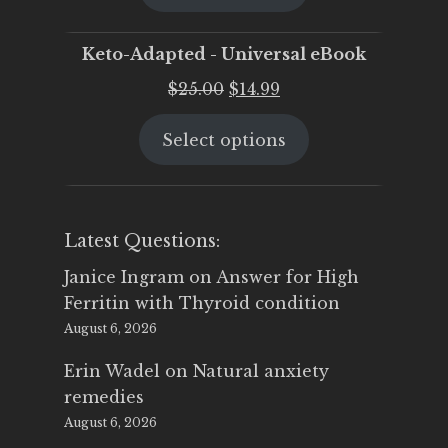
$25.00.
$19.95.
Keto-Adapted - Universal eBook
Original
Current
$
25.00
$
14.99
price
price
Select options
was:
is:
$25.00.
$14.99.
Latest Questions:
Janice Ingram
on
Answer for High
Ferritin with Thyroid condition
August 6, 2026
Erin Wadel
on
Natural anxiety
remedies
August 6, 2026