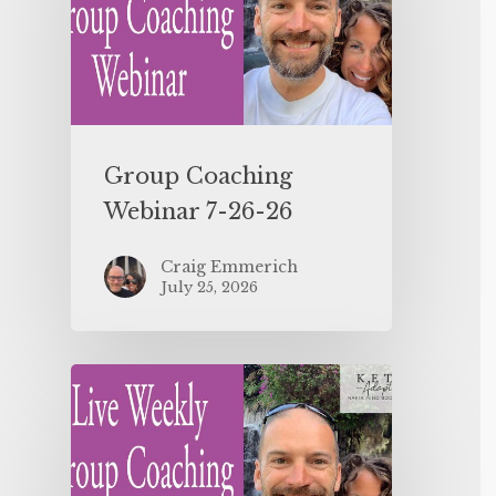
Group Coaching
Webinar 7-26-26
Craig Emmerich
July 25, 2026