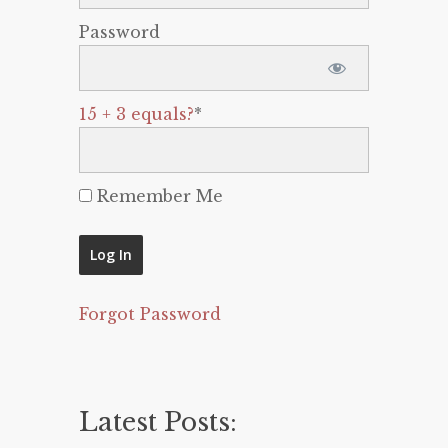
Password
15 + 3 equals?
*
Remember Me
Forgot Password
Latest Posts: