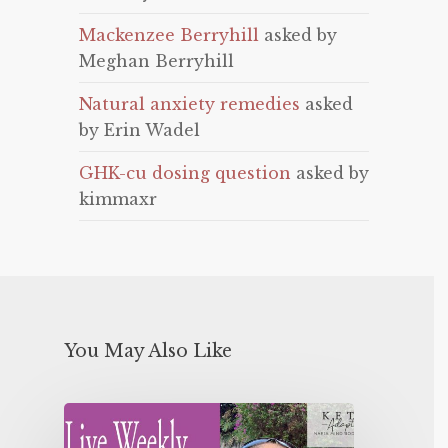
Mackenzee Berryhill
asked by
Meghan Berryhill
Natural anxiety remedies
asked
by Erin Wadel
GHK-cu dosing question
asked by
kimmaxr
You May Also Like