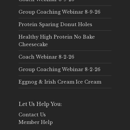
Group Coaching Webinar 8-9-26
Protein Sparing Donut Holes
Healthy High Protein No Bake
Cheesecake
Coach Webinar 8-2-26
Group Coaching Webinar 8-2-26
Eggnog & Irish Cream Ice Cream
Let Us Help You:
Contact Us
Member Help