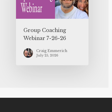
Group Coaching
Webinar 7-26-26
Craig Emmerich
July 25, 2026