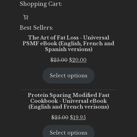
Shopping Cart:
Best Sellers:
The Art of Fat Loss - Universal
PSMF eBook (English, French and
Spanish versions)
Original
Current
$
25.00
$
20.00
price
price
Select options
was:
is:
$25.00.
$20.00.
Protein Sparing Modified Fast
Cookbook - Universal eBook
(English and French verisons)
Original
Current
$
25.00
$
19.95
price
price
Select options
was:
is: