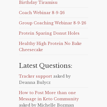
Birthday Tiramisu
Coach Webinar 8-9-26
Group Coaching Webinar 8-9-26
Protein Sparing Donut Holes
Healthy High Protein No Bake
Cheesecake
Latest Questions:
Tracker support
asked by
Deanna Bulycz
How to Post More than one
Message in Keto Community
asked by Michelle Bozman