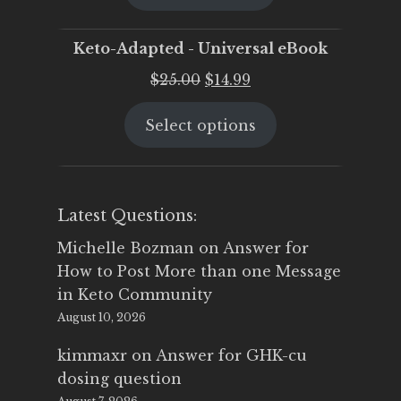
$25.00.
$19.95.
Keto-Adapted - Universal eBook
Original
Current
$
25.00
$
14.99
price
price
Select options
was:
is:
$25.00.
$14.99.
Latest Questions:
Michelle Bozman
on
Answer for
How to Post More than one Message
in Keto Community
August 10, 2026
kimmaxr
on
Answer for GHK-cu
dosing question