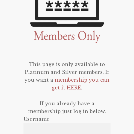
This page is only available to
Platinum and Silver members. If
you want a
membership you can
get it HERE
.
If you already have a
membership just log in below.
Username