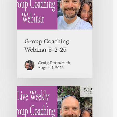
Group Coaching
Webinar 8-2-26
Craig Emmerich
August 1, 2026