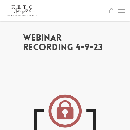
Skip
to
main
content
Webinar
Recording 4-9-23