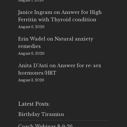
August 7, 2026
Janice Ingram
on
Answer for High
Ferritin with Thyroid condition
August 6, 2026
Erin Wadel
on
Natural anxiety
remedies
August 6, 2026
Anita D'Asti
on
Answer for re: sex
hormones/HRT
August 3, 2026
Latest Posts:
Birthday Tiramisu
Coach Webinar 8-9-26