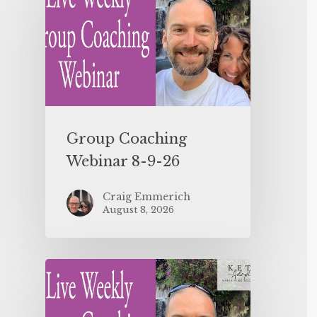
Group Coaching
Webinar 8-9-26
Craig Emmerich
August 8, 2026