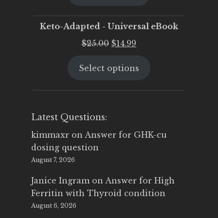
$25.00.
$19.95.
Keto-Adapted - Universal eBook
Original
Current
$
25.00
$
14.99
price
price
Select options
was:
is:
$25.00.
$14.99.
Latest Questions:
kimmaxr
on
Answer for GHK-cu
dosing question
August 7, 2026
Janice Ingram
on
Answer for High
Ferritin with Thyroid condition
August 6, 2026