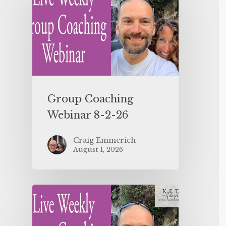
Group Coaching
Webinar 8-2-26
Craig Emmerich
August 1, 2026