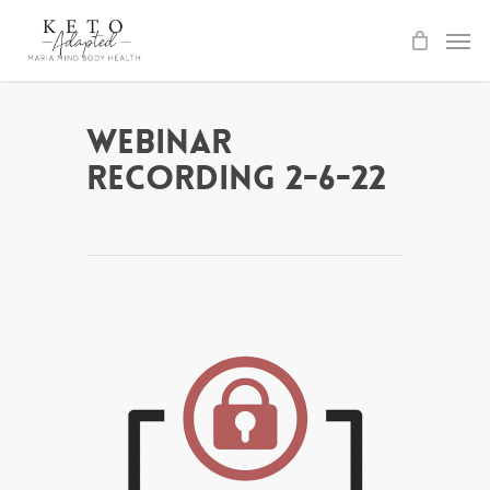
Skip
to
main
content
Webinar
Recording 2-6-22