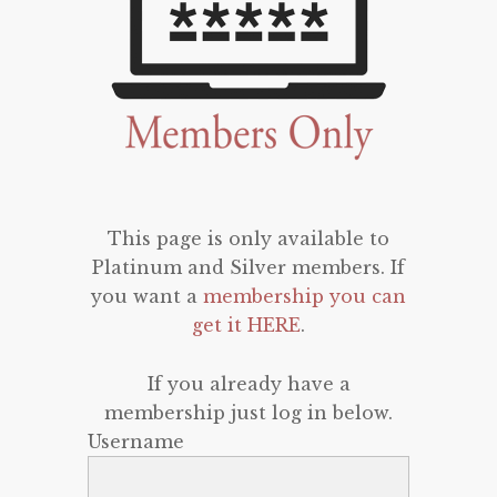
This page is only available to
Platinum and Silver members. If
you want a
membership you can
get it HERE
.
If you already have a
membership just log in below.
Username