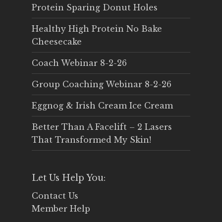
Protein Sparing Donut Holes
Healthy High Protein No Bake
Cheesecake
Coach Webinar 8-2-26
Group Coaching Webinar 8-2-26
Eggnog & Irish Cream Ice Cream
Better Than A Facelift – 2 Lasers
That Transformed My Skin!
Let Us Help You:
Contact Us
Member Help