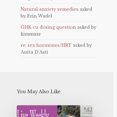
Natural anxiety remedies
asked
by Erin Wadel
GHK-cu dosing question
asked by
kimmaxr
re: sex hormones/HRT
asked by
Anita D'Asti
You May Also Like