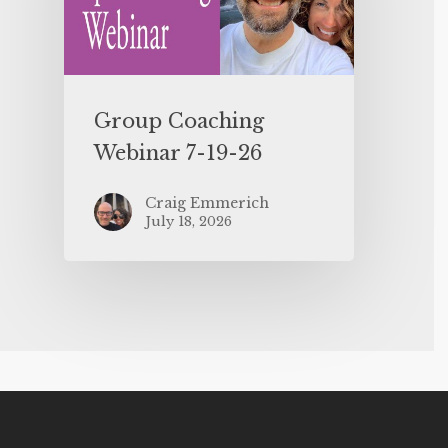
Group Coaching
Webinar 7-19-26
Craig Emmerich
July 18, 2026