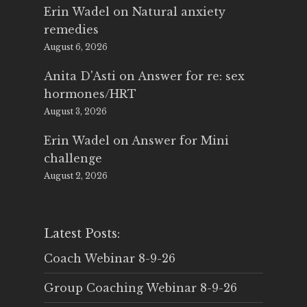
Erin Wadel
on
Natural anxiety
remedies
August 6, 2026
Anita D'Asti
on
Answer for re: sex
hormones/HRT
August 3, 2026
Erin Wadel
on
Answer for Mini
challenge
August 2, 2026
Latest Posts:
Coach Webinar 8-9-26
Group Coaching Webinar 8-9-26