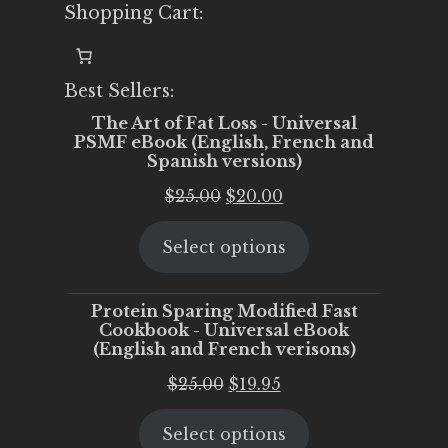
Shopping Cart:
Best Sellers:
The Art of Fat Loss - Universal
PSMF eBook (English, French and
Spanish versions)
Original
Current
$
25.00
$
20.00
price
price
Select options
was:
is:
$25.00.
$20.00.
Protein Sparing Modified Fast
Cookbook - Universal eBook
(English and French verisons)
Original
Current
$
25.00
$
19.95
price
price
Select options
was:
is: