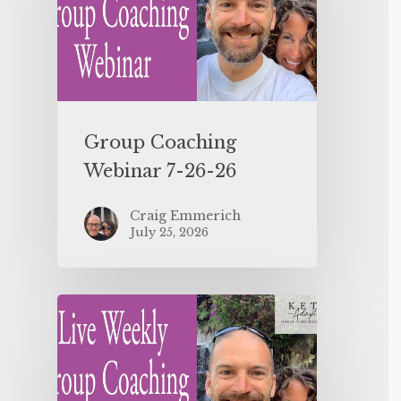
Group Coaching
Webinar 7-26-26
Craig Emmerich
July 25, 2026