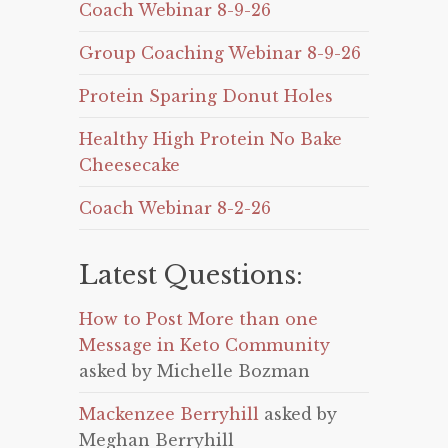
Coach Webinar 8-9-26
Group Coaching Webinar 8-9-26
Protein Sparing Donut Holes
Healthy High Protein No Bake
Cheesecake
Coach Webinar 8-2-26
Latest Questions:
How to Post More than one
Message in Keto Community
asked by Michelle Bozman
Mackenzee Berryhill
asked by
Meghan Berryhill