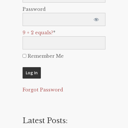
Password
9 + 2 equals?
*
Remember Me
Forgot Password
Latest Posts: