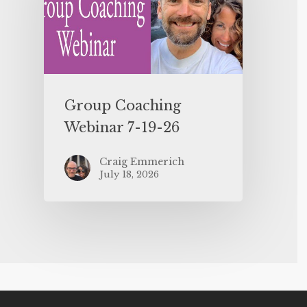
Group Coaching
Webinar 7-19-26
Craig Emmerich
July 18, 2026