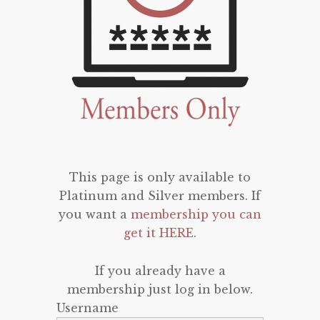
This page is only available to
Platinum and Silver members. If
you want a
membership you can
get it HERE
.
If you already have a
membership just log in below.
Username