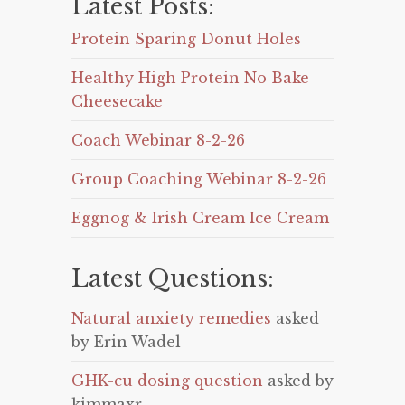
Latest Posts:
Protein Sparing Donut Holes
Healthy High Protein No Bake
Cheesecake
Coach Webinar 8-2-26
Group Coaching Webinar 8-2-26
Eggnog & Irish Cream Ice Cream
Latest Questions:
Natural anxiety remedies
asked
by Erin Wadel
GHK-cu dosing question
asked by
kimmaxr