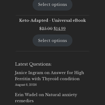
Select options
was:
is:
$25.00.
$19.95.
Keto-Adapted - Universal eBook
Original
Current
$
25.00
$
14.99
price
price
Select options
was:
is:
$25.00.
$14.99.
Latest Questions:
Janice Ingram
on
Answer for High
Ferritin with Thyroid condition
August 6, 2026
Erin Wadel
on
Natural anxiety
remedies