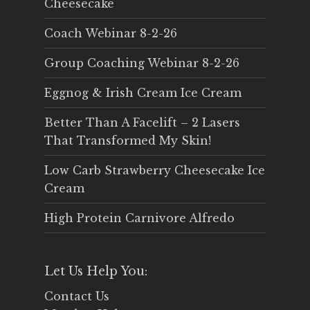
Cheesecake
Coach Webinar 8-2-26
Group Coaching Webinar 8-2-26
Eggnog & Irish Cream Ice Cream
Better Than A Facelift – 2 Lasers
That Transformed My Skin!
Low Carb Strawberry Cheesecake Ice
Cream
High Protein Carnivore Alfredo
Let Us Help You:
Contact Us