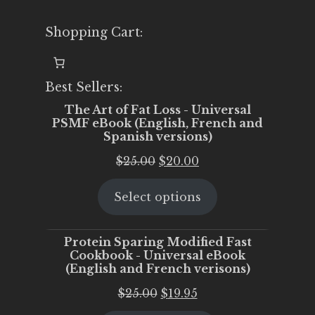
Shopping Cart:
Best Sellers:
The Art of Fat Loss - Universal
PSMF eBook (English, French and
Spanish versions)
Original
Current
$
25.00
$
20.00
price
price
Select options
was:
is:
$25.00.
$20.00.
Protein Sparing Modified Fast
Cookbook - Universal eBook
(English and French verisons)
Original
Current
$
25.00
$
19.95
price
price