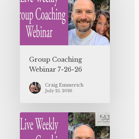
Group Coaching
Webinar 7-26-26
Craig Emmerich
July 25, 2026