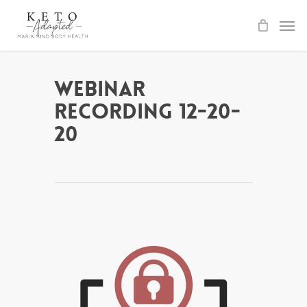
Skip
to
main
content
Webinar
Recording 12-20-
20