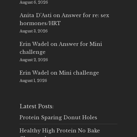
August 6, 2026
Anita D'Asti
on
Answer for re: sex
hormones/HRT
August 3, 2026
Erin Wadel
on
Answer for Mini
challenge
August 2, 2026
Erin Wadel
on
Mini challenge
August 1, 2026
Latest Posts:
Protein Sparing Donut Holes
Healthy High Protein No Bake