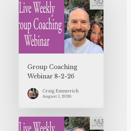
Group Coaching
Webinar 8-2-26
Craig Emmerich
August 1, 2026