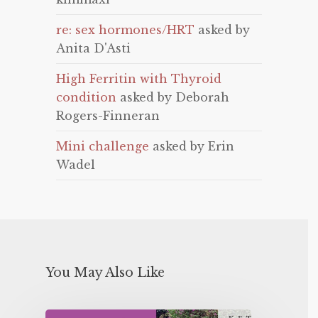
re: sex hormones/HRT
asked by
Anita D'Asti
High Ferritin with Thyroid
condition
asked by Deborah
Rogers-Finneran
Mini challenge
asked by Erin
Wadel
You May Also Like