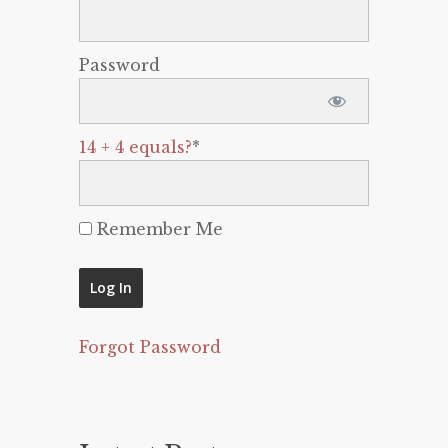
Password
14 + 4 equals?
*
Remember Me
Forgot Password