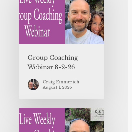
Group Coaching
Webinar 8-2-26
Craig Emmerich
August 1, 2026