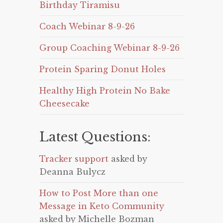
Birthday Tiramisu
Coach Webinar 8-9-26
Group Coaching Webinar 8-9-26
Protein Sparing Donut Holes
Healthy High Protein No Bake
Cheesecake
Latest Questions:
Tracker support
asked by
Deanna Bulycz
How to Post More than one
Message in Keto Community
asked by Michelle Bozman