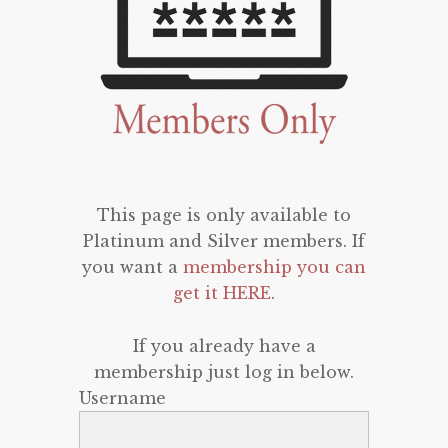
This page is only available to
Platinum and Silver members. If
you want a
membership you can
get it HERE
.
If you already have a
membership just log in below.
Username