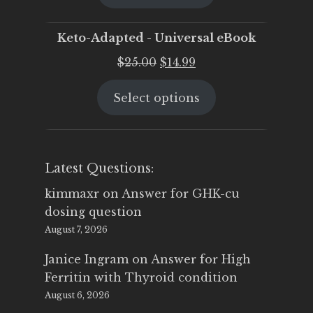
$25.00.
$19.95.
Keto-Adapted - Universal eBook
Original
Current
$
25.00
$
14.99
price
price
Select options
was:
is:
$25.00.
$14.99.
Latest Questions:
kimmaxr
on
Answer for GHK-cu
dosing question
August 7, 2026
Janice Ingram
on
Answer for High
Ferritin with Thyroid condition
August 6, 2026