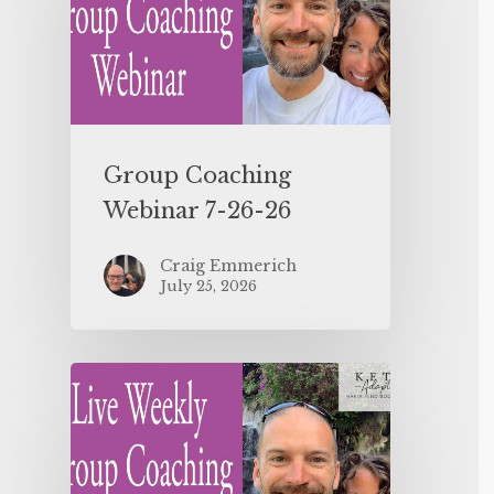
Group Coaching
Webinar 7-26-26
Craig Emmerich
July 25, 2026