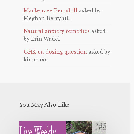
Mackenzee Berryhill
asked by
Meghan Berryhill
Natural anxiety remedies
asked
by Erin Wadel
GHK-cu dosing question
asked by
kimmaxr
You May Also Like