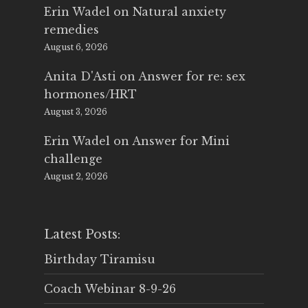
Erin Wadel
on
Natural anxiety
remedies
August 6, 2026
Anita D'Asti
on
Answer for re: sex
hormones/HRT
August 3, 2026
Erin Wadel
on
Answer for Mini
challenge
August 2, 2026
Latest Posts:
Birthday Tiramisu
Coach Webinar 8-9-26