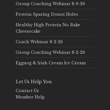
Group Coaching Webinar 8-9-26
Protein Sparing Donut Holes
Healthy High Protein No Bake
Cheesecake
Coach Webinar 8-2-26
Group Coaching Webinar 8-2-26
Eggnog & Irish Cream Ice Cream
Let Us Help You:
Contact Us
Member Help