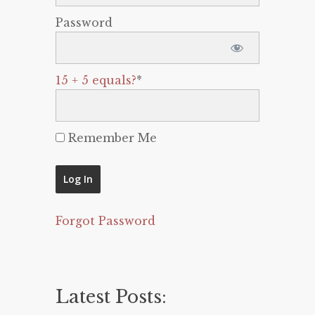
Password
15 + 5 equals?
*
Remember Me
Forgot Password
Latest Posts: