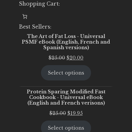
Shopping Cart:
Best Sellers:
The Art of Fat Loss - Universal
PSMF eBook (English, French and
Spanish versions)
Original
Current
$
25.00
$
20.00
price
price
Select options
was:
is:
$25.00.
$20.00.
Protein Sparing Modified Fast
Cookbook - Universal eBook
(English and French verisons)
Original
Current
$
25.00
$
19.95
price
price
Select options
was:
is: