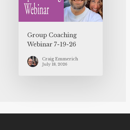
Group Coaching
Webinar 7-19-26
Craig Emmerich
July 18, 2026