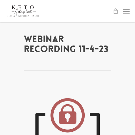
Skip
to
main
content
Webinar
Recording 11-4-23