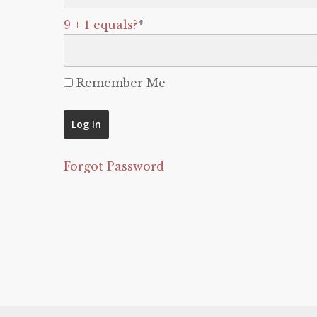
9 + 1 equals?
*
Remember Me
Forgot Password