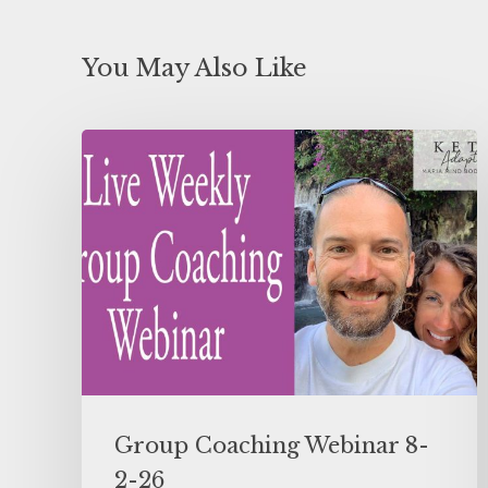
You May Also Like
Group Coaching Webinar 8-
2-26