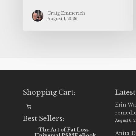
Craig Emmerich
August 1, 2026
Shopping Cart:
Latest
Erin Wa
remedi
Best Sellers:
August 6, 
The Art of Fat Loss -
Anita D
Universal PSMF eBook