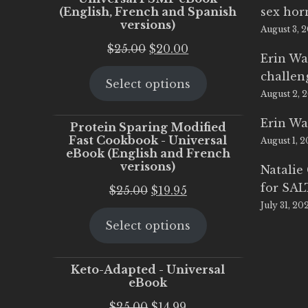
(English, French and Spanish
sex ho
versions)
August 3, 
Original
Current
$
25.00
$
20.00
Erin Wa
price
price
challen
Select options
was:
is:
August 2, 
$25.00.
$20.00.
Erin Wa
Protein Sparing Modified
Fast Cookbook - Universal
August 1, 
eBook (English and French
verisons)
Natalie
for SA
Original
Current
$
25.00
$
19.95
July 31, 20
price
price
Select options
was:
is:
$25.00.
$19.95.
Keto-Adapted - Universal
eBook
Original
Current
$
25.00
$
14.99