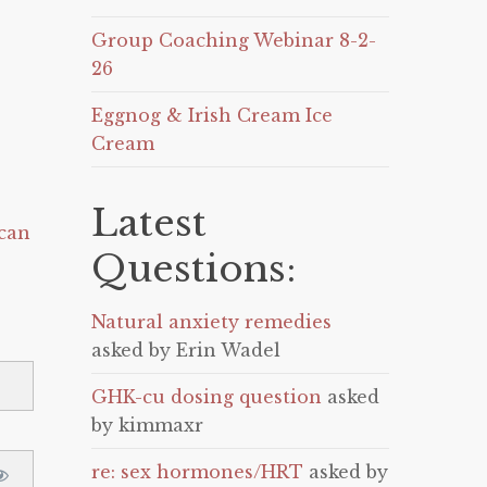
Group Coaching Webinar 8-2-
26
Eggnog & Irish Cream Ice
Cream
Latest
can
Questions:
Natural anxiety remedies
asked by Erin Wadel
GHK-cu dosing question
asked
by kimmaxr
re: sex hormones/HRT
asked by