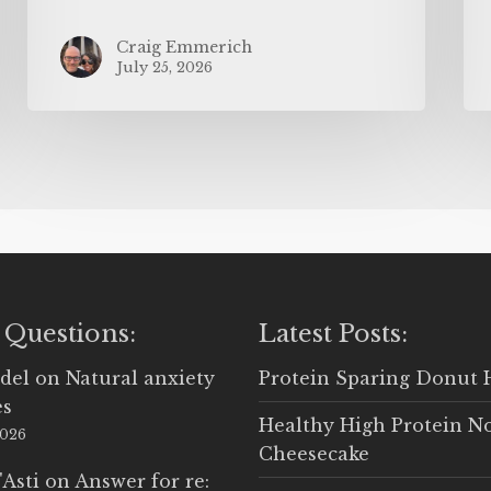
Craig Emmerich
July 25, 2026
 Questions:
Latest Posts:
del
on
Natural anxiety
Protein Sparing Donut 
es
Healthy High Protein N
2026
Cheesecake
'Asti
on
Answer for re: