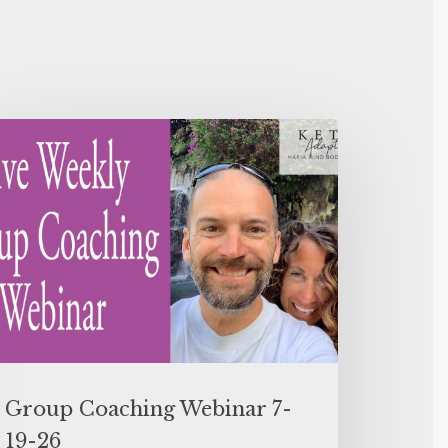
Group Coaching Webinar 7-
19-26