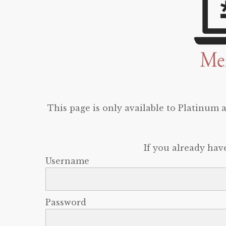
This page is only available to Platinum
If you already hav
Username
Password