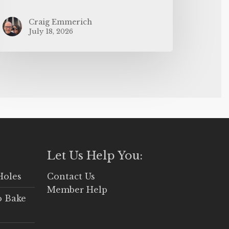
Craig Emmerich
July 18, 2026
Let Us Help You:
Holes
Contact Us
Member Help
o Bake