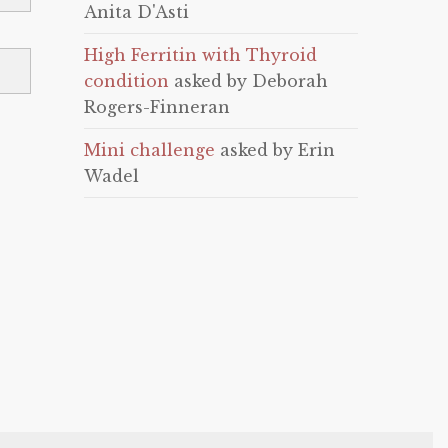
Anita D'Asti
High Ferritin with Thyroid
condition
asked by Deborah
Rogers-Finneran
Mini challenge
asked by Erin
Wadel