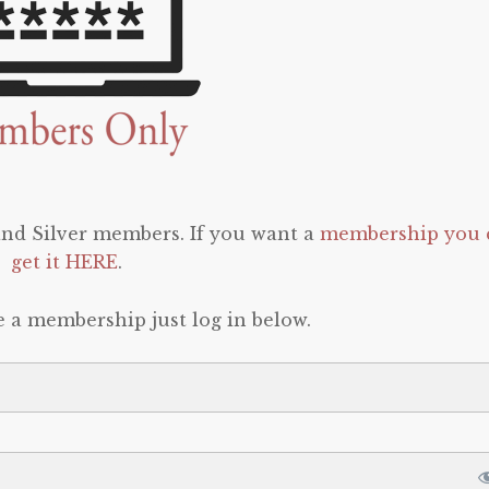
 and Silver members. If you want a
membership you 
get it HERE
.
e a membership just log in below.