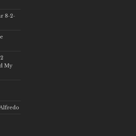
r 8-2-
ce
 2
ed My
Alfredo