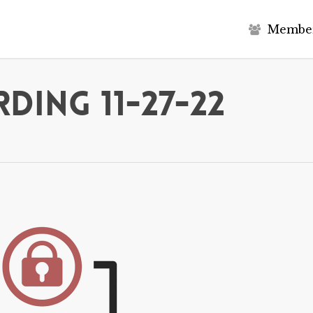
M
e
m
b
e
ding 11-27-22