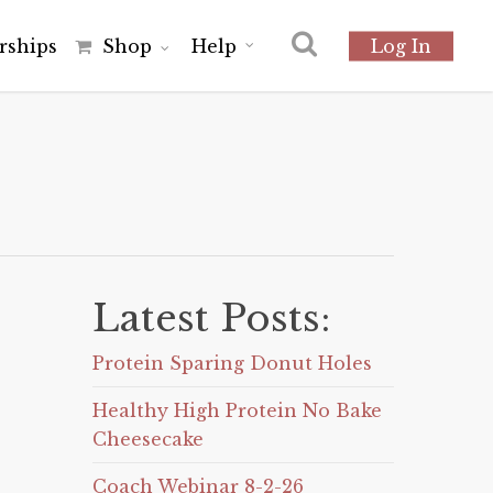
r
s
h
i
p
s
Shop
Help
Log In
Latest Posts:
Protein Sparing Donut Holes
Healthy High Protein No Bake
Cheesecake
Coach Webinar 8-2-26