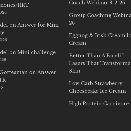
Coach Webinar 8-2-26
rmones/HRT
2026
Group Coaching Webina
26
del
on
Answer for Mini
ge
Eggnog & Irish Cream I
2026
Cream
del
on
Mini challenge
Better Than A Facelift –
2026
Lasers That Transform
Skin!
 Gottesman
on
Answer
LTR
Low Carb Strawberry
26
Cheesecake Ice Cream
High Protein Carnivore 