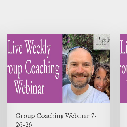
Group Coaching Webinar 7-
26-26