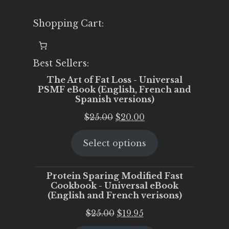
Shopping Cart:
Best Sellers:
The Art of Fat Loss - Universal
PSMF eBook (English, French and
Spanish versions)
Original
Current
$
25.00
$
20.00
price
price
Select options
was:
is:
$25.00.
$20.00.
Protein Sparing Modified Fast
Cookbook - Universal eBook
(English and French verisons)
Original
Current
$
25.00
$
19.95
price
price