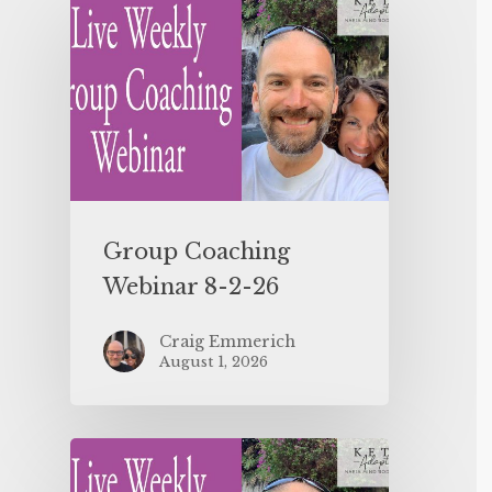
Group Coaching
Webinar 8-2-26
Craig Emmerich
August 1, 2026