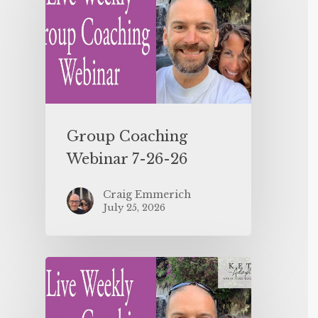
Group Coaching
Webinar 7-26-26
Craig Emmerich
July 25, 2026