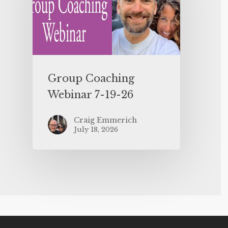
Group Coaching
Webinar 7-19-26
Craig Emmerich
July 18, 2026