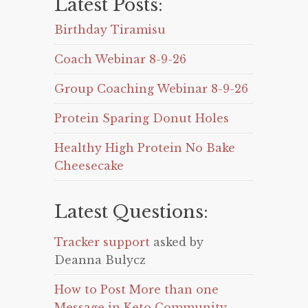
Latest Posts:
Birthday Tiramisu
Coach Webinar 8-9-26
Group Coaching Webinar 8-9-26
Protein Sparing Donut Holes
Healthy High Protein No Bake
Cheesecake
Latest Questions:
Tracker support
asked by
Deanna Bulycz
How to Post More than one
Message in Keto Community