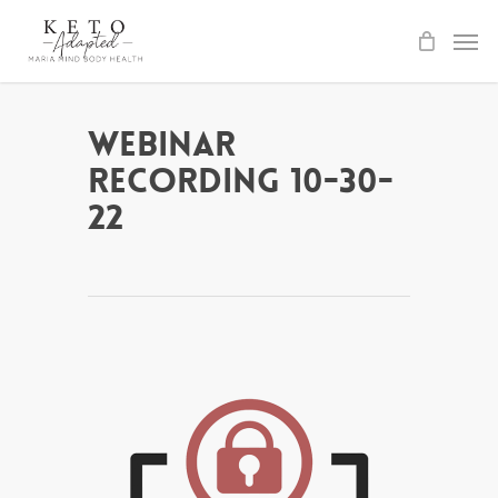
Skip
to
main
content
Webinar
Recording 10-30-
22