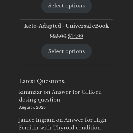
Select options
was:
is:
$25.00.
$19.95.
Keto-Adapted - Universal eBook
Original
Current
$
25.00
$
14.99
price
price
Select options
was:
is:
$25.00.
$14.99.
Latest Questions:
kimmaxr
on
Answer for GHK-cu
dosing question
August 7, 2026
Janice Ingram
on
Answer for High
Ferritin with Thyroid condition