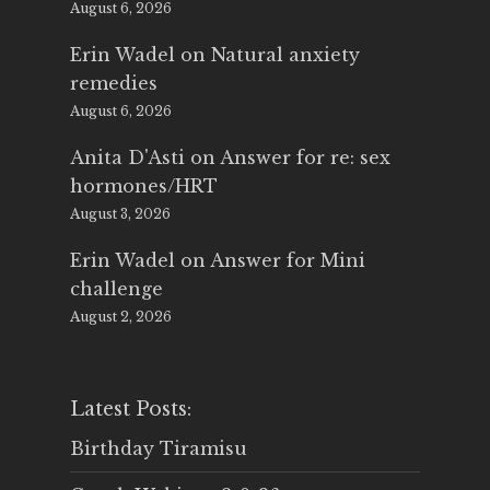
August 6, 2026
Erin Wadel
on
Natural anxiety
remedies
August 6, 2026
Anita D'Asti
on
Answer for re: sex
hormones/HRT
August 3, 2026
Erin Wadel
on
Answer for Mini
challenge
August 2, 2026
Latest Posts:
Birthday Tiramisu