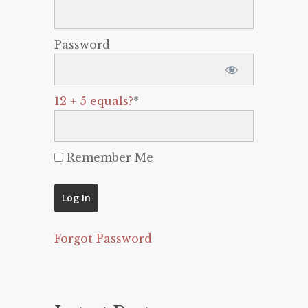
Password
12 + 5 equals?
*
Remember Me
Forgot Password