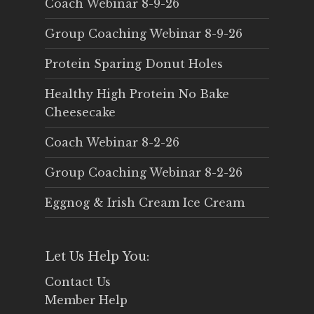
Coach Webinar 8-9-26
Group Coaching Webinar 8-9-26
Protein Sparing Donut Holes
Healthy High Protein No Bake
Cheesecake
Coach Webinar 8-2-26
Group Coaching Webinar 8-2-26
Eggnog & Irish Cream Ice Cream
Let Us Help You:
Contact Us
Member Help