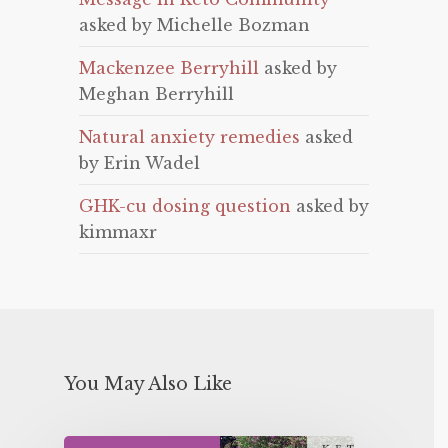
asked by Michelle Bozman
Mackenzee Berryhill
asked by
Meghan Berryhill
Natural anxiety remedies
asked
by Erin Wadel
GHK-cu dosing question
asked by
kimmaxr
You May Also Like