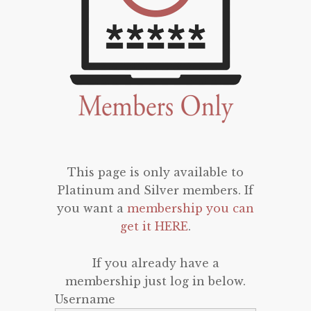
This page is only available to
Platinum and Silver members. If
you want a
membership you can
get it HERE
.
If you already have a
membership just log in below.
Username