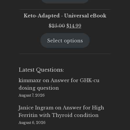
$25.00.
$19.95.
Keto-Adapted - Universal eBook
Original
Current
$
25.00
$
14.99
price
price
Select options
was:
is:
$25.00.
$14.99.
Latest Questions:
kimmaxr
on
Answer for GHK-cu
dosing question
August 7, 2026
Janice Ingram
on
Answer for High
Ferritin with Thyroid condition
August 6, 2026