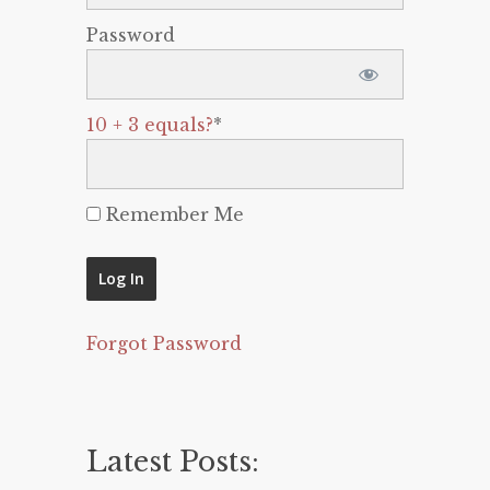
Password
10 + 3 equals?
*
Remember Me
Forgot Password
Latest Posts: