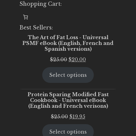
Shopping Cart:
Best Sellers:
The Art of Fat Loss - Universal
PSMF eBook (English, French and
Spanish versions)
Original
Current
$
25.00
$
20.00
price
price
Select options
was:
is:
$25.00.
$20.00.
Protein Sparing Modified Fast
Cookbook - Universal eBook
(English and French verisons)
Original
Current
$
25.00
$
19.95
price
price
Select options
was:
is: