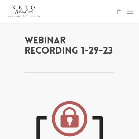
Skip
to
main
content
Webinar
Recording 1-29-23