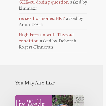
GHK-cu dosing question
asked by
kimmaxr
re: sex hormones/HRT
asked by
Anita D'Asti
High Ferritin with Thyroid
condition
asked by Deborah
Rogers-Finneran
You May Also Like