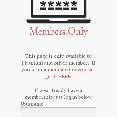
This page is only available to
Platinum and Silver members. If
you want a
membership you can
get it HERE
.
If you already have a
membership just log in below.
Username