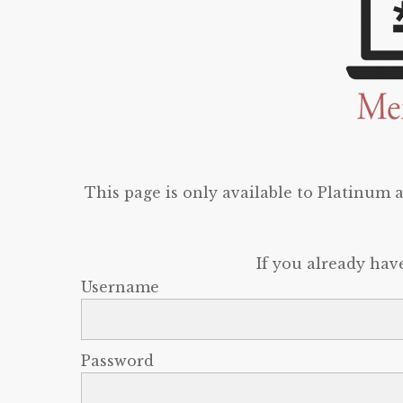
This page is only available to Platinum
If you already hav
Username
Password