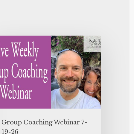
Group Coaching Webinar 7-
19-26