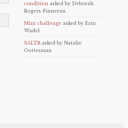
condition
asked by Deborah
Rogers-Finneran
Mini challenge
asked by Erin
Wadel
SALTR
asked by Natalie
Gottesman