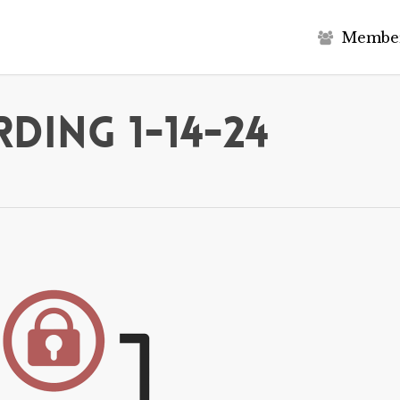
M
e
m
b
e
ding 1-14-24