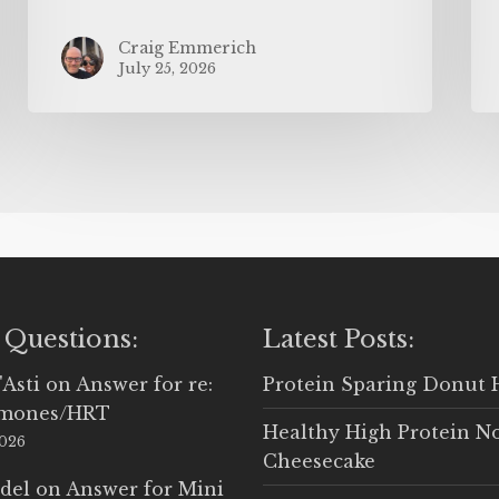
Craig Emmerich
July 25, 2026
 Questions:
Latest Posts:
'Asti
on
Answer for re:
Protein Sparing Donut 
rmones/HRT
Healthy High Protein N
2026
Cheesecake
del
on
Answer for Mini