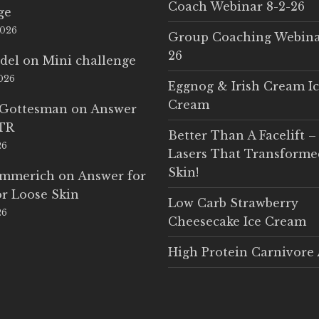
Coach Webinar 8-2-26
ge
2026
Group Coaching Webina
26
del
on
Mini challenge
2026
Eggnog & Irish Cream I
Cream
 Gottesman
on
Answer
LTR
Better Than A Facelift –
26
Lasers That Transform
Skin!
Emmerich
on
Answer for
r Loose Skin
Low Carb Strawberry
26
Cheesecake Ice Cream
High Protein Carnivore 