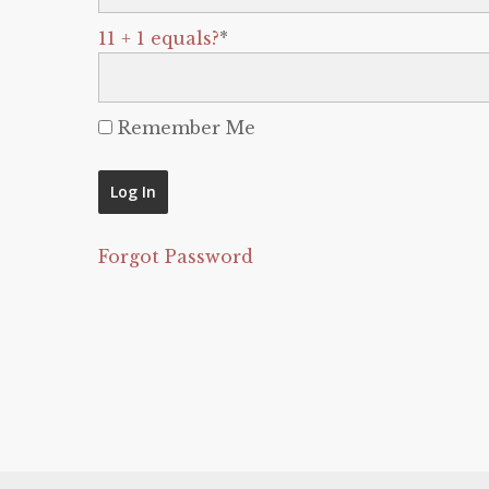
11 + 1 equals?
*
Remember Me
Forgot Password