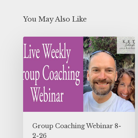
You May Also Like
Group Coaching Webinar 8-
2-26