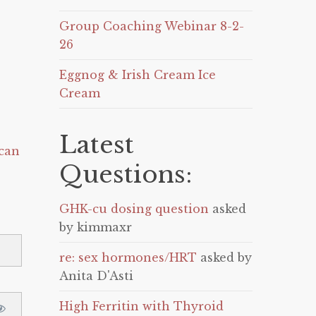
Group Coaching Webinar 8-2-
26
Eggnog & Irish Cream Ice
Cream
Latest
can
Questions:
GHK-cu dosing question
asked
by kimmaxr
re: sex hormones/HRT
asked by
Anita D'Asti
High Ferritin with Thyroid