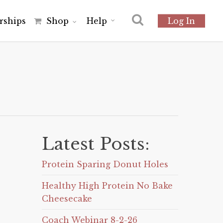
r
s
h
i
p
s
Shop
Help
Log In
Latest Posts:
Protein Sparing Donut Holes
Healthy High Protein No Bake
Cheesecake
Coach Webinar 8-2-26