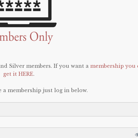
 and Silver members. If you want a
membership you 
get it HERE
.
e a membership just log in below.