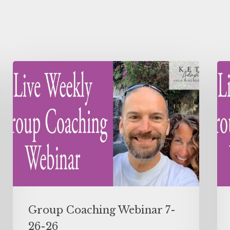
Group Coaching Webinar 7-
26-26