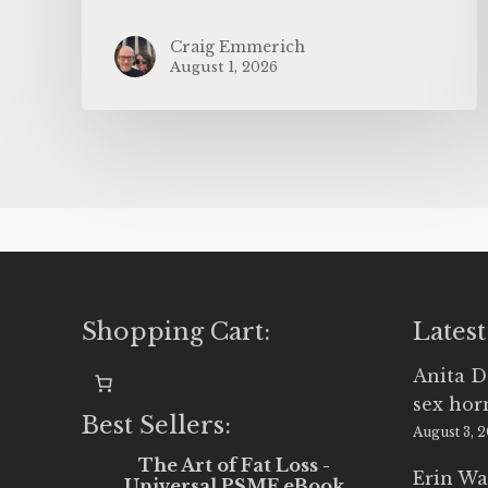
Craig Emmerich
August 1, 2026
Shopping Cart:
Latest
Anita D
sex ho
Best Sellers:
August 3, 
The Art of Fat Loss -
Erin Wa
Universal PSMF eBook