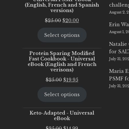
(English, French and Spanish
challen
versions)
August 2, 
Original
Current
$
25.00
$
20.00
Erin Wa
price
price
August 1, 
Select options
was:
is:
$25.00.
$20.00.
Natalie
for SA
Protein Sparing Modified
Fast Cookbook - Universal
July 31, 20
eBook (English and French
verisons)
Maria 
PSMF fo
Original
Current
$
25.00
$
19.95
July 31, 20
price
price
Select options
was:
is:
$25.00.
$19.95.
Keto-Adapted - Universal
eBook
Original
Current
$
25.00
$
14.99