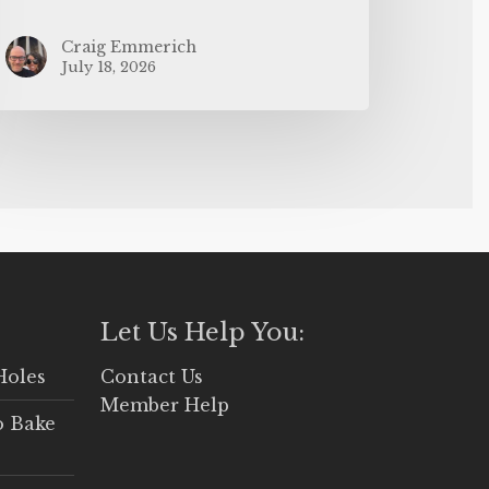
Craig Emmerich
July 18, 2026
Let Us Help You:
Holes
Contact Us
Member Help
o Bake