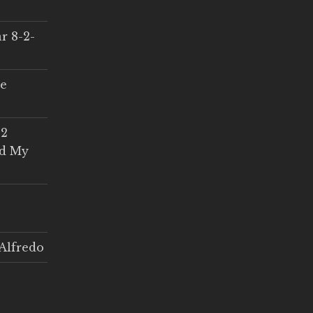
r 8-2-
ce
 2
ed My
Alfredo