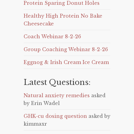
Protein Sparing Donut Holes
Healthy High Protein No Bake
Cheesecake
Coach Webinar 8-2-26
Group Coaching Webinar 8-2-26
Eggnog & Irish Cream Ice Cream
Latest Questions:
Natural anxiety remedies
asked
by Erin Wadel
GHK-cu dosing question
asked by
kimmaxr