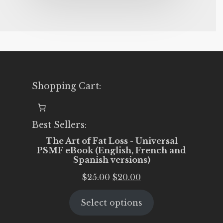
Shopping Cart:
Best Sellers:
The Art of Fat Loss - Universal
PSMF eBook (English, French and
Spanish versions)
Original
Current
$
25.00
$
20.00
price
price
Select options
was:
is:
$25.00.
$20.00.