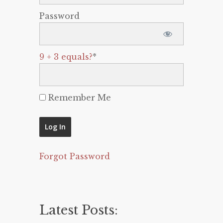
Password
9 + 3 equals?
*
Remember Me
Forgot Password
Latest Posts: