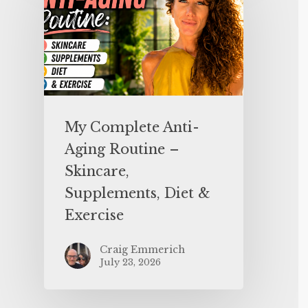
My Complete Anti-
Aging Routine –
Skincare,
Supplements, Diet &
Exercise
Craig Emmerich
July 23, 2026