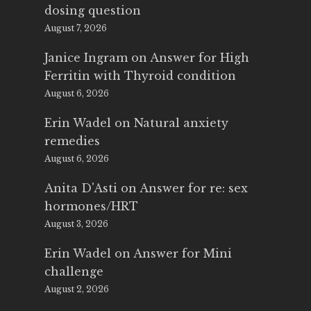
dosing question
August 7, 2026
Janice Ingram
on
Answer for High
Ferritin with Thyroid condition
August 6, 2026
Erin Wadel
on
Natural anxiety
remedies
August 6, 2026
Anita D'Asti
on
Answer for re: sex
hormones/HRT
August 3, 2026
Erin Wadel
on
Answer for Mini
challenge
August 2, 2026