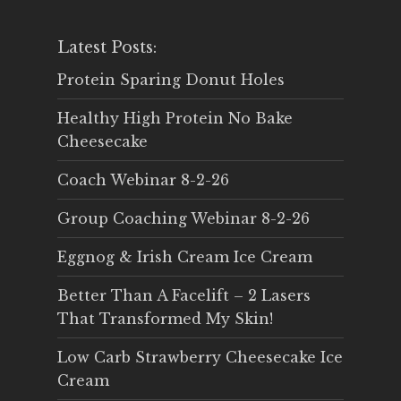
Latest Posts:
Protein Sparing Donut Holes
Healthy High Protein No Bake
Cheesecake
Coach Webinar 8-2-26
Group Coaching Webinar 8-2-26
Eggnog & Irish Cream Ice Cream
Better Than A Facelift – 2 Lasers
That Transformed My Skin!
Low Carb Strawberry Cheesecake Ice
Cream