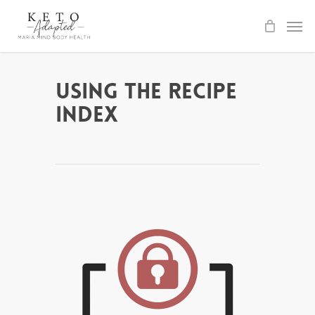
Skip
to
main
content
Using the Recipe
Index