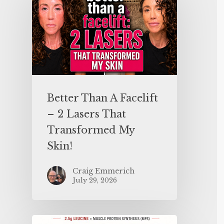
Better Than A Facelift
– 2 Lasers That
Transformed My
Skin!
Craig Emmerich
July 29, 2026