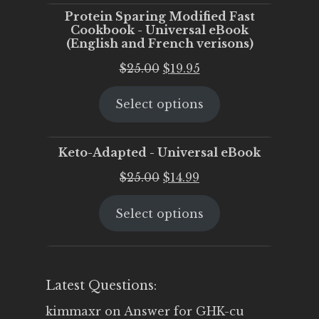
Protein Sparing Modified Fast
Cookbook - Universal eBook
(English and French verisons)
Original
Current
$
25.00
$
19.95
price
price
Select options
was:
is:
$25.00.
$19.95.
Keto-Adapted - Universal eBook
Original
Current
$
25.00
$
14.99
price
price
Select options
was:
is:
$25.00.
$14.99.
Latest Questions:
kimmaxr
on
Answer for GHK-cu