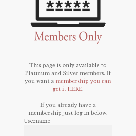
This page is only available to
Platinum and Silver members. If
you want a
membership you can
get it HERE
.
If you already have a
membership just log in below.
Username