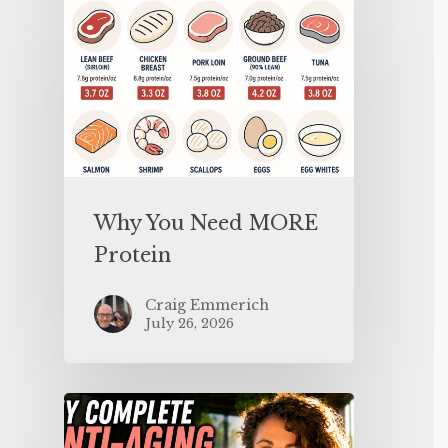
Why You Need MORE
Protein
Craig Emmerich
July 26, 2026