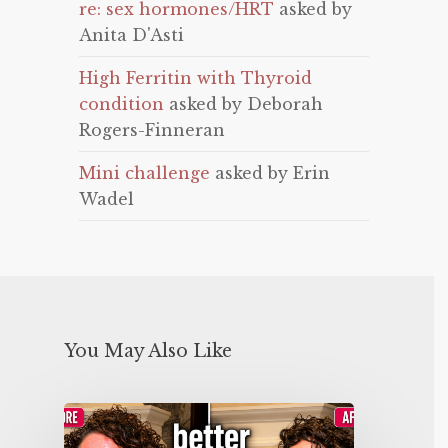
re: sex hormones/HRT
asked by
Anita D'Asti
High Ferritin with Thyroid
condition
asked by Deborah
Rogers-Finneran
Mini challenge
asked by Erin
Wadel
You May Also Like