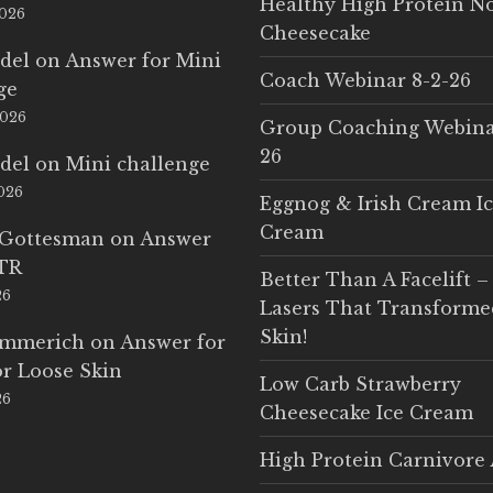
Healthy High Protein N
2026
Cheesecake
del
on
Answer for Mini
Coach Webinar 8-2-26
ge
2026
Group Coaching Webina
26
del
on
Mini challenge
2026
Eggnog & Irish Cream I
Cream
 Gottesman
on
Answer
LTR
Better Than A Facelift –
26
Lasers That Transform
Skin!
Emmerich
on
Answer for
r Loose Skin
Low Carb Strawberry
26
Cheesecake Ice Cream
High Protein Carnivore 