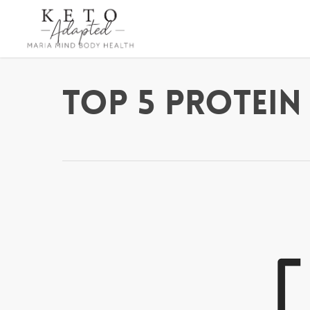
Skip
to
main
content
Top 5 Protein