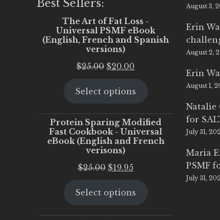
Best Sellers:
August 3, 
The Art of Fat Loss -
Erin Wa
Universal PSMF eBook
(English, French and Spanish
challen
versions)
August 2, 
Original
Current
$
25.00
$
20.00
Erin Wa
price
price
August 1, 
Select options
was:
is:
$25.00.
$20.00.
Natalie
for SA
Protein Sparing Modified
Fast Cookbook - Universal
July 31, 20
eBook (English and French
verisons)
Maria 
PSMF fo
Original
Current
$
25.00
$
19.95
July 31, 20
price
price
Select options
was:
is:
$25.00.
$19.95.