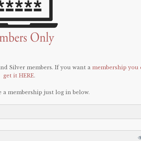
 and Silver members. If you want a
membership you 
get it HERE
.
e a membership just log in below.