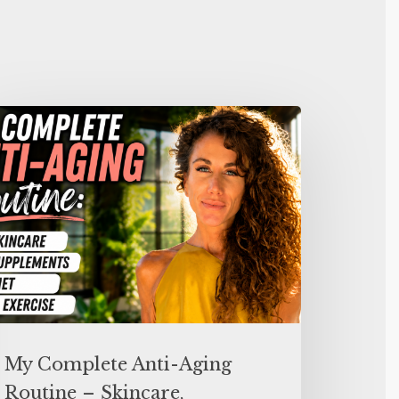
My Complete Anti-Aging
Routine – Skincare,