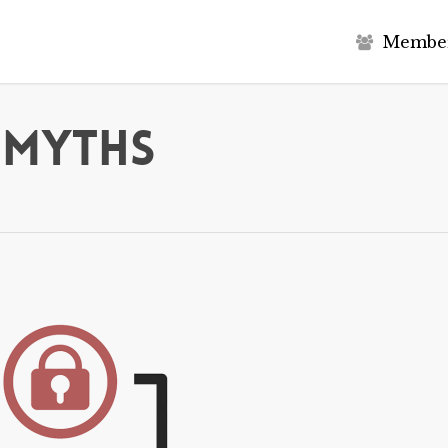
M
e
m
b
e
 Myths