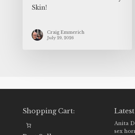
Skin!
Craig Emmerich
July 29, 2026
Shopping Cart:
Latest
Anita D
sex ho