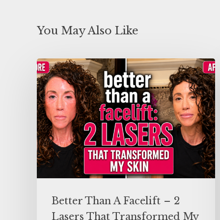
You May Also Like
Better Than A Facelift – 2
Lasers That Transformed My