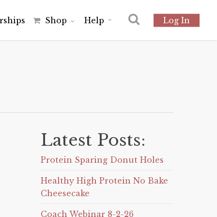
r
s
h
i
p
s
Shop
Help
Log In
Latest Posts:
Protein Sparing Donut Holes
Healthy High Protein No Bake
Cheesecake
Coach Webinar 8-2-26