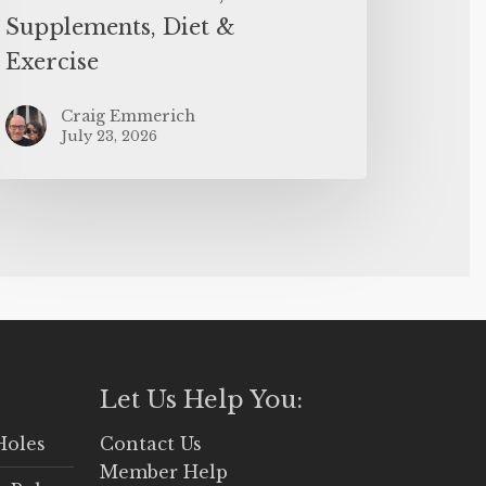
Supplements, Diet &
Exercise
Craig Emmerich
July 23, 2026
Let Us Help You:
Holes
Contact Us
Member Help