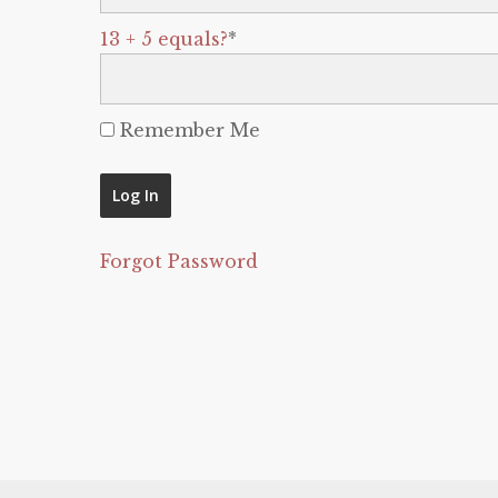
13 + 5 equals?
*
Remember Me
Forgot Password