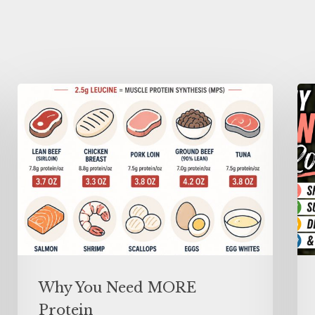
Why You Need MORE
Protein