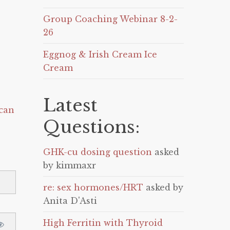
Group Coaching Webinar 8-2-
26
Eggnog & Irish Cream Ice
Cream
Latest
can
Questions:
GHK-cu dosing question
asked
by kimmaxr
re: sex hormones/HRT
asked by
Anita D'Asti
High Ferritin with Thyroid