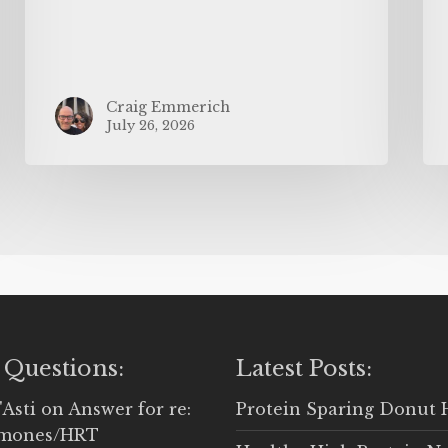
Craig Emmerich
July 26, 2026
 Questions:
Latest Posts:
'Asti
on
Answer for re:
Protein Sparing Donut 
rmones/HRT