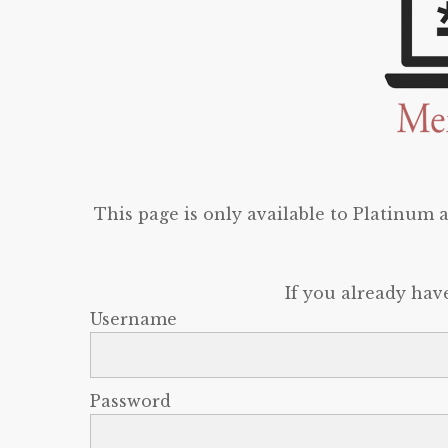
This page is only available to Platinum
If you already hav
Username
Password