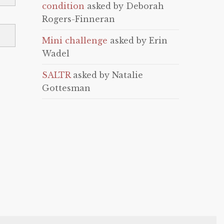
condition
asked by Deborah
Rogers-Finneran
Mini challenge
asked by Erin
Wadel
SALTR
asked by Natalie
Gottesman