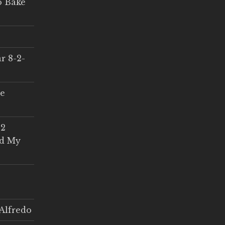
o Bake
r 8-2-
ce
 2
ed My
Alfredo