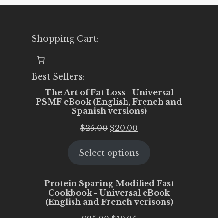
Shopping Cart:
Best Sellers:
The Art of Fat Loss - Universal
PSMF eBook (English, French and
Spanish versions)
Original
Current
$
25.00
$
20.00
price
price
Select options
was:
is:
$25.00.
$20.00.
Protein Sparing Modified Fast
Cookbook - Universal eBook
(English and French verisons)