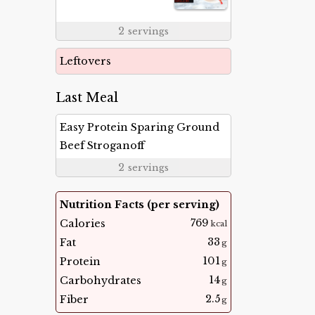
2
servings
Leftovers
Last Meal
Easy Protein Sparing Ground
Beef Stroganoff
2
servings
Nutrition Facts (per serving)
769
Calories
kcal
33
Fat
g
101
Protein
g
14
Carbohydrates
g
2.5
Fiber
g