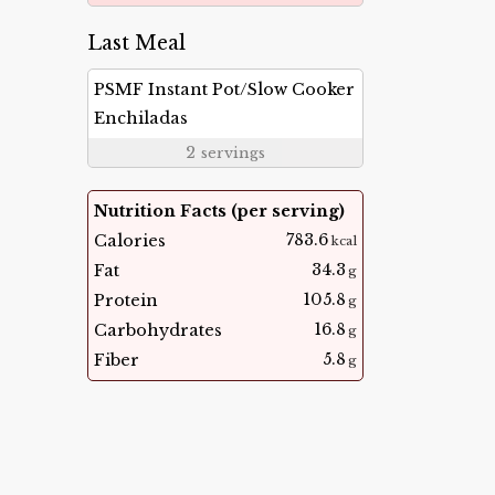
Last Meal
PSMF Instant Pot/Slow Cooker
Enchiladas
2
servings
Nutrition Facts (per serving)
783.6
Calories
kcal
34.3
Fat
g
105.8
Protein
g
16.8
Carbohydrates
g
5.8
Fiber
g