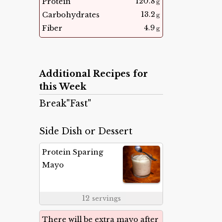
120.8
Protein
g
13.2
Carbohydrates
g
4.9
Fiber
g
Additional Recipes for
this Week
Break"Fast"
Side Dish or Dessert
Protein Sparing
Mayo
12
servings
There will be extra mayo after