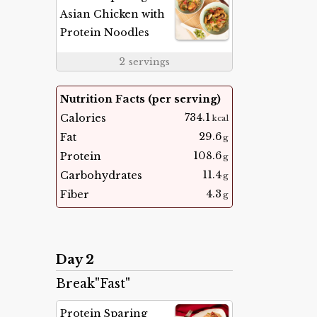
Asian Chicken with
Protein Noodles
2
servings
Nutrition Facts (per serving)
734.1
Calories
kcal
29.6
Fat
g
108.6
Protein
g
11.4
Carbohydrates
g
4.3
Fiber
g
Day 2
Break"Fast"
Protein Sparing