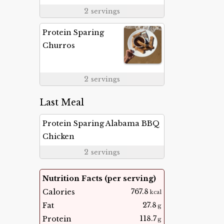
2
servings
Protein Sparing
Churros
2
servings
Last Meal
Protein Sparing Alabama BBQ
Chicken
2
servings
Nutrition Facts (per serving)
767.8
Calories
kcal
27.8
Fat
g
118.7
Protein
g