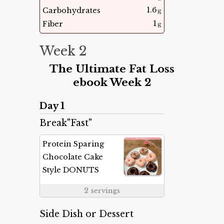
1.6
Carbohydrates
g
1
Fiber
g
Week 2
The Ultimate Fat Loss
ebook Week 2
Day 1
Break"Fast"
Protein Sparing
Chocolate Cake
Style DONUTS
2
servings
Side Dish or Dessert