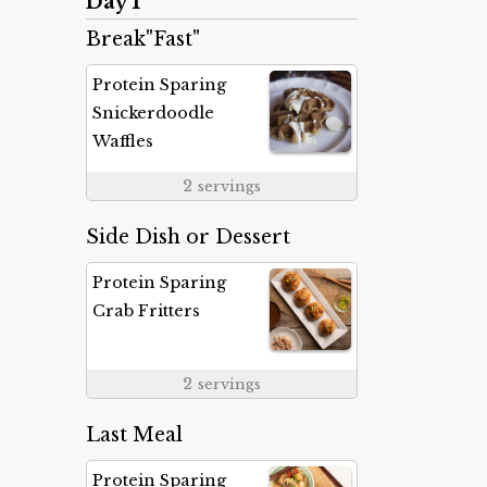
Day 1
Break"Fast"
Protein Sparing
Snickerdoodle
Waffles
2
servings
Side Dish or Dessert
Protein Sparing
Crab Fritters
2
servings
Last Meal
Protein Sparing