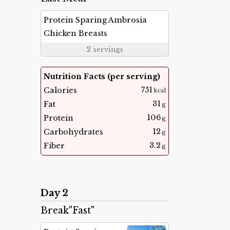
Protein Sparing Ambrosia
Chicken Breasts
2
servings
Nutrition Facts (per serving)
751
Calories
kcal
31
Fat
g
106
Protein
g
12
Carbohydrates
g
3.2
Fiber
g
Day 2
Break"Fast"