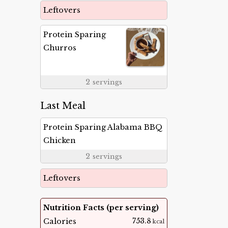
Leftovers
Protein Sparing
Churros
2
servings
Last Meal
Protein Sparing Alabama BBQ
Chicken
2
servings
Leftovers
Nutrition Facts (per serving)
753.8
Calories
kcal