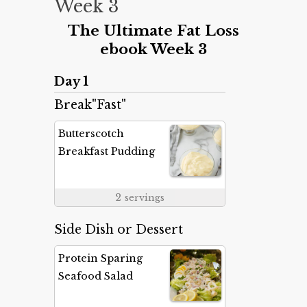
Week 3
The Ultimate Fat Loss
ebook Week 3
Day 1
Break"Fast"
Butterscotch
Breakfast Pudding
2
servings
Side Dish or Dessert
Protein Sparing
Seafood Salad