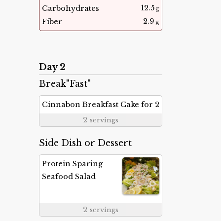
12.5
Carbohydrates
g
2.9
Fiber
g
Day 2
Break"Fast"
Cinnabon Breakfast Cake for 2
2
servings
Side Dish or Dessert
Protein Sparing
Seafood Salad
2
servings