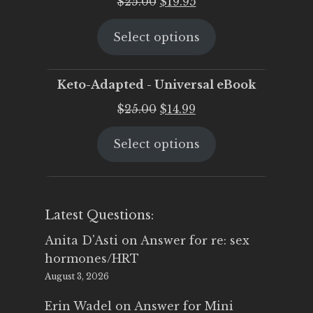
Original
Current
$
25.00
$
19.95
price
price
Select options
was:
is:
$25.00.
$19.95.
Keto-Adapted - Universal eBook
Original
Current
$
25.00
$
14.99
price
price
Select options
was:
is:
$25.00.
$14.99.
Latest Questions:
Anita D'Asti
on
Answer for re: sex
hormones/HRT
August 3, 2026
Erin Wadel
on
Answer for Mini