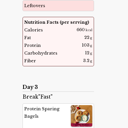
Leftovers
Nutrition Facts (per serving)
660
Calories
kcal
22
Fat
g
103
Protein
g
12
Carbohydrates
g
3.2
Fiber
g
Day 3
Break"Fast"
Protein Sparing
Bagels