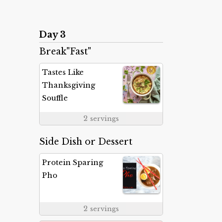
Day 3
Break"Fast"
Tastes Like
Thanksgiving
Souffle
2
servings
Side Dish or Dessert
Protein Sparing
Pho
2
servings