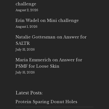
challenge
August 2, 2026
Erin Wadel
on
Mini challenge
August 1, 2026
Natalie Gottesman
on
Answer for
SALTR
July 31, 2026
Maria Emmerich
on
Answer for
PSMF for Loose Skin
July 31, 2026
Latest Posts:
Protein Sparing Donut Holes