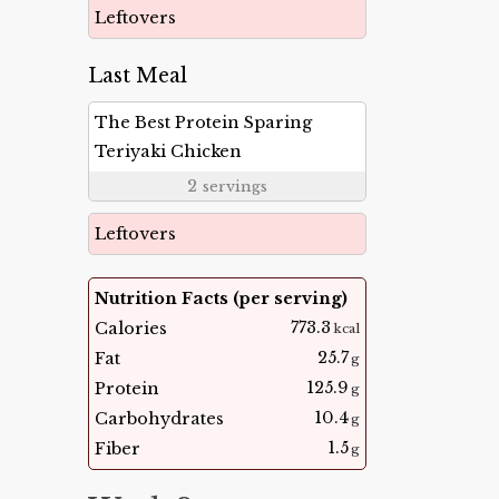
Leftovers
Last Meal
The Best Protein Sparing
Teriyaki Chicken
2
servings
Leftovers
Nutrition Facts (per serving)
773.3
Calories
kcal
25.7
Fat
g
125.9
Protein
g
10.4
Carbohydrates
g
1.5
Fiber
g