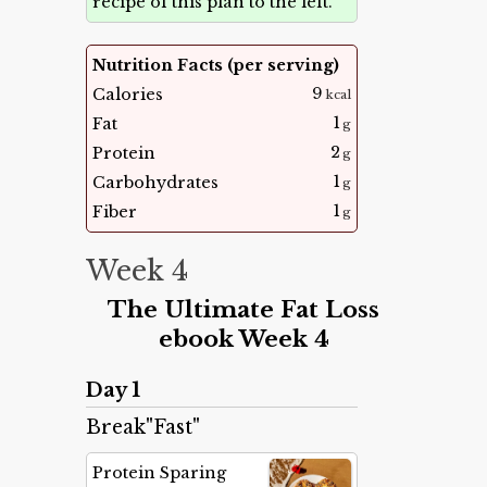
recipe of this plan to the left.
Nutrition Facts (per serving)
9
Calories
kcal
1
Fat
g
2
Protein
g
1
Carbohydrates
g
1
Fiber
g
Week 4
The Ultimate Fat Loss
ebook Week 4
Day 1
Break"Fast"
Protein Sparing