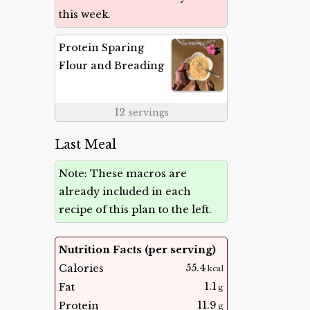
this week.
Protein Sparing
Flour and Breading
12
servings
Last Meal
Note: These macros are
already included in each
recipe of this plan to the left.
Nutrition Facts (per serving)
55.4
Calories
kcal
1.1
Fat
g
11.9
Protein
g