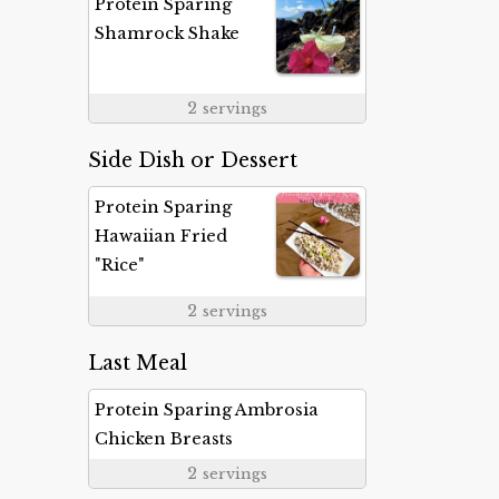
Protein Sparing
Shamrock Shake
2
servings
Side Dish or Dessert
Protein Sparing
Hawaiian Fried
"Rice"
2
servings
Last Meal
Protein Sparing Ambrosia
Chicken Breasts
2
servings