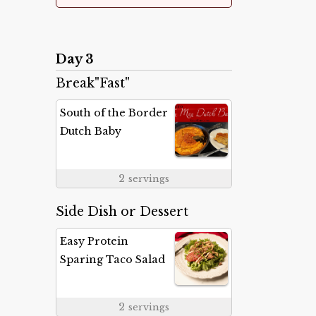
Day 3
Break"Fast"
South of the Border
Dutch Baby
2
servings
Side Dish or Dessert
Easy Protein
Sparing Taco Salad
2
servings