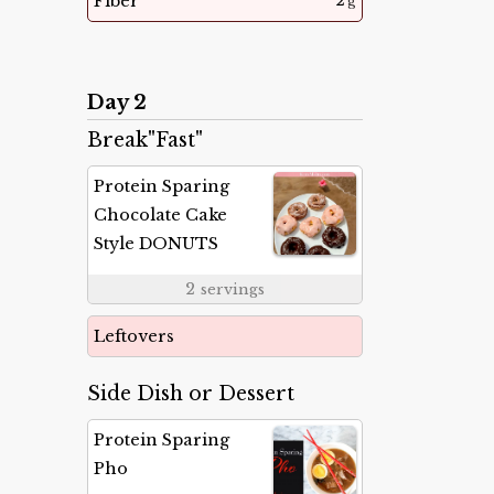
2
Fiber
g
Day 2
Break"Fast"
Protein Sparing
Chocolate Cake
Style DONUTS
2
servings
Leftovers
Side Dish or Dessert
Protein Sparing
Pho