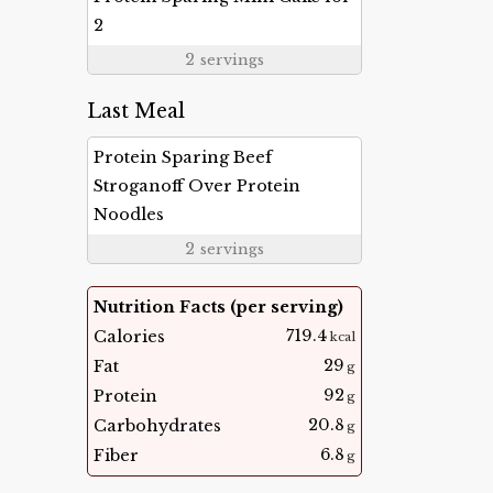
2
2
servings
Last Meal
Protein Sparing Beef
Stroganoff Over Protein
Noodles
2
servings
Nutrition Facts (per serving)
719.4
Calories
kcal
29
Fat
g
92
Protein
g
20.8
Carbohydrates
g
6.8
Fiber
g