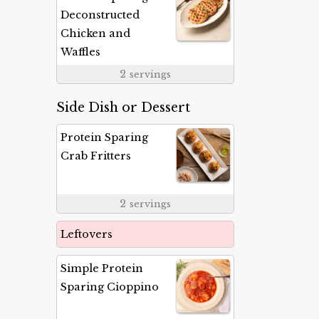
Deconstructed
Chicken and
Waffles
2
servings
Side Dish or Dessert
Protein Sparing
Crab Fritters
2
servings
Leftovers
Simple Protein
Sparing Cioppino