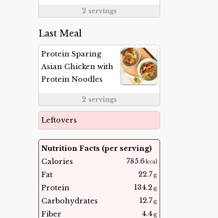
2
servings
Last Meal
Protein Sparing
Asian Chicken with
Protein Noodles
2
servings
Leftovers
Nutrition Facts (per serving)
785.6
Calories
kcal
22.7
Fat
g
134.2
Protein
g
12.7
Carbohydrates
g
4.4
Fiber
g