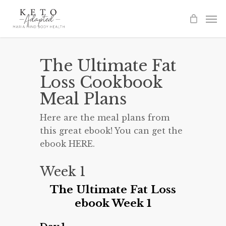
Skip
to
main
content
The Ultimate Fat
Loss Cookbook
Meal Plans
Here are the meal plans from
this great ebook! You can get the
ebook HERE.
Week 1
The Ultimate Fat Loss
ebook Week 1