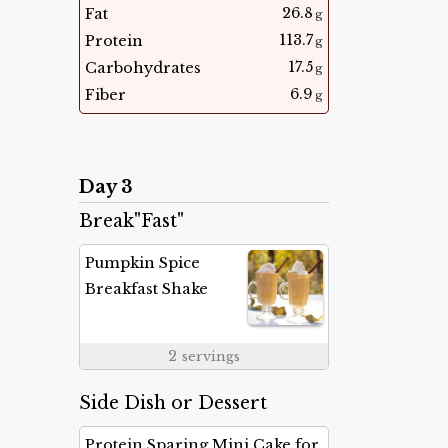
26.8
Fat
g
113.7
Protein
g
17.5
Carbohydrates
g
6.9
Fiber
g
Day 3
Break"Fast"
Pumpkin Spice
Breakfast Shake
2
servings
Side Dish or Dessert
Protein Sparing Mini Cake for