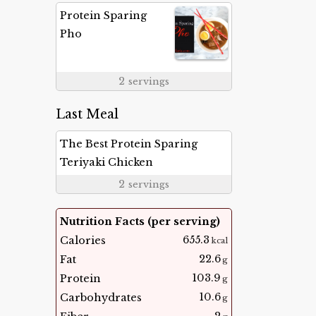
Protein Sparing
Pho
2
servings
Last Meal
The Best Protein Sparing
Teriyaki Chicken
2
servings
Nutrition Facts (per serving)
655.3
Calories
kcal
22.6
Fat
g
103.9
Protein
g
10.6
Carbohydrates
g