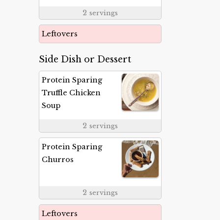
2
servings
Leftovers
Side Dish or Dessert
Protein Sparing
Truffle Chicken
Soup
2
servings
Protein Sparing
Churros
2
servings
Leftovers