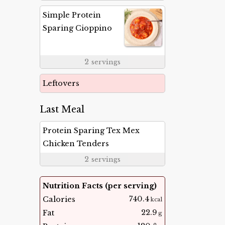
Simple Protein
Sparing Cioppino
2
servings
Leftovers
Last Meal
Protein Sparing Tex Mex
Chicken Tenders
2
servings
Nutrition Facts (per serving)
740.4
Calories
kcal
22.9
Fat
g