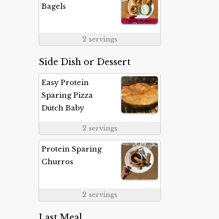
Bagels
2
servings
Side Dish or Dessert
Easy Protein
Sparing Pizza
Dutch Baby
2
servings
Protein Sparing
Churros
2
servings
Last Meal