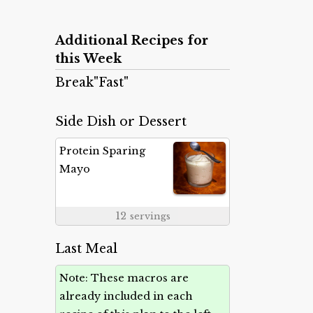
Additional Recipes for
this Week
Break"Fast"
Side Dish or Dessert
Protein Sparing
Mayo
12
servings
Last Meal
Note: These macros are
already included in each