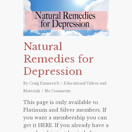
Natural
Remedies for
Depression
By
Craig Emmerich
Educational Videos and
Materials
No Comments
This page is only available to
Platinum and Silver members. If
you want a membership you can
get it HERE. If you already have a