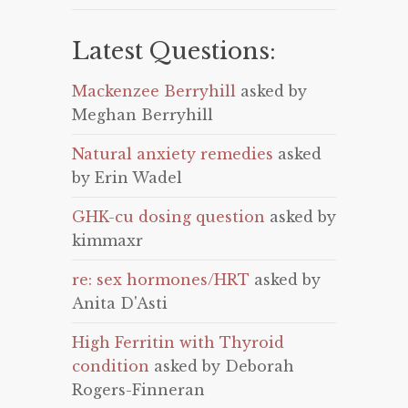
Latest Questions:
Mackenzee Berryhill
asked by
Meghan Berryhill
Natural anxiety remedies
asked
by Erin Wadel
GHK-cu dosing question
asked by
kimmaxr
re: sex hormones/HRT
asked by
Anita D'Asti
High Ferritin with Thyroid
condition
asked by Deborah
Rogers-Finneran