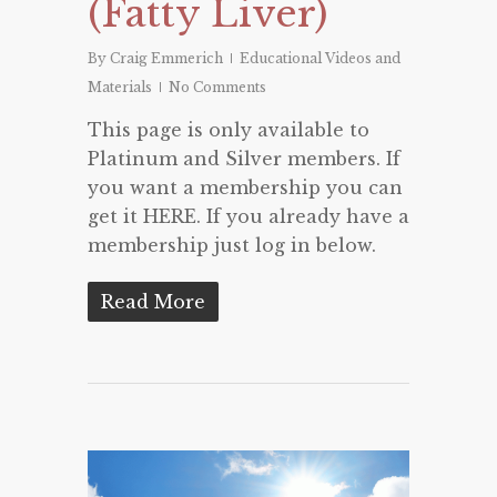
(Fatty Liver)
By
Craig Emmerich
Educational Videos and
Materials
No Comments
This page is only available to
Platinum and Silver members. If
you want a membership you can
get it HERE. If you already have a
membership just log in below.
Read More