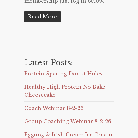
membership just log in below.
Read More
Latest Posts:
Protein Sparing Donut Holes
Healthy High Protein No Bake
Cheesecake
Coach Webinar 8-2-26
Group Coaching Webinar 8-2-26
Eggnog & Irish Cream Ice Cream