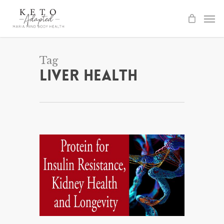
Skip
to
main
content
Tag
Liver Health