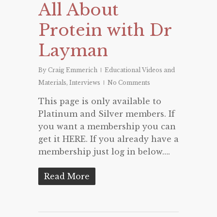
All About
Protein with Dr
Layman
By
Craig Emmerich
Educational Videos and
Materials
,
Interviews
No Comments
This page is only available to
Platinum and Silver members. If
you want a membership you can
get it HERE. If you already have a
membership just log in below….
Read More