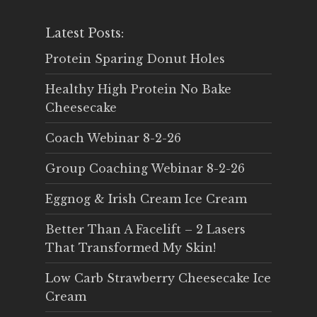
Latest Posts:
Protein Sparing Donut Holes
Healthy High Protein No Bake
Cheesecake
Coach Webinar 8-2-26
Group Coaching Webinar 8-2-26
Eggnog & Irish Cream Ice Cream
Better Than A Facelift – 2 Lasers
That Transformed My Skin!
Low Carb Strawberry Cheesecake Ice
Cream