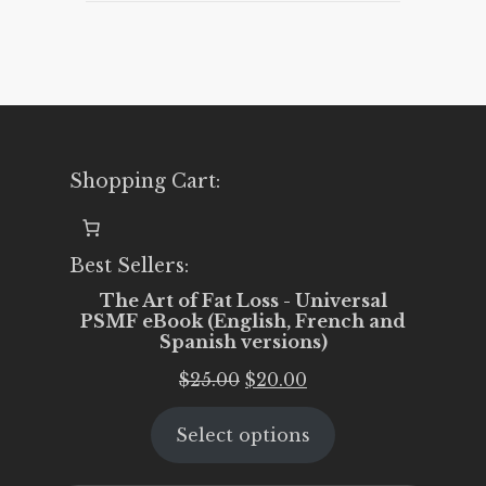
Shopping Cart:
Best Sellers:
The Art of Fat Loss - Universal
PSMF eBook (English, French and
Spanish versions)
Original
Current
$
25.00
$
20.00
price
price
Select options
was:
is:
$25.00.
$20.00.