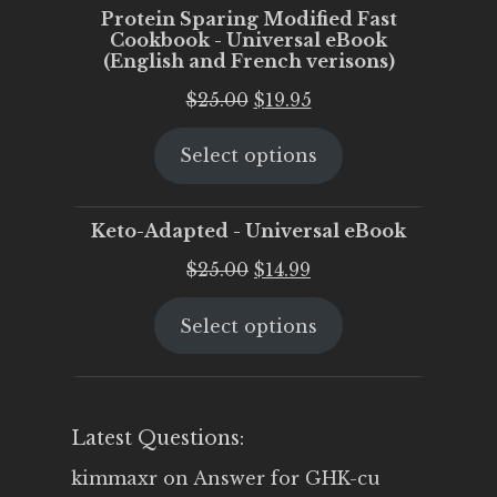
Protein Sparing Modified Fast
Cookbook - Universal eBook
(English and French verisons)
Original
Current
$
25.00
$
19.95
price
price
Select options
was:
is:
$25.00.
$19.95.
Keto-Adapted - Universal eBook
Original
Current
$
25.00
$
14.99
price
price
Select options
was:
is:
$25.00.
$14.99.
Latest Questions:
kimmaxr
on
Answer for GHK-cu