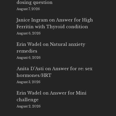
dosing question
August 7, 2026
Janice Ingram
on
Answer for High
Ferritin with Thyroid condition
August 6, 2026
Erin Wadel
on
Natural anxiety
remedies
August 6, 2026
Anita D'Asti
on
Answer for re: sex
hormones/HRT
August 3, 2026
Erin Wadel
on
Answer for Mini
challenge
August 2, 2026