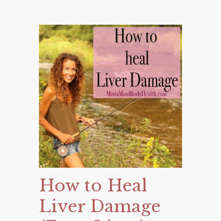
How to Heal
Liver Damage