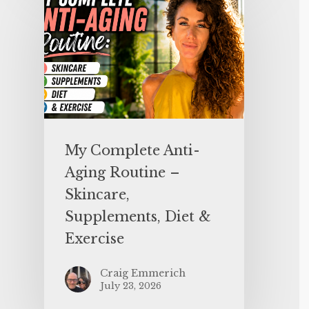
My Complete Anti-
Aging Routine –
Skincare,
Supplements, Diet &
Exercise
Craig Emmerich
July 23, 2026