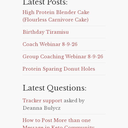
Latest Posts:
High Protein Blender Cake
(Flourless Carnivore Cake)
Birthday Tiramisu
Coach Webinar 8-9-26
Group Coaching Webinar 8-9-26
Protein Sparing Donut Holes
Latest Questions:
Tracker support
asked by
Deanna Bulycz
How to Post More than one
Message in Keto Community