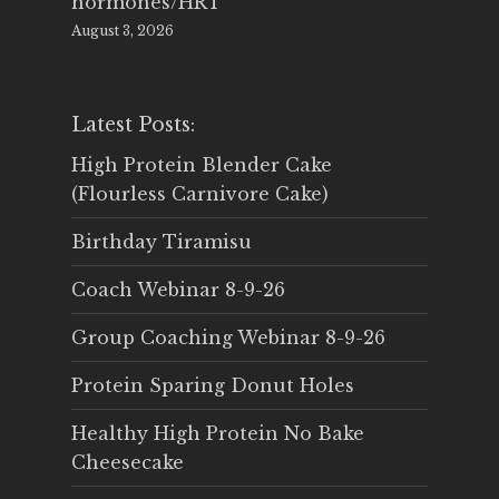
hormones/HRT
August 3, 2026
Latest Posts:
High Protein Blender Cake
(Flourless Carnivore Cake)
Birthday Tiramisu
Coach Webinar 8-9-26
Group Coaching Webinar 8-9-26
Protein Sparing Donut Holes
Healthy High Protein No Bake
Cheesecake