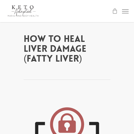
Skip
to
main
content
How to Heal
Liver Damage
(Fatty Liver)