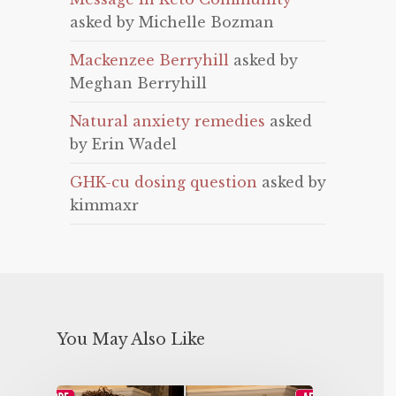
asked by Michelle Bozman
Mackenzee Berryhill
asked by
Meghan Berryhill
Natural anxiety remedies
asked
by Erin Wadel
GHK-cu dosing question
asked by
kimmaxr
You May Also Like