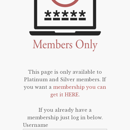
This page is only available to
Platinum and Silver members. If
you want a
membership you can
get it HERE
.
If you already have a
membership just log in below.
Username