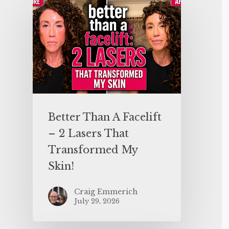
Better Than A Facelift
– 2 Lasers That
Transformed My
Skin!
Craig Emmerich
July 29, 2026