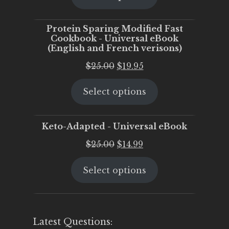
$25.00.
$20.00.
Protein Sparing Modified Fast
Cookbook - Universal eBook
(English and French verisons)
Original
Current
$
25.00
$
19.95
price
price
Select options
was:
is:
$25.00.
$19.95.
Keto-Adapted - Universal eBook
Original
Current
$
25.00
$
14.99
price
price
Select options
was:
is:
$25.00.
$14.99.
Latest Questions: