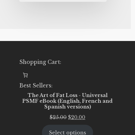
Shopping Cart:
Best Sellers:
The Art of Fat Loss - Universal
PSMF eBook (English, French and
Spanish versions)
Original
Current
$
25.00
$
20.00
price
price
Select options
was:
is: