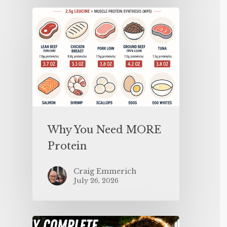
Why You Need MORE
Protein
Craig Emmerich
July 26, 2026