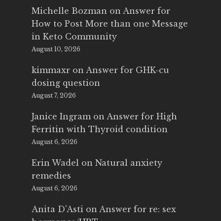
Michelle Bozman
on
Answer for
How to Post More than one Message
in Keto Community
August 10, 2026
kimmaxr
on
Answer for GHK-cu
dosing question
August 7, 2026
Janice Ingram
on
Answer for High
Ferritin with Thyroid condition
August 6, 2026
Erin Wadel
on
Natural anxiety
remedies
August 6, 2026
Anita D'Asti
on
Answer for re: sex