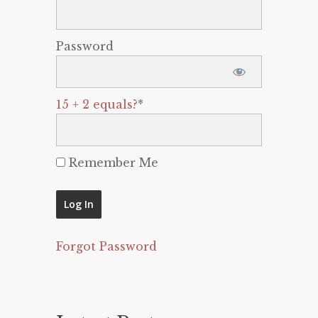
Password
15 + 2 equals?
*
Remember Me
Forgot Password