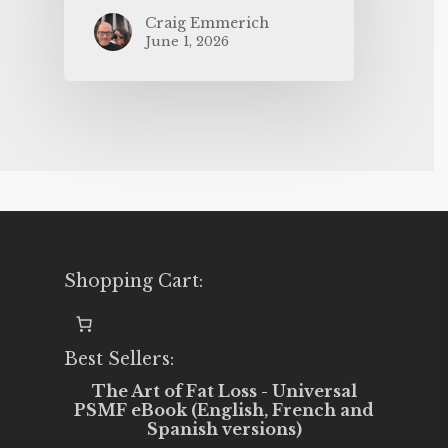
Craig Emmerich
June 1, 2026
Shopping Cart:
Best Sellers:
The Art of Fat Loss - Universal
PSMF eBook (English, French and
Spanish versions)