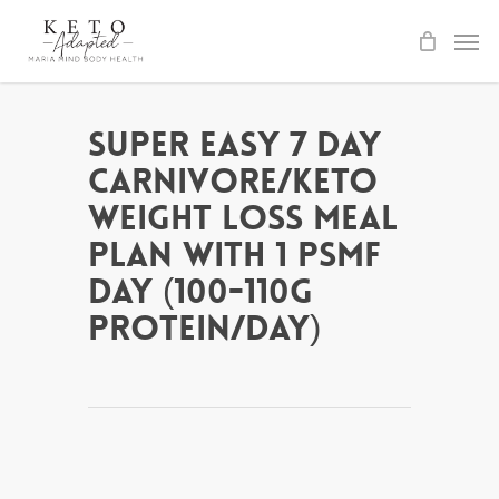
Skip
to
main
content
Super Easy 7 Day
Carnivore/Keto
Weight Loss Meal
Plan with 1 PSMF
day (100-110g
protein/day)