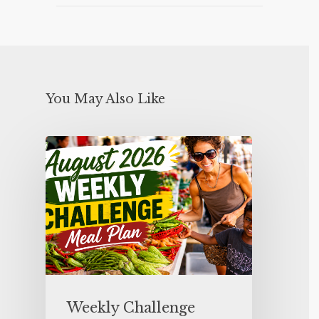
You May Also Like
Weekly Challenge