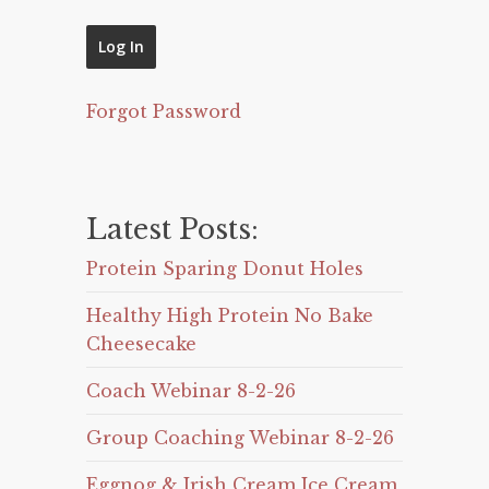
Forgot Password
Latest Posts:
Protein Sparing Donut Holes
Healthy High Protein No Bake
Cheesecake
Coach Webinar 8-2-26
Group Coaching Webinar 8-2-26
Eggnog & Irish Cream Ice Cream