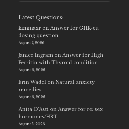
Latest Questions:
kimmaxr
on
Answer for GHK-cu
dosing question
August 7, 2026
Janice Ingram
on
Answer for High
Ferritin with Thyroid condition
August 6, 2026
Erin Wadel
on
Natural anxiety
remedies
August 6, 2026
Anita D'Asti
on
Answer for re: sex
hormones/HRT
August 3, 2026