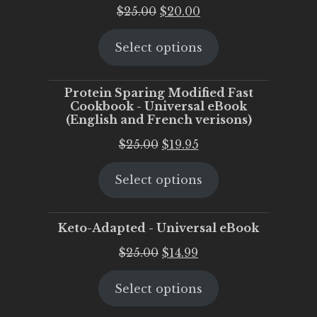
Original
Current
$
25.00
$
20.00
price
price
Select options
was:
is:
$25.00.
$20.00.
Protein Sparing Modified Fast
Cookbook - Universal eBook
(English and French verisons)
Original
Current
$
25.00
$
19.95
price
price
Select options
was:
is:
$25.00.
$19.95.
Keto-Adapted - Universal eBook
Original
Current
$
25.00
$
14.99
price
price
Select options
was:
is:
$25.00.
$14.99.