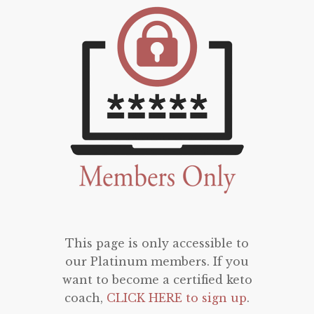
This page is only accessible to
our Platinum members. If you
want to become a certified keto
coach,
CLICK HERE to sign up
.