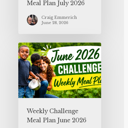
Meal Plan July 2026
Craig Emmerich
June 28, 2026
Weekly Challenge
Meal Plan June 2026