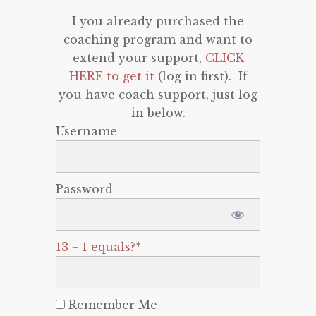
I you already purchased the
coaching program and want to
extend your support,
CLICK
HERE to get it
(log in first). If
you have coach support, just log
in below.
Username
Password
13 + 1 equals?
*
Remember Me