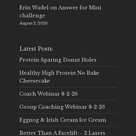
Erin Wadel
on
Answer for Mini
challenge
August 2, 2026
Latest Posts:
Protein Sparing Donut Holes
Healthy High Protein No Bake
Cheesecake
Coach Webinar 8-2-26
Group Coaching Webinar 8-2-26
Eggnog & Irish Cream Ice Cream
Better Than A Facelift – 2 Lasers