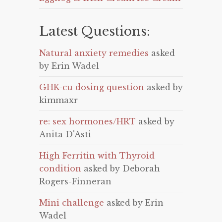
Latest Questions:
Natural anxiety remedies
asked
by Erin Wadel
GHK-cu dosing question
asked by
kimmaxr
re: sex hormones/HRT
asked by
Anita D'Asti
High Ferritin with Thyroid
condition
asked by Deborah
Rogers-Finneran
Mini challenge
asked by Erin
Wadel