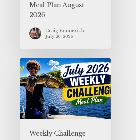
Meal Plan August
2026
Craig Emmerich
July 26, 2026
Weekly Challenge