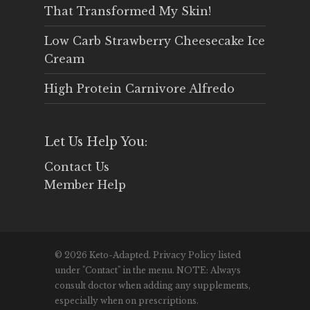
That Transformed My Skin!
Low Carb Strawberry Cheesecake Ice
Cream
High Protein Carnivore Alfredo
Let Us Help You:
Contact Us
Member Help
© 2026 Keto-Adapted. Privacy Policy listed
under "Contact" in the menu. NOTE: Always
consult doctor when adding any supplements,
especially when on prescriptions.