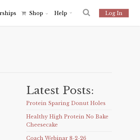
r
s
h
i
p
s
Shop
Help
Log In
Latest Posts:
Protein Sparing Donut Holes
Healthy High Protein No Bake
Cheesecake
Coach Webinar 8-2-26