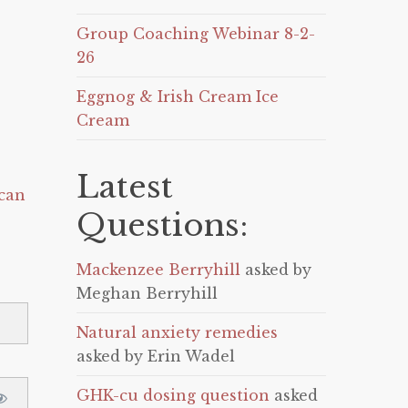
Group Coaching Webinar 8-2-
26
Eggnog & Irish Cream Ice
Cream
Latest
can
Questions:
Mackenzee Berryhill
asked by
Meghan Berryhill
Natural anxiety remedies
asked by Erin Wadel
GHK-cu dosing question
asked