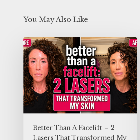
You May Also Like
Better Than A Facelift – 2
Lasers That Transformed My