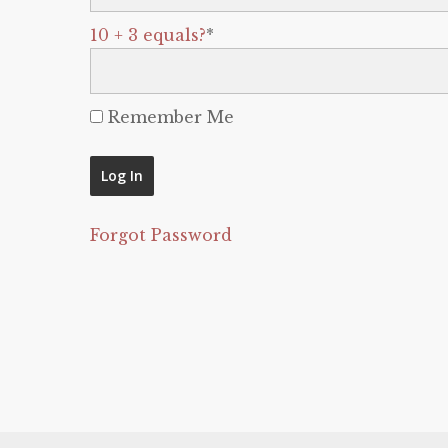
10 + 3 equals?
*
Remember Me
Forgot Password