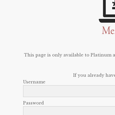
This page is only available to Platinum
If you already hav
Username
Password