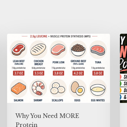
Why You Need MORE
Protein