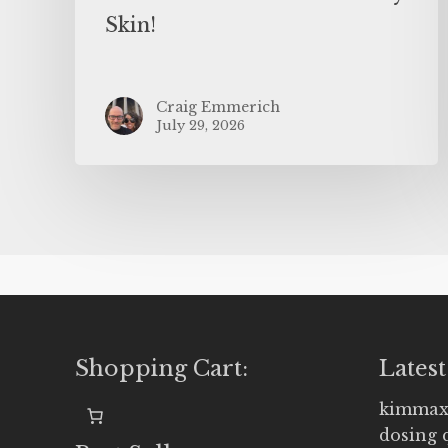
Skin!
Craig Emmerich
July 29, 2026
Shopping Cart:
Latest
kimmax
dosing 