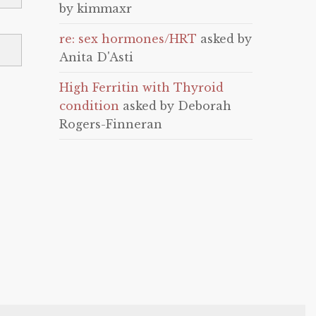
by kimmaxr
re: sex hormones/HRT
asked by
Anita D'Asti
High Ferritin with Thyroid
condition
asked by Deborah
Rogers-Finneran