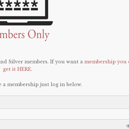
 and Silver members. If you want a
membership you 
get it HERE
.
e a membership just log in below.