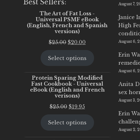
Best Sellers:
August 7, 
The Art of Fat Loss -
Janice 
Universal PSMF eBook
(English, French and Spanish
High Fe
versions)
conditi
Original
Current
$
25.00
$
20.00
August 6, 
price
price
Erin Wa
Select options
was:
is:
remedi
$25.00.
$20.00.
August 6, 
Protein Sparing Modified
Fast Cookbook - Universal
Anita D
eBook (English and French
sex ho
verisons)
August 3, 
Original
Current
$
25.00
$
19.95
Erin Wa
price
price
challen
Select options
was:
is:
August 2, 
$25.00.
$19.95.