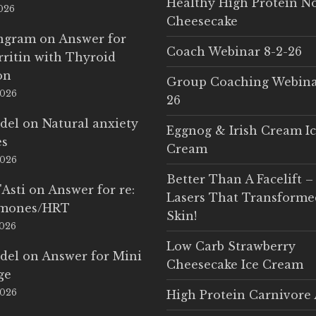
Healthy High Protein N
2026
Cheesecake
Ingram
on
Answer for
Coach Webinar 8-2-26
rritin with Thyroid
on
Group Coaching Webina
2026
26
del
on
Natural anxiety
Eggnog & Irish Cream I
es
Cream
2026
Better Than A Facelift –
'Asti
on
Answer for re:
Lasers That Transform
rmones/HRT
Skin!
2026
Low Carb Strawberry
del
on
Answer for Mini
Cheesecake Ice Cream
ge
2026
High Protein Carnivore 