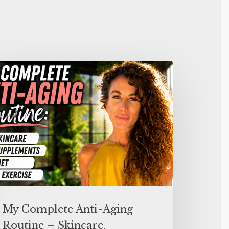
My Complete Anti-Aging
Routine – Skincare,