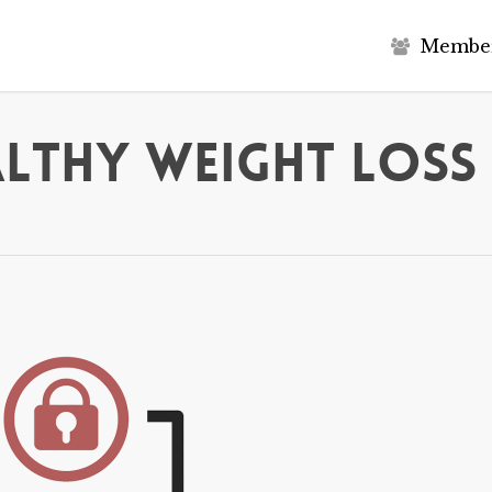
M
e
m
b
e
althy Weight Loss