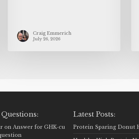
Craig Emmerich
July 26, 2026
 Questions:
Latest Posts:
r
on
Answer for GHK-cu
Protein Sparing Donut 
question