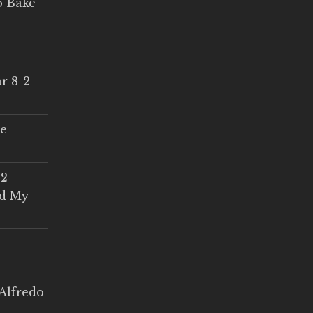
o Bake
r 8-2-
ce
 2
ed My
Alfredo