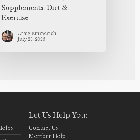
Supplements, Diet &
Exercise
Craig Emmerich
July 23, 2026
Let Us Help You:
Holes
Contact Us
Member Help