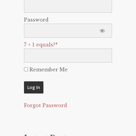
Password
7 + 1 equals?
*
Remember Me
Forgot Password