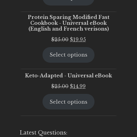
$25.00.
$20.00.
Protein Sparing Modified Fast
Cookbook - Universal eBook
(English and French verisons)
Original
Current
$
25.00
$
19.95
price
price
Select options
was:
is:
$25.00.
$19.95.
Keto-Adapted - Universal eBook
Original
Current
$
25.00
$
14.99
price
price
Select options
was:
is:
$25.00.
$14.99.
Latest Questions: