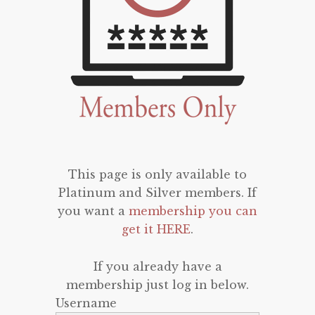
This page is only available to
Platinum and Silver members. If
you want a
membership you can
get it HERE
.
If you already have a
membership just log in below.
Username