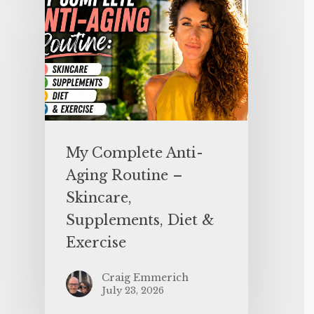
My Complete Anti-
Aging Routine –
Skincare,
Supplements, Diet &
Exercise
Craig Emmerich
July 23, 2026