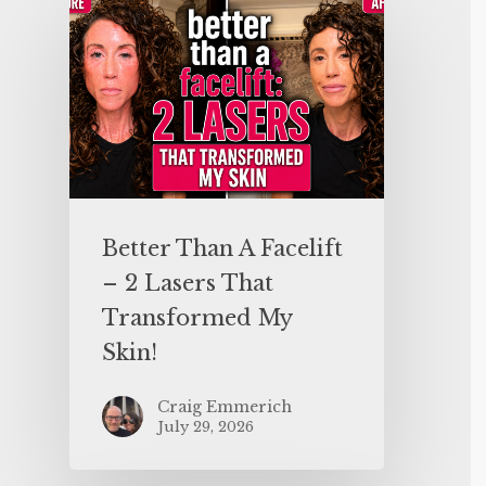
Better Than A Facelift
– 2 Lasers That
Transformed My
Skin!
Craig Emmerich
July 29, 2026