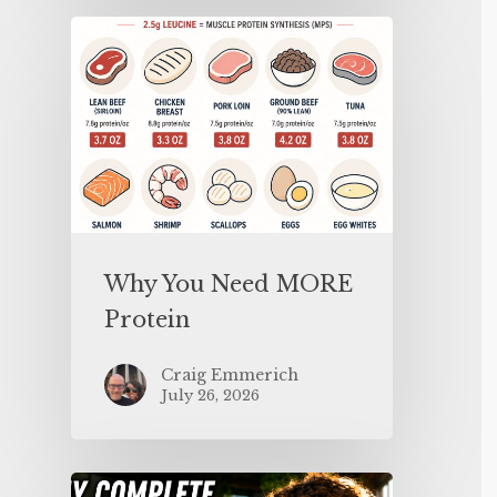
Why You Need MORE
Protein
Craig Emmerich
July 26, 2026