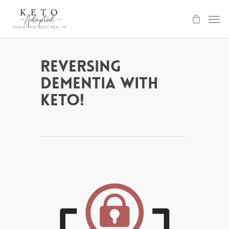
Skip
to
main
content
Reversing
Dementia with
Keto!