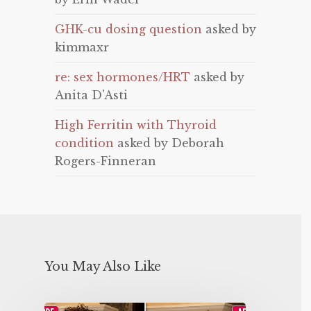
GHK-cu dosing question
asked by
kimmaxr
re: sex hormones/HRT
asked by
Anita D'Asti
High Ferritin with Thyroid
condition
asked by Deborah
Rogers-Finneran
You May Also Like