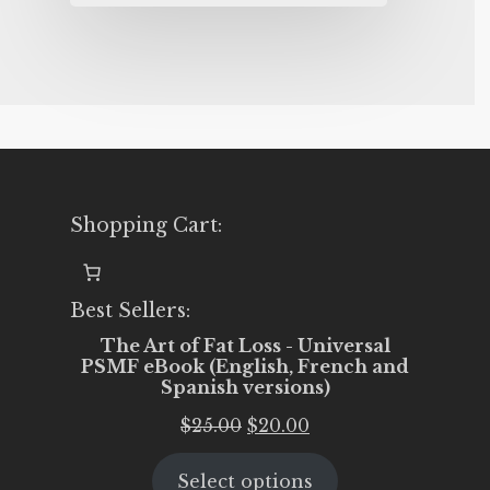
Shopping Cart:
Best Sellers:
The Art of Fat Loss - Universal
PSMF eBook (English, French and
Spanish versions)
Original
Current
$
25.00
$
20.00
price
price
Select options
was:
is: