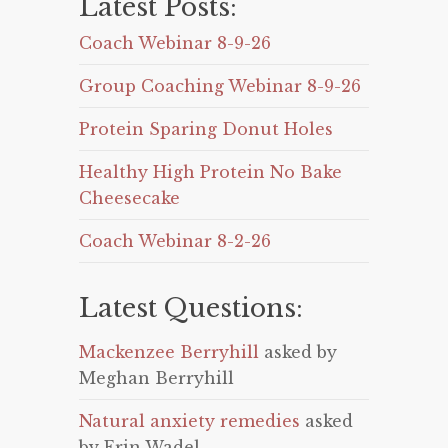
Latest Posts:
Coach Webinar 8-9-26
Group Coaching Webinar 8-9-26
Protein Sparing Donut Holes
Healthy High Protein No Bake
Cheesecake
Coach Webinar 8-2-26
Latest Questions:
Mackenzee Berryhill
asked by
Meghan Berryhill
Natural anxiety remedies
asked
by Erin Wadel