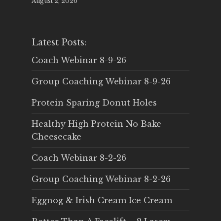
August 2, 2026
Latest Posts:
Coach Webinar 8-9-26
Group Coaching Webinar 8-9-26
Protein Sparing Donut Holes
Healthy High Protein No Bake
Cheesecake
Coach Webinar 8-2-26
Group Coaching Webinar 8-2-26
Eggnog & Irish Cream Ice Cream