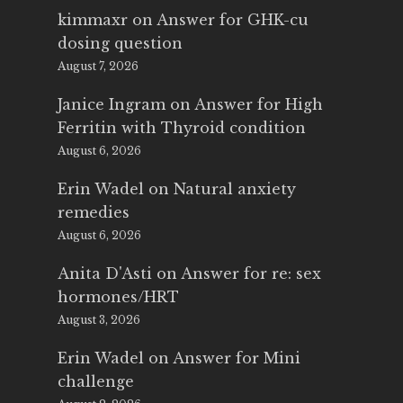
kimmaxr
on
Answer for GHK-cu
dosing question
August 7, 2026
Janice Ingram
on
Answer for High
Ferritin with Thyroid condition
August 6, 2026
Erin Wadel
on
Natural anxiety
remedies
August 6, 2026
Anita D'Asti
on
Answer for re: sex
hormones/HRT
August 3, 2026
Erin Wadel
on
Answer for Mini
challenge