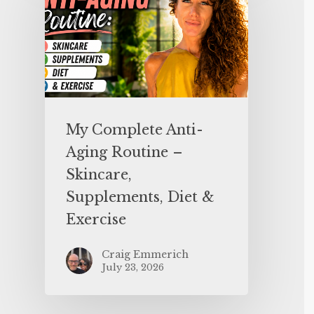
My Complete Anti-
Aging Routine –
Skincare,
Supplements, Diet &
Exercise
Craig Emmerich
July 23, 2026