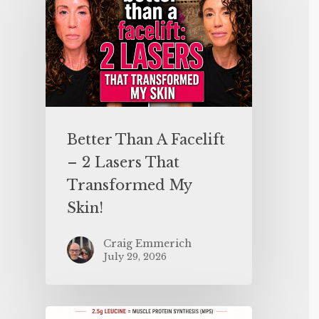
Better Than A Facelift
– 2 Lasers That
Transformed My
Skin!
Craig Emmerich
July 29, 2026