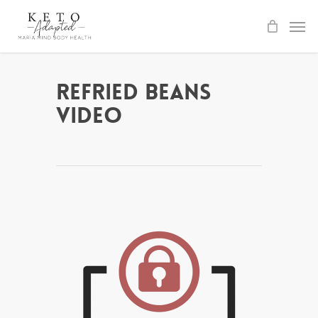
Skip
to
main
content
Refried Beans
Video