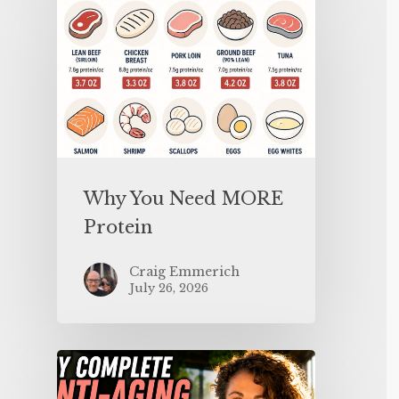
Why You Need MORE
Protein
Craig Emmerich
July 26, 2026