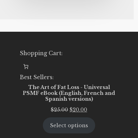
Shopping Cart:
Best Sellers:
The Art of Fat Loss - Universal
PSMF eBook (English, French and
Spanish versions)
Original
Current
$
25.00
$
20.00
price
price
Select options
was:
is:
$25.00.
$20.00.