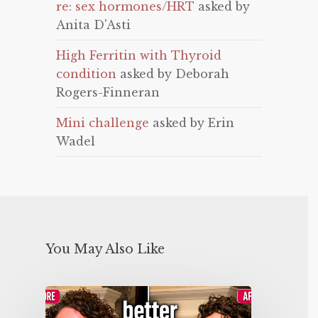
re: sex hormones/HRT
asked by
Anita D'Asti
High Ferritin with Thyroid
condition
asked by Deborah
Rogers-Finneran
Mini challenge
asked by Erin
Wadel
You May Also Like