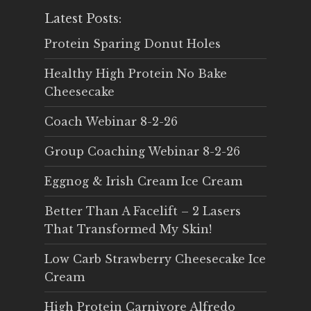
Latest Posts:
Protein Sparing Donut Holes
Healthy High Protein No Bake
Cheesecake
Coach Webinar 8-2-26
Group Coaching Webinar 8-2-26
Eggnog & Irish Cream Ice Cream
Better Than A Facelift – 2 Lasers
That Transformed My Skin!
Low Carb Strawberry Cheesecake Ice
Cream
High Protein Carnivore Alfredo