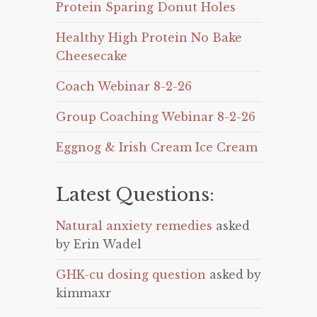
Protein Sparing Donut Holes
Healthy High Protein No Bake
Cheesecake
Coach Webinar 8-2-26
Group Coaching Webinar 8-2-26
Eggnog & Irish Cream Ice Cream
Latest Questions:
Natural anxiety remedies
asked
by Erin Wadel
GHK-cu dosing question
asked by
kimmaxr