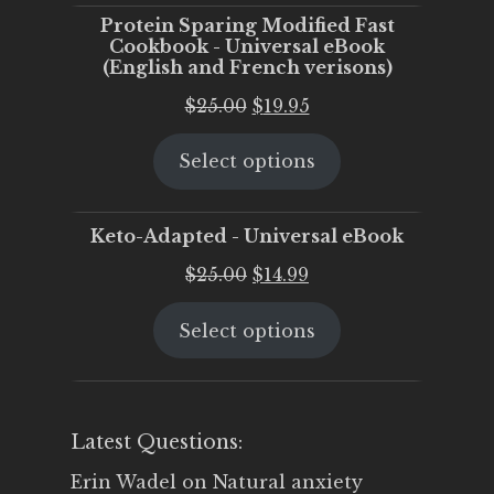
Protein Sparing Modified Fast
Cookbook - Universal eBook
(English and French verisons)
Original
Current
$
25.00
$
19.95
price
price
Select options
was:
is:
$25.00.
$19.95.
Keto-Adapted - Universal eBook
Original
Current
$
25.00
$
14.99
price
price
Select options
was:
is:
$25.00.
$14.99.
Latest Questions:
Erin Wadel
on
Natural anxiety