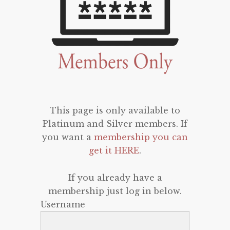
This page is only available to
Platinum and Silver members. If
you want a
membership you can
get it HERE
.
If you already have a
membership just log in below.
Username