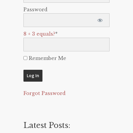
Password
8 + 3 equals?
*
Remember Me
Forgot Password
Latest Posts: