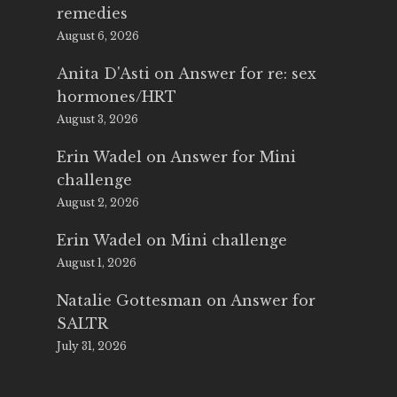
remedies
August 6, 2026
Anita D'Asti
on
Answer for re: sex
hormones/HRT
August 3, 2026
Erin Wadel
on
Answer for Mini
challenge
August 2, 2026
Erin Wadel
on
Mini challenge
August 1, 2026
Natalie Gottesman
on
Answer for
SALTR
July 31, 2026