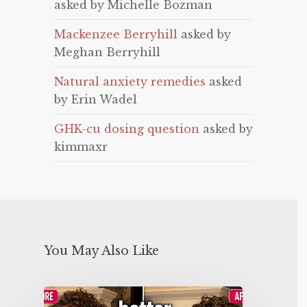
asked by Michelle Bozman
Mackenzee Berryhill
asked by
Meghan Berryhill
Natural anxiety remedies
asked
by Erin Wadel
GHK-cu dosing question
asked by
kimmaxr
You May Also Like