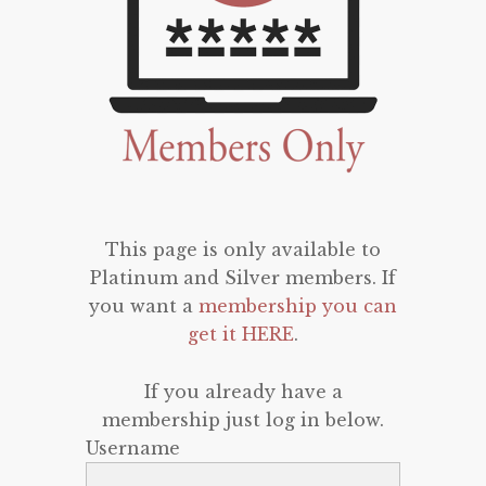
This page is only available to
Platinum and Silver members. If
you want a
membership you can
get it HERE
.
If you already have a
membership just log in below.
Username