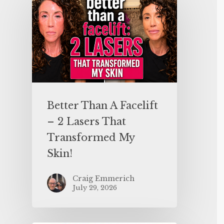
Better Than A Facelift
– 2 Lasers That
Transformed My
Skin!
Craig Emmerich
July 29, 2026