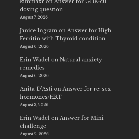
kimmaxr
on
Answer for GHK-cu
dosing question
August 7, 2026
Janice Ingram
on
Answer for High
Ferritin with Thyroid condition
August 6, 2026
Erin Wadel
on
Natural anxiety
remedies
August 6, 2026
Anita D'Asti
on
Answer for re: sex
hormones/HRT
August 3, 2026
Erin Wadel
on
Answer for Mini
challenge
August 2, 2026