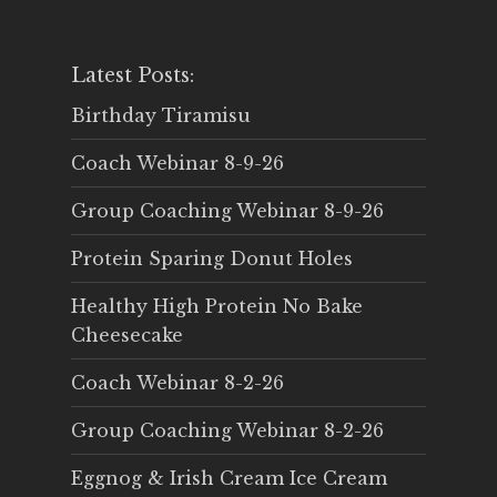
Latest Posts:
Birthday Tiramisu
Coach Webinar 8-9-26
Group Coaching Webinar 8-9-26
Protein Sparing Donut Holes
Healthy High Protein No Bake
Cheesecake
Coach Webinar 8-2-26
Group Coaching Webinar 8-2-26
Eggnog & Irish Cream Ice Cream