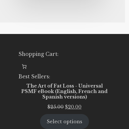
Shopping Cart:
Best Sellers:
The Art of Fat Loss - Universal
PSMF eBook (English, French and
Spanish versions)
Original
Current
$
25.00
$
20.00
price
price
Select options
was:
is: