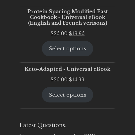
$25.00.
$20.00.
Protein Sparing Modified Fast
Cookbook - Universal eBook
(English and French verisons)
Original
Current
$
25.00
$
19.95
price
price
Select options
was:
is:
$25.00.
$19.95.
Keto-Adapted - Universal eBook
Original
Current
$
25.00
$
14.99
price
price
Select options
was:
is:
$25.00.
$14.99.
Latest Questions: