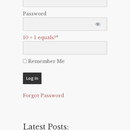
Password
10 + 1 equals?
*
Remember Me
Forgot Password
Latest Posts: