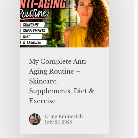
My Complete Anti-
Aging Routine –
Skincare,
Supplements, Diet &
Exercise
Craig Emmerich
July 23, 2026