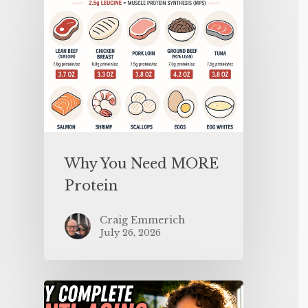
Why You Need MORE
Protein
Craig Emmerich
July 26, 2026