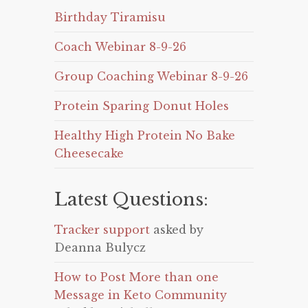
Birthday Tiramisu
Coach Webinar 8-9-26
Group Coaching Webinar 8-9-26
Protein Sparing Donut Holes
Healthy High Protein No Bake
Cheesecake
Latest Questions:
Tracker support
asked by
Deanna Bulycz
How to Post More than one
Message in Keto Community