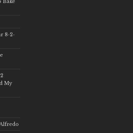
o Bake
r 8-2-
ce
 2
ed My
Alfredo