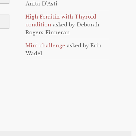
Anita D'Asti
High Ferritin with Thyroid
condition
asked by Deborah
Rogers-Finneran
Mini challenge
asked by Erin
Wadel