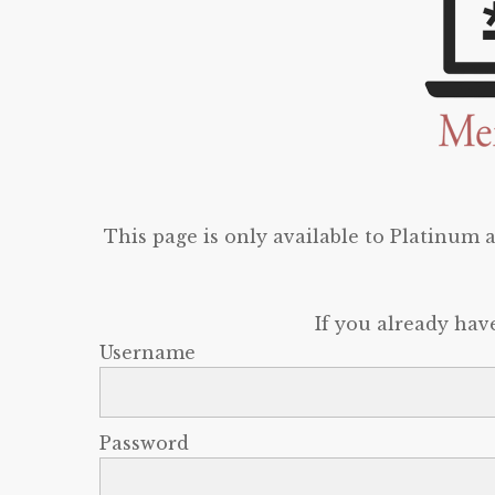
This page is only available to Platinum
If you already hav
Username
Password