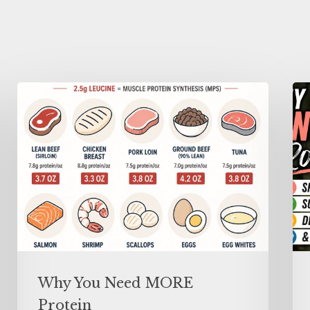
Why You Need MORE
Protein