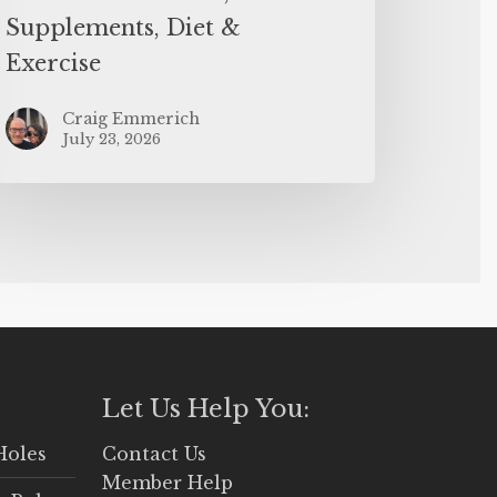
Supplements, Diet &
Exercise
Craig Emmerich
July 23, 2026
Let Us Help You:
Holes
Contact Us
Member Help