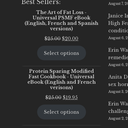
Best Sellers:
August 7, 
The Art of Fat Loss -
Janice 
Universal PSMF eBook
(English, French and Spanish
High Fe
versions)
conditi
Original
Current
$
25.00
$
20.00
August 6, 
price
price
Erin Wa
Select options
was:
is:
remedi
$25.00.
$20.00.
August 6, 
Protein Sparing Modified
Fast Cookbook - Universal
Anita D
eBook (English and French
sex ho
verisons)
August 3, 
Original
Current
$
25.00
$
19.95
Erin Wa
price
price
challen
Select options
was:
is:
August 2, 
$25.00.
$19.95.