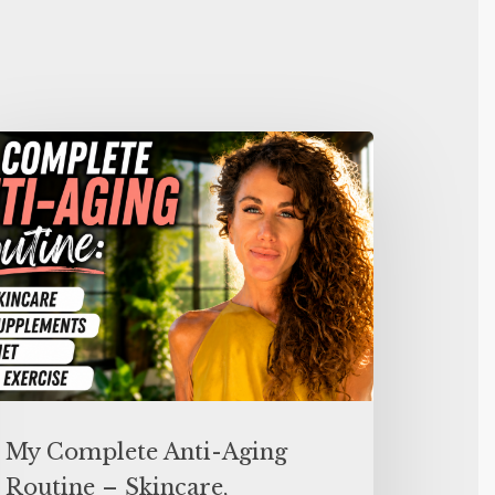
My Complete Anti-Aging
Routine – Skincare,