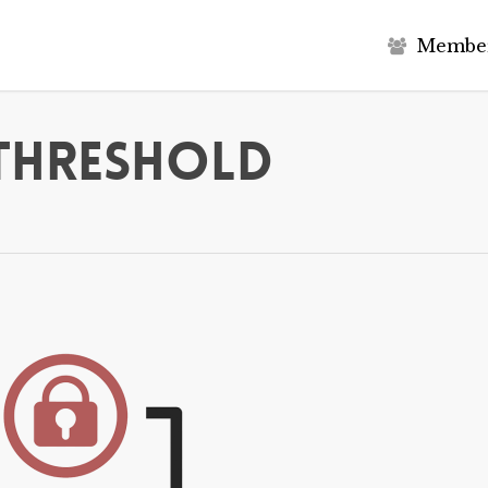
M
e
m
b
e
 Threshold