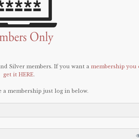
 and Silver members. If you want a
membership you 
get it HERE
.
e a membership just log in below.