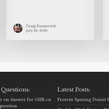
Craig Emmerich
July 26, 2026
 Questions:
Latest Posts:
r
on
Answer for GHK-cu
Protein Sparing Donut 
question