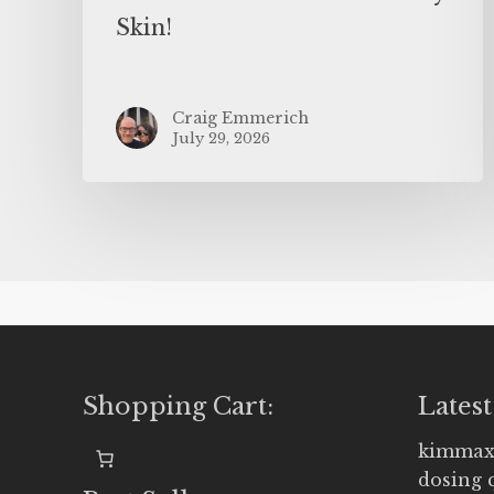
Skin!
Craig Emmerich
July 29, 2026
Shopping Cart:
Latest
kimmax
dosing 