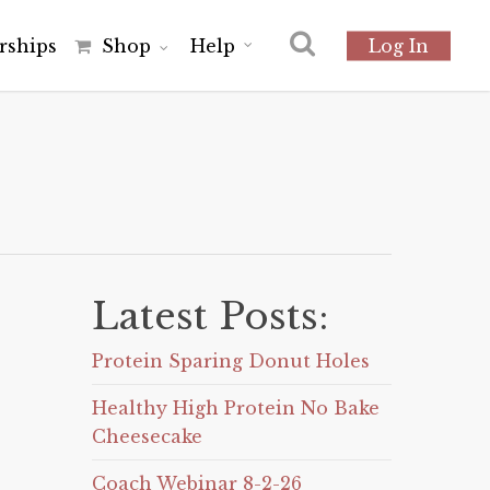
r
s
h
i
p
s
Shop
Help
Log In
Latest Posts:
Protein Sparing Donut Holes
Healthy High Protein No Bake
Cheesecake
Coach Webinar 8-2-26