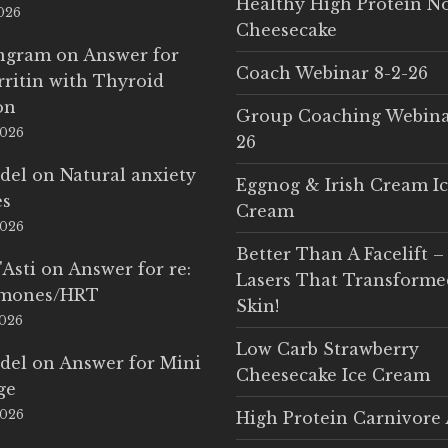
Healthy High Protein N
2026
Cheesecake
Ingram
on
Answer for
Coach Webinar 8-2-26
rritin with Thyroid
on
Group Coaching Webina
2026
26
del
on
Natural anxiety
Eggnog & Irish Cream I
es
Cream
2026
Better Than A Facelift –
'Asti
on
Answer for re:
Lasers That Transform
rmones/HRT
Skin!
2026
Low Carb Strawberry
del
on
Answer for Mini
Cheesecake Ice Cream
ge
2026
High Protein Carnivore 