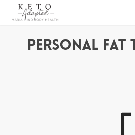
Skip
to
main
content
Personal Fat