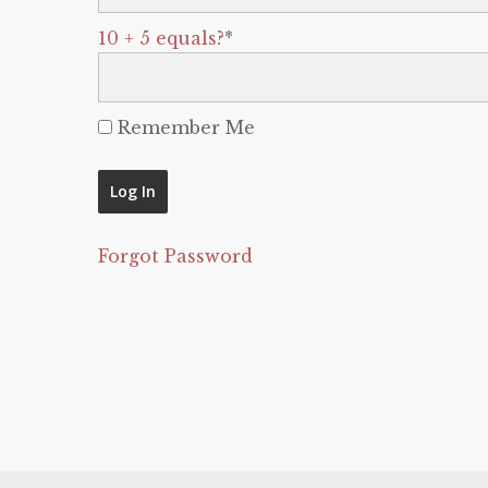
10 + 5 equals?
*
Remember Me
Forgot Password