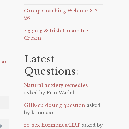
Group Coaching Webinar 8-2-
26
Eggnog & Irish Cream Ice
Cream
Latest
can
Questions:
Natural anxiety remedies
asked by Erin Wadel
GHK-cu dosing question
asked
by kimmaxr
re: sex hormones/HRT
asked by