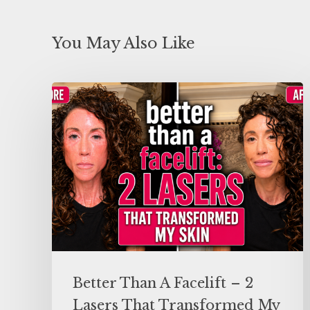
You May Also Like
Better Than A Facelift – 2
Lasers That Transformed My