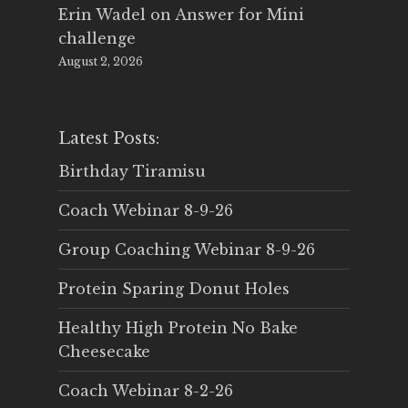
Erin Wadel
on
Answer for Mini
challenge
August 2, 2026
Latest Posts:
Birthday Tiramisu
Coach Webinar 8-9-26
Group Coaching Webinar 8-9-26
Protein Sparing Donut Holes
Healthy High Protein No Bake
Cheesecake
Coach Webinar 8-2-26