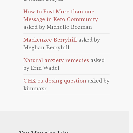
How to Post More than one
Message in Keto Community
asked by Michelle Bozman
Mackenzee Berryhill
asked by
Meghan Berryhill
Natural anxiety remedies
asked
by Erin Wadel
GHK-cu dosing question
asked by
kimmaxr