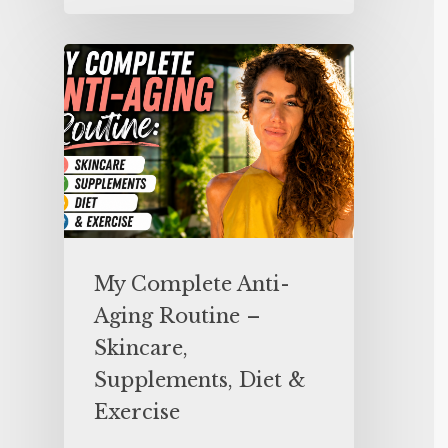
My Complete Anti-
Aging Routine –
Skincare,
Supplements, Diet &
Exercise