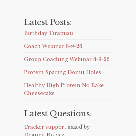
Latest Posts:
Birthday Tiramisu
Coach Webinar 8-9-26
Group Coaching Webinar 8-9-26
Protein Sparing Donut Holes
Healthy High Protein No Bake
Cheesecake
Latest Questions:
Tracker support
asked by
Deanna Bulycz