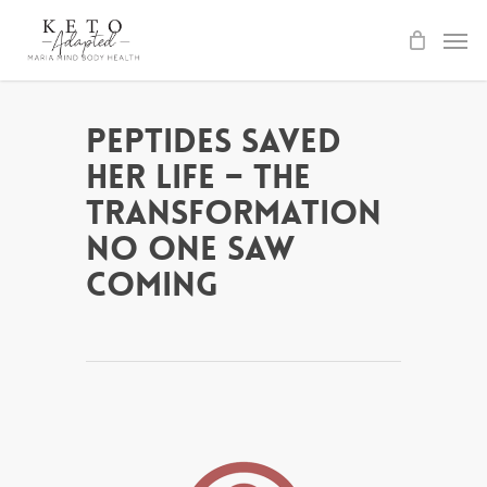
Skip
to
main
content
Peptides Saved
Her Life – The
Transformation
No One Saw
Coming