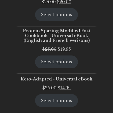
Original
Current
$
25.00
$
20.00
price
price
Select options
was:
is:
$25.00.
$20.00.
Protein Sparing Modified Fast
Cookbook - Universal eBook
(English and French verisons)
Original
Current
$
25.00
$
19.95
price
price
Select options
was:
is:
$25.00.
$19.95.
Keto-Adapted - Universal eBook
Original
Current
$
25.00
$
14.99
price
price
Select options
was:
is:
$25.00.
$14.99.