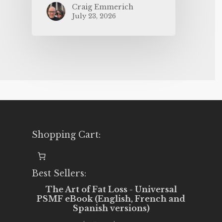
Craig Emmerich
July 23, 2026
Shopping Cart:
Best Sellers:
The Art of Fat Loss - Universal
PSMF eBook (English, French and
Spanish versions)