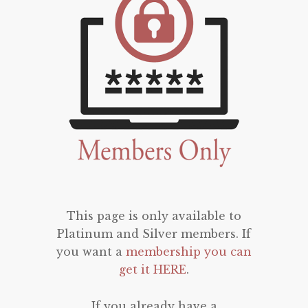
This page is only available to
Platinum and Silver members. If
you want a
membership you can
get it HERE
.
If you already have a