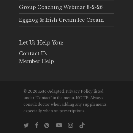
Group Coaching Webinar 8-2-26
Eggnog & Irish Cream Ice Cream
Let Us Help You:
Contact Us
Member Help
© 2026 Keto-Adapted. Privacy Policy listed
under "Contact" in the menu. NOTE: Always
consult doctor when adding any supplements,
especially when on prescriptions.
twitter
facebook
pinterest
youtube
instagram
tiktok