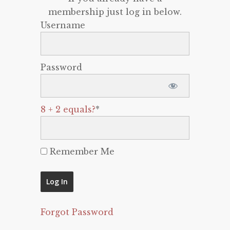
membership just log in below.
Username
Password
8 + 2 equals?
*
Remember Me
Forgot Password