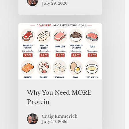
July 29, 2026
Why You Need MORE
Protein
Craig Emmerich
July 26, 2026