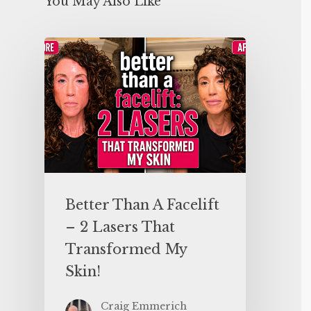
You May Also Like
Better Than A Facelift
– 2 Lasers That
Transformed My
Skin!
Craig Emmerich