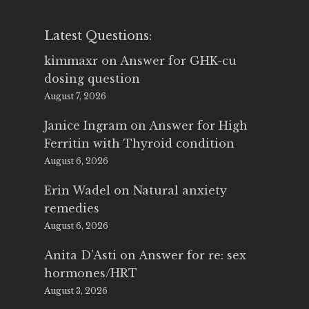
Latest Questions:
kimmaxr
on
Answer for GHK-cu
dosing question
August 7, 2026
Janice Ingram
on
Answer for High
Ferritin with Thyroid condition
August 6, 2026
Erin Wadel
on
Natural anxiety
remedies
August 6, 2026
Anita D'Asti
on
Answer for re: sex
hormones/HRT
August 3, 2026