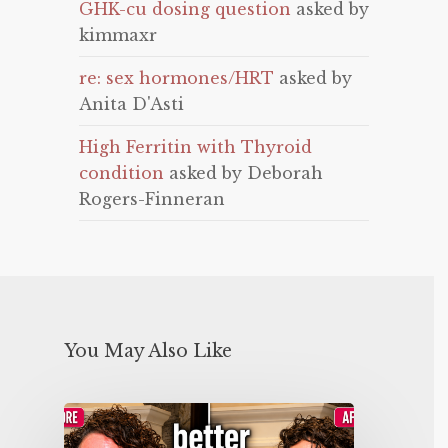
GHK-cu dosing question
asked by
kimmaxr
re: sex hormones/HRT
asked by
Anita D'Asti
High Ferritin with Thyroid
condition
asked by Deborah
Rogers-Finneran
You May Also Like