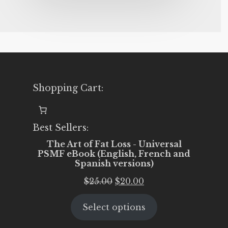
Shopping Cart:
Best Sellers:
The Art of Fat Loss - Universal
PSMF eBook (English, French and
Spanish versions)
Original
Current
$
25.00
$
20.00
price
price
Select options
was:
is:
$25.00.
$20.00.