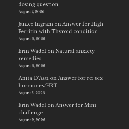
dosing question
August 7, 2026
Janice Ingram
on
Answer for High
Ferritin with Thyroid condition
August 6, 2026
Erin Wadel
on
Natural anxiety
remedies
August 6, 2026
Anita D'Asti
on
Answer for re: sex
hormones/HRT
August 3, 2026
Erin Wadel
on
Answer for Mini
challenge
August 2, 2026