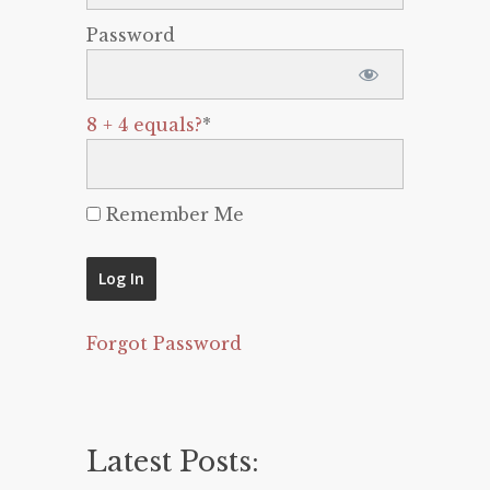
Password
8 + 4 equals?
*
Remember Me
Forgot Password
Latest Posts: