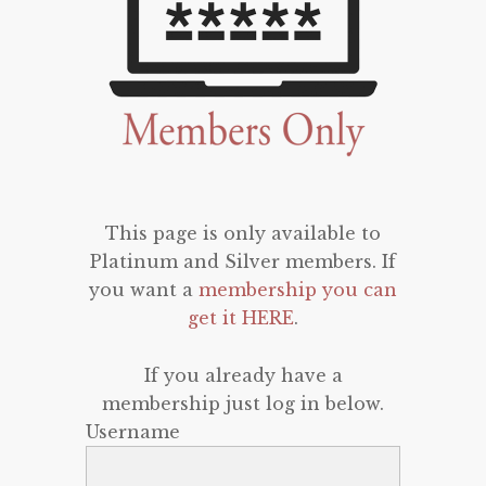
This page is only available to
Platinum and Silver members. If
you want a
membership you can
get it HERE
.
If you already have a
membership just log in below.
Username