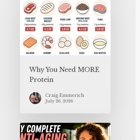
Why You Need MORE
Protein
Craig Emmerich
July 26, 2026