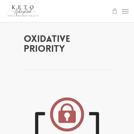
Skip
to
main
content
Oxidative
Priority