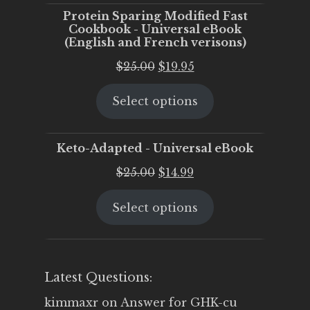
Protein Sparing Modified Fast
Cookbook - Universal eBook
(English and French verisons)
Original
Current
$
25.00
$
19.95
price
price
Select options
was:
is:
$25.00.
$19.95.
Keto-Adapted - Universal eBook
Original
Current
$
25.00
$
14.99
price
price
Select options
was:
is:
$25.00.
$14.99.
Latest Questions:
kimmaxr
on
Answer for GHK-cu