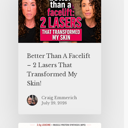
Better Than A Facelift
– 2 Lasers That
Transformed My
Skin!
Craig Emmerich
July 29, 2026