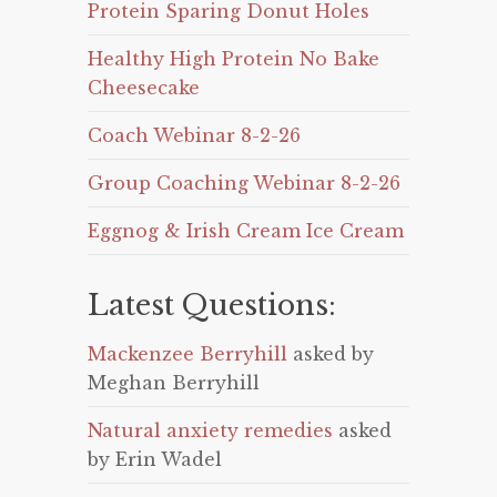
Protein Sparing Donut Holes
Healthy High Protein No Bake
Cheesecake
Coach Webinar 8-2-26
Group Coaching Webinar 8-2-26
Eggnog & Irish Cream Ice Cream
Latest Questions:
Mackenzee Berryhill
asked by
Meghan Berryhill
Natural anxiety remedies
asked
by Erin Wadel