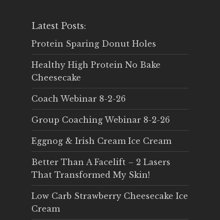
Latest Posts:
Protein Sparing Donut Holes
Healthy High Protein No Bake
Cheesecake
Coach Webinar 8-2-26
Group Coaching Webinar 8-2-26
Eggnog & Irish Cream Ice Cream
Better Than A Facelift – 2 Lasers
That Transformed My Skin!
Low Carb Strawberry Cheesecake Ice
Cream