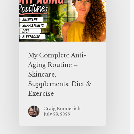
My Complete Anti-
Aging Routine –
Skincare,
Supplements, Diet &
Exercise
Craig Emmerich
July 23, 2026