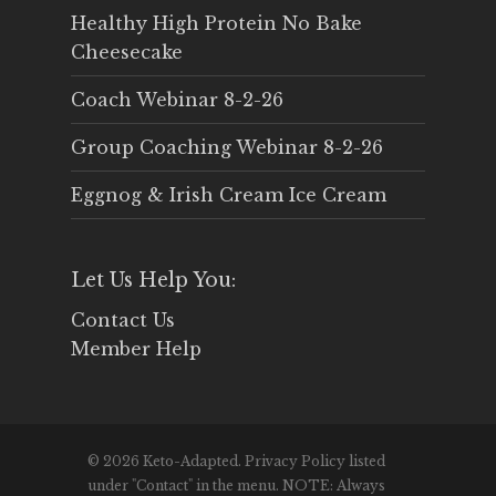
Healthy High Protein No Bake
Cheesecake
Coach Webinar 8-2-26
Group Coaching Webinar 8-2-26
Eggnog & Irish Cream Ice Cream
Let Us Help You:
Contact Us
Member Help
© 2026 Keto-Adapted. Privacy Policy listed
under "Contact" in the menu. NOTE: Always