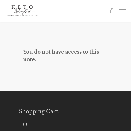
Skip
to
main
content
You do not have access to this
note.
Shopping Cart: