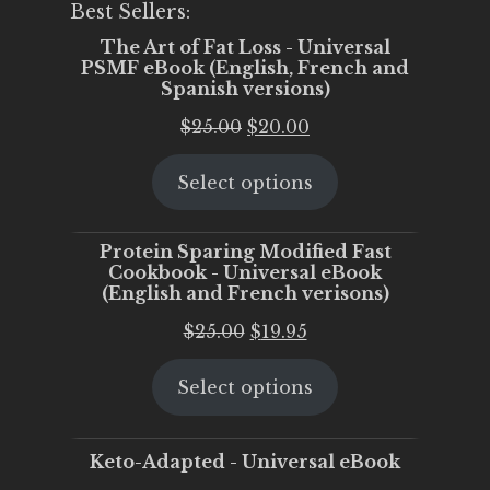
Best Sellers:
The Art of Fat Loss - Universal
PSMF eBook (English, French and
Spanish versions)
Original
Current
$
25.00
$
20.00
price
price
Select options
was:
is:
$25.00.
$20.00.
Protein Sparing Modified Fast
Cookbook - Universal eBook
(English and French verisons)
Original
Current
$
25.00
$
19.95
price
price
Select options
was:
is:
$25.00.
$19.95.
Keto-Adapted - Universal eBook