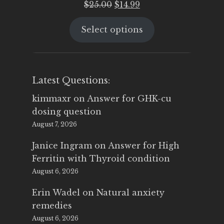
Original
Current
$
25.00
$
14.99
price
price
Select options
was:
is:
$25.00.
$14.99.
Latest Questions:
kimmaxr
on
Answer for GHK-cu
dosing question
August 7, 2026
Janice Ingram
on
Answer for High
Ferritin with Thyroid condition
August 6, 2026
Erin Wadel
on
Natural anxiety
remedies
August 6, 2026