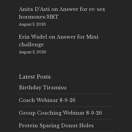
Anita D'Asti
on
Answer for re: sex
hormones/HRT
August 3, 2026
Erin Wadel
on
Answer for Mini
challenge
August 2, 2026
Latest Posts:
Birthday Tiramisu
Coach Webinar 8-9-26
Group Coaching Webinar 8-9-26
Protein Sparing Donut Holes