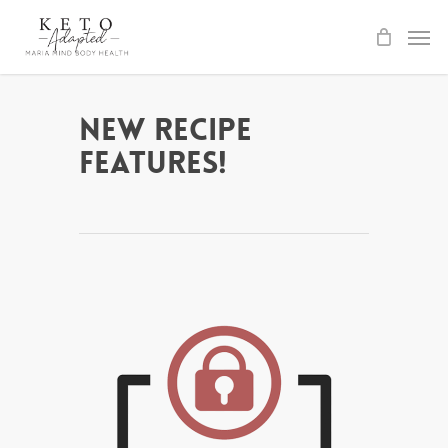
Skip
to
main
content
New Recipe
Features!