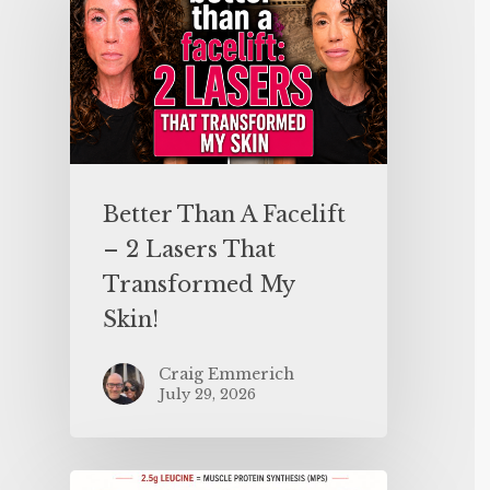
Better Than A Facelift
– 2 Lasers That
Transformed My
Skin!
Craig Emmerich
July 29, 2026