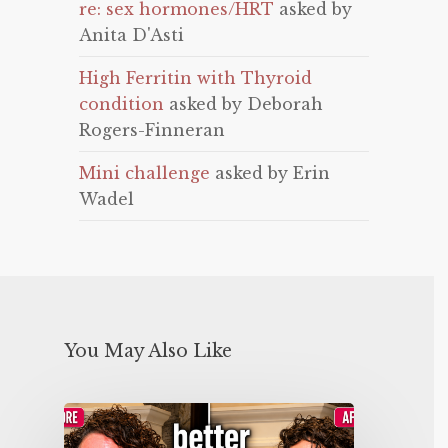
re: sex hormones/HRT
asked by
Anita D'Asti
High Ferritin with Thyroid
condition
asked by Deborah
Rogers-Finneran
Mini challenge
asked by Erin
Wadel
You May Also Like