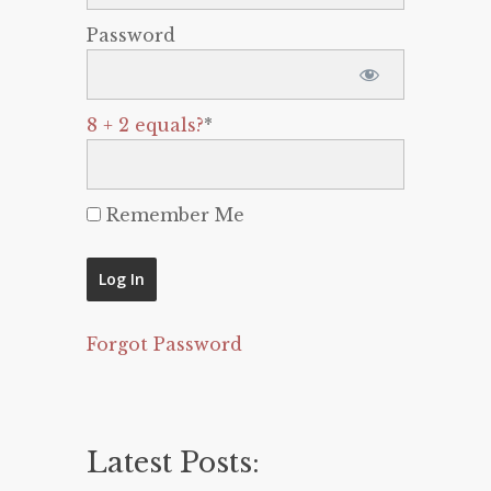
Password
8 + 2 equals?
*
Remember Me
Forgot Password
Latest Posts: