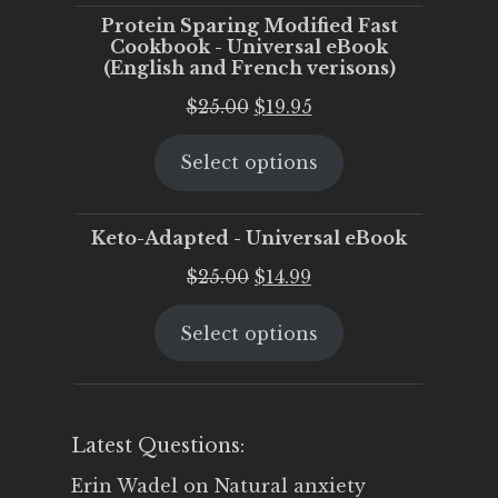
Protein Sparing Modified Fast
Cookbook - Universal eBook
(English and French verisons)
Original
Current
$
25.00
$
19.95
price
price
Select options
was:
is:
$25.00.
$19.95.
Keto-Adapted - Universal eBook
Original
Current
$
25.00
$
14.99
price
price
Select options
was:
is:
$25.00.
$14.99.
Latest Questions:
Erin Wadel
on
Natural anxiety