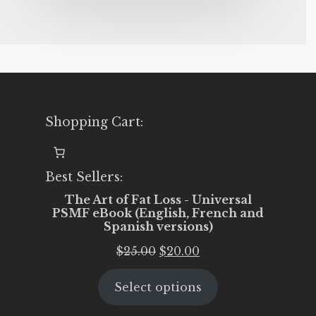
Shopping Cart:
Best Sellers:
The Art of Fat Loss - Universal
PSMF eBook (English, French and
Spanish versions)
Original
Current
$
25.00
$
20.00
price
price
Select options
was:
is:
$25.00.
$20.00.