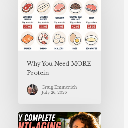
Why You Need MORE
Protein
Craig Emmerich
July 26, 2026