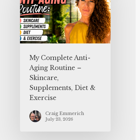
My Complete Anti-
Aging Routine –
Skincare,
Supplements, Diet &
Exercise
Craig Emmerich
July 23, 2026