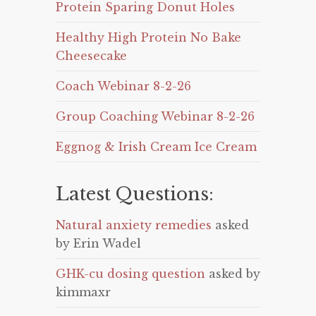
Protein Sparing Donut Holes
Healthy High Protein No Bake
Cheesecake
Coach Webinar 8-2-26
Group Coaching Webinar 8-2-26
Eggnog & Irish Cream Ice Cream
Latest Questions:
Natural anxiety remedies
asked
by Erin Wadel
GHK-cu dosing question
asked by
kimmaxr