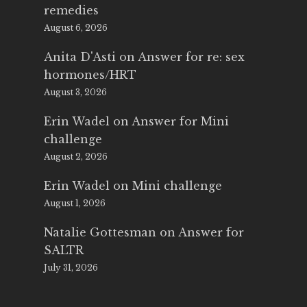
remedies
August 6, 2026
Anita D'Asti
on
Answer for re: sex
hormones/HRT
August 3, 2026
Erin Wadel
on
Answer for Mini
challenge
August 2, 2026
Erin Wadel
on
Mini challenge
August 1, 2026
Natalie Gottesman
on
Answer for
SALTR
July 31, 2026