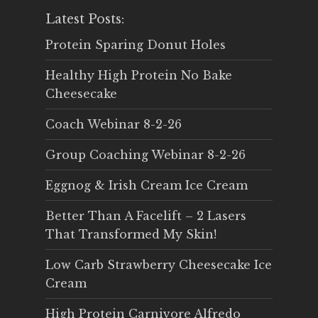
Latest Posts:
Protein Sparing Donut Holes
Healthy High Protein No Bake
Cheesecake
Coach Webinar 8-2-26
Group Coaching Webinar 8-2-26
Eggnog & Irish Cream Ice Cream
Better Than A Facelift – 2 Lasers
That Transformed My Skin!
Low Carb Strawberry Cheesecake Ice
Cream
High Protein Carnivore Alfredo