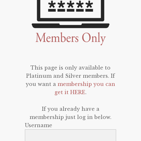
This page is only available to
Platinum and Silver members. If
you want a
membership you can
get it HERE
.
If you already have a
membership just log in below.
Username