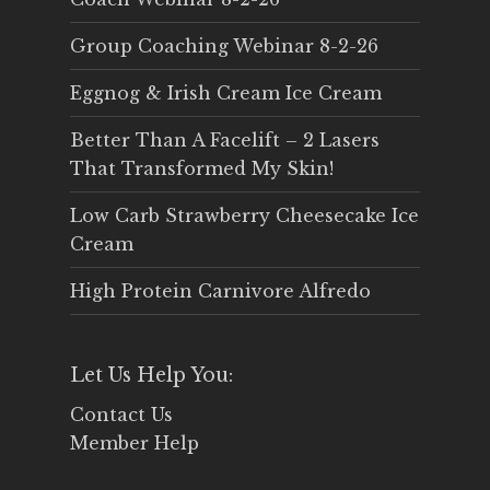
Group Coaching Webinar 8-2-26
Eggnog & Irish Cream Ice Cream
Better Than A Facelift – 2 Lasers
That Transformed My Skin!
Low Carb Strawberry Cheesecake Ice
Cream
High Protein Carnivore Alfredo
Let Us Help You:
Contact Us
Member Help