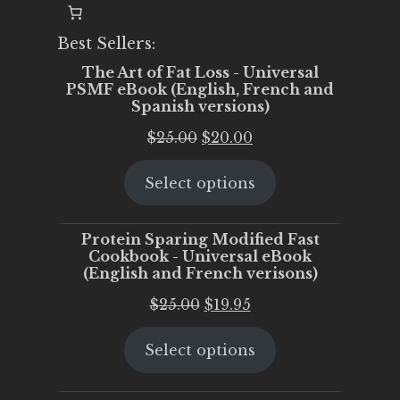
Best Sellers:
The Art of Fat Loss - Universal
PSMF eBook (English, French and
Spanish versions)
Original
Current
$
25.00
$
20.00
price
price
Select options
was:
is:
$25.00.
$20.00.
Protein Sparing Modified Fast
Cookbook - Universal eBook
(English and French verisons)
Original
Current
$
25.00
$
19.95
price
price
Select options
was:
is:
$25.00.
$19.95.