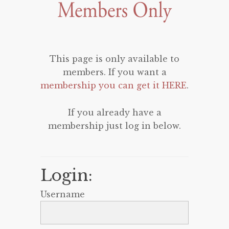
This page is only available to
members. If you want a
membership you can get it HERE
.
If you already have a
membership just log in below.
Login:
Username