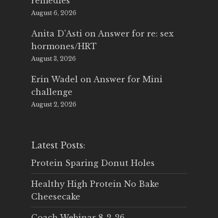
remedies
August 6, 2026
Anita D'Asti
on
Answer for re: sex
hormones/HRT
August 3, 2026
Erin Wadel
on
Answer for Mini
challenge
August 2, 2026
Latest Posts:
Protein Sparing Donut Holes
Healthy High Protein No Bake
Cheesecake
Coach Webinar 8-2-26