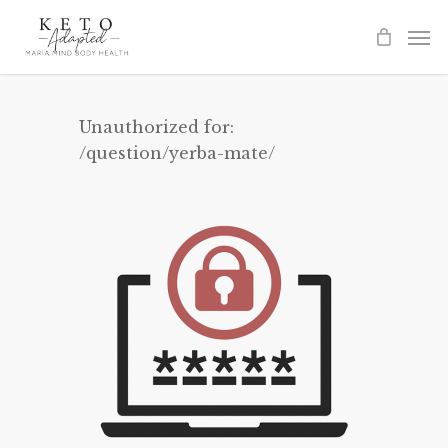
Skip
to
main
content
Unauthorized for:
/question/yerba-mate/