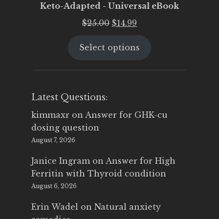
Keto-Adapted - Universal eBook
Original
Current
$
25.00
$
14.99
price
price
Select options
was:
is:
$25.00.
$14.99.
Latest Questions:
kimmaxr
on
Answer for GHK-cu
dosing question
August 7, 2026
Janice Ingram
on
Answer for High
Ferritin with Thyroid condition
August 6, 2026
Erin Wadel
on
Natural anxiety