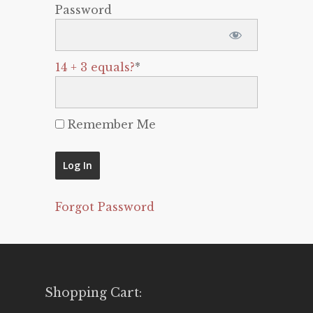
Password
14 + 3 equals?
*
Remember Me
Forgot Password
Shopping Cart: