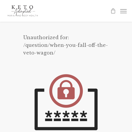
Skip
to
main
content
Unauthorized for:
/question/when-you-fall-off-the-
veto-wagon/