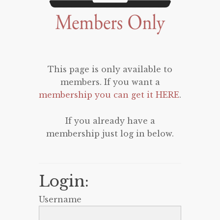
This page is only available to
members. If you want a
membership you can get it HERE
.
If you already have a
membership just log in below.
Login:
Username