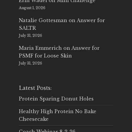
Erin Wadel
on
Mini challenge
August 1, 2026
Natalie Gottesman
on
Answer for
SALTR
July 31, 2026
Maria Emmerich
on
Answer for
PSMF for Loose Skin
July 31, 2026
Latest Posts:
Protein Sparing Donut Holes
Healthy High Protein No Bake
Cheesecake
Coach Webinar 8-2-26