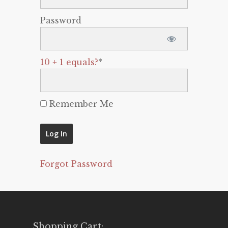
Password
10 + 1 equals?
*
Remember Me
Forgot Password
Shopping Cart: