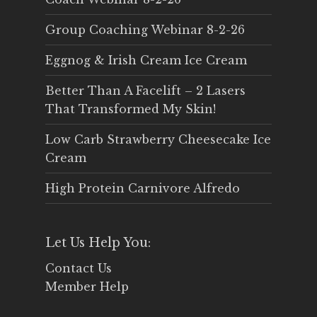
Group Coaching Webinar 8-2-26
Eggnog & Irish Cream Ice Cream
Better Than A Facelift – 2 Lasers
That Transformed My Skin!
Low Carb Strawberry Cheesecake Ice
Cream
High Protein Carnivore Alfredo
Let Us Help You:
Contact Us
Member Help