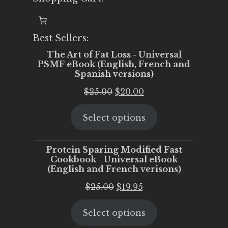
Best Sellers:
The Art of Fat Loss - Universal
PSMF eBook (English, French and
Spanish versions)
Original
Current
$
25.00
$
20.00
price
price
Select options
was:
is:
$25.00.
$20.00.
Protein Sparing Modified Fast
Cookbook - Universal eBook
(English and French verisons)
Original
Current
$
25.00
$
19.95
price
price
Select options
was:
is:
$25.00.
$19.95.