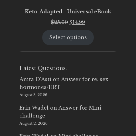
Keto-Adapted - Universal eBook
Original
Current
$
25.00
$
14.99
price
price
Select options
was:
is:
$25.00.
$14.99.
Latest Questions:
Anita D'Asti
on
Answer for re: sex
hormones/HRT
August 3, 2026
Erin Wadel
on
Answer for Mini
challenge
August 2, 2026