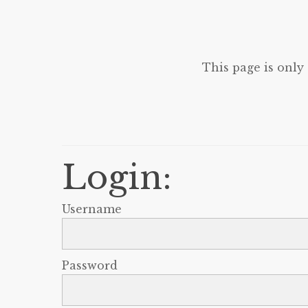
This page is only
Login:
Username
Password