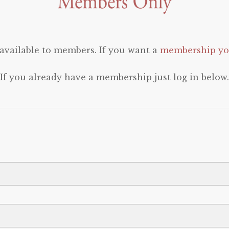
 available to members. If you want a
membership you
If you already have a membership just log in below.