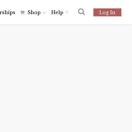
r
s
h
i
p
s
Shop
Help
Log In