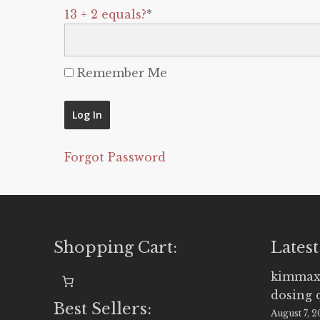
13 + 2 equals?
*
Remember Me
Forgot Password
Shopping Cart:
Latest
kimmax
dosing 
Best Sellers:
August 7, 