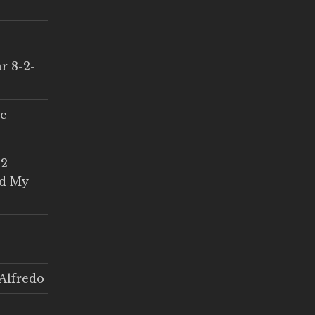
r 8-2-
ce
 2
ed My
Alfredo