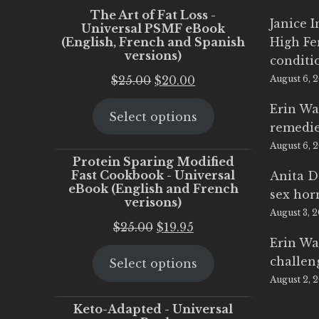
The Art of Fat Loss -
Janice 
Universal PSMF eBook
(English, French and Spanish
High Fe
versions)
conditi
Original
Current
$
25.00
$
20.00
August 6, 
price
price
Erin Wa
Select options
was:
is:
remedi
$25.00.
$20.00.
August 6, 
Protein Sparing Modified
Fast Cookbook - Universal
Anita D
eBook (English and French
sex ho
verisons)
August 3, 
Original
Current
$
25.00
$
19.95
Erin Wa
price
price
challen
Select options
was:
is:
August 2, 
$25.00.
$19.95.
Keto-Adapted - Universal