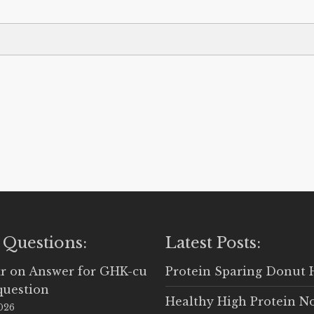
 Questions:
Latest Posts:
r
on
Answer for GHK-cu
Protein Sparing Donut 
question
Healthy High Protein N
2026