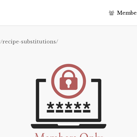
M
e
m
b
e
/recipe-substitutions/