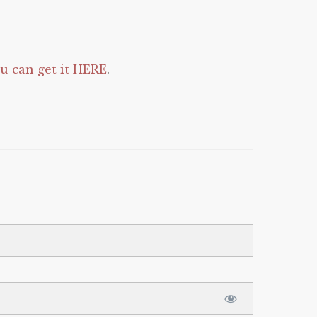
 can get it HERE
.