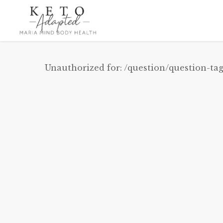
Skip
to
main
content
Unauthorized for:
/question/question-tag