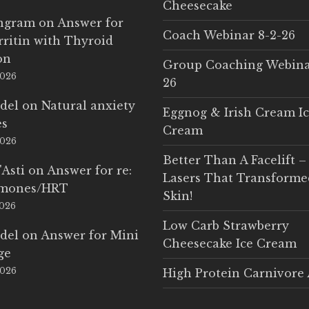
Cheesecake
Ingram
on
Answer for
Coach Webinar 8-2-26
rritin with Thyroid
on
Group Coaching Webina
2026
26
del
on
Natural anxiety
Eggnog & Irish Cream I
es
Cream
2026
Better Than A Facelift –
'Asti
on
Answer for re:
Lasers That Transform
rmones/HRT
Skin!
2026
Low Carb Strawberry
del
on
Answer for Mini
Cheesecake Ice Cream
ge
2026
High Protein Carnivore 