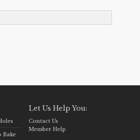
Let Us Help You:
Holes
Contact Us
Member Help
o Bake