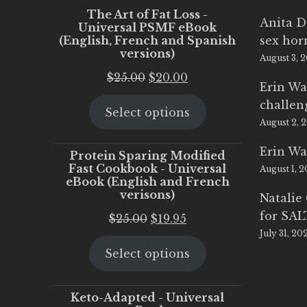
The Art of Fat Loss -
Anita D
Universal PSMF eBook
(English, French and Spanish
sex ho
versions)
August 3, 
Original
Current
$
25.00
$
20.00
Erin Wa
price
price
challen
Select options
was:
is:
August 2, 
$25.00.
$20.00.
Erin Wa
Protein Sparing Modified
Fast Cookbook - Universal
August 1, 
eBook (English and French
verisons)
Natalie
for SA
Original
Current
$
25.00
$
19.95
July 31, 20
price
price
Select options
was:
is:
$25.00.
$19.95.
Keto-Adapted - Universal