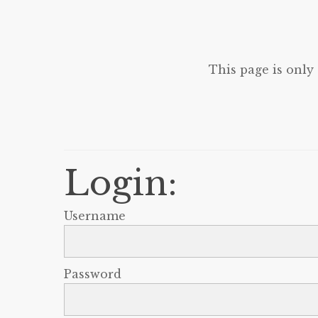
This page is only
Login:
Username
Password