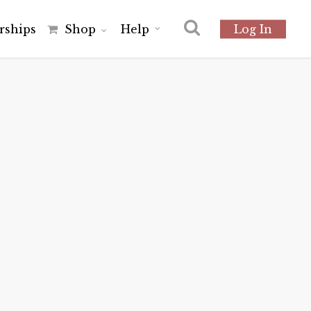
r
s
h
i
p
s
Shop
Help
Log In