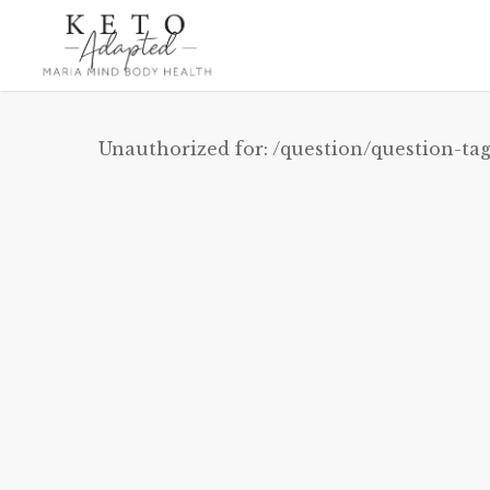
Skip
to
main
content
Unauthorized for:
/question/question-tag