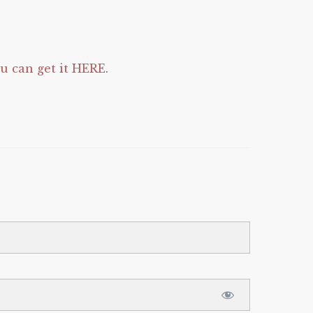
 can get it HERE
.