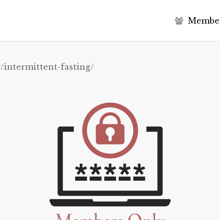
M
e
m
b
e
/intermittent-fasting/