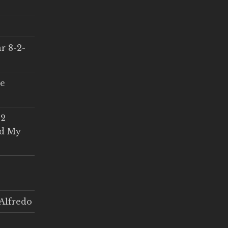
r 8-2-
ce
 2
ed My
Alfredo