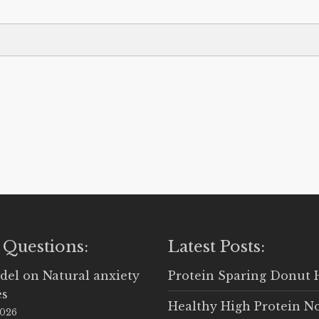
 Questions:
Latest Posts:
del
on
Natural anxiety
Protein Sparing Donut 
es
Healthy High Protein N
2026