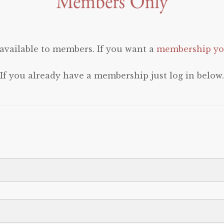
 available to members. If you want a
membership you
If you already have a membership just log in below.