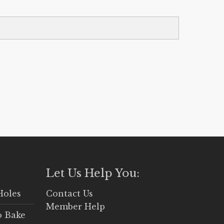
Let Us Help You:
Holes
Contact Us
Member Help
o Bake