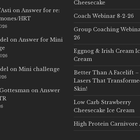
Cheesecake
'Asti
on
Answer for re:
Coach Webinar 8-2-26
rmones/HRT
2026
Group Coaching Webina
26
del
on
Answer for Mini
ge
Eggnog & Irish Cream I
2026
Cream
del
on
Mini challenge
Better Than A Facelift –
2026
Lasers That Transform
Skin!
 Gottesman
on
Answer
LTR
Low Carb Strawberry
26
Cheesecake Ice Cream
High Protein Carnivore 