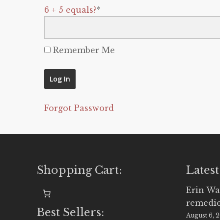
6 + 5 equals?
*
Remember Me
Forgot Password
Shopping Cart:
Latest
Erin Wa
remedi
Best Sellers:
August 6, 