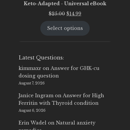
Keto-Adapted - Universal eBook
Original
Current
$
25.00
$
14.99
price
price
Select options
was:
is:
$25.00.
$14.99.
Latest Questions:
kimmaxr
on
Answer for GHK-cu
dosing question
August 7, 2026
Janice Ingram
on
Answer for High
Ferritin with Thyroid condition
August 6, 2026
Erin Wadel
on
Natural anxiety