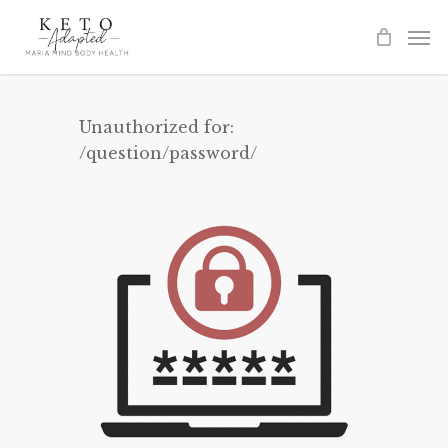
Skip
to
main
content
Unauthorized for:
/question/password/