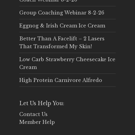
Group Coaching Webinar 8-2-26
Eggnog & Irish Cream Ice Cream
Better Than A Facelift – 2 Lasers
That Transformed My Skin!
Low Carb Strawberry Cheesecake Ice
Cream
High Protein Carnivore Alfredo
Let Us Help You:
Contact Us
Member Help