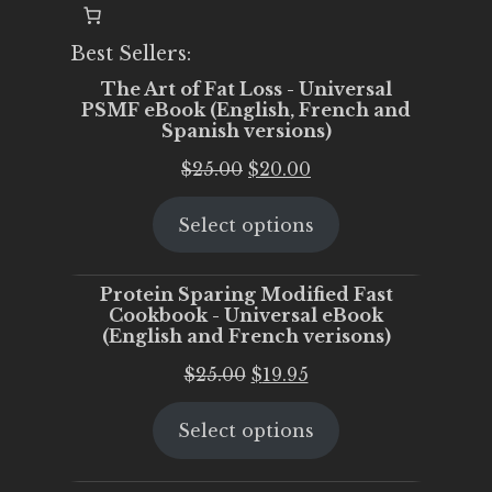
Best Sellers:
The Art of Fat Loss - Universal
PSMF eBook (English, French and
Spanish versions)
Original
Current
$
25.00
$
20.00
price
price
Select options
was:
is:
$25.00.
$20.00.
Protein Sparing Modified Fast
Cookbook - Universal eBook
(English and French verisons)
Original
Current
$
25.00
$
19.95
price
price
Select options
was:
is:
$25.00.
$19.95.