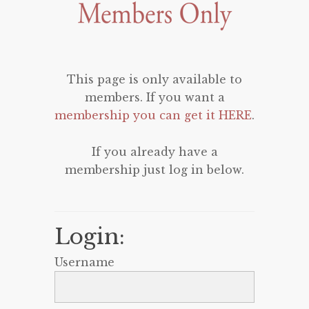
This page is only available to
members. If you want a
membership you can get it HERE
.
If you already have a
membership just log in below.
Login:
Username