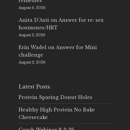
remedies
August 6, 2026
Anita D'Asti
on
Answer for re: sex
hormones/HRT
August 3, 2026
Erin Wadel
on
Answer for Mini
challenge
August 2, 2026
Latest Posts:
Protein Sparing Donut Holes
Healthy High Protein No Bake
Cheesecake
Coach Webinar 8-2-26