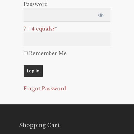
Password
7 + 4 equals?
*
Remember Me
Forgot Password
Shopping Cart: