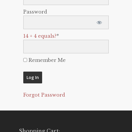
Password
14 + 4 equals?
*
Remember Me
Forgot Password
Shopping Cart: