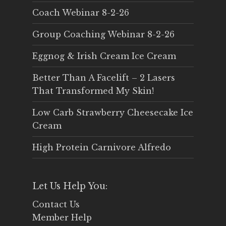
Coach Webinar 8-2-26
Group Coaching Webinar 8-2-26
Eggnog & Irish Cream Ice Cream
Better Than A Facelift – 2 Lasers
That Transformed My Skin!
Low Carb Strawberry Cheesecake Ice
Cream
High Protein Carnivore Alfredo
Let Us Help You:
Contact Us
Member Help