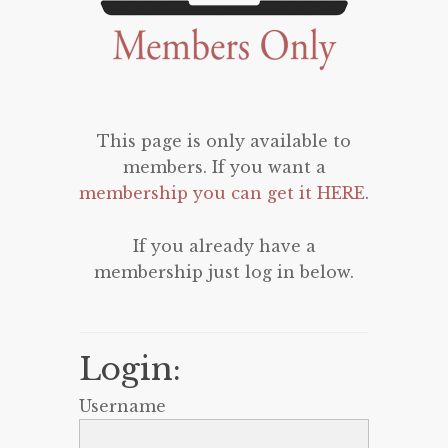
This page is only available to
members. If you want a
membership you can get it HERE
.
If you already have a
membership just log in below.
Login:
Username