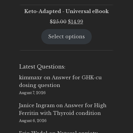
Keto-Adapted - Universal eBook
Original
Current
$
25.00
$
14.99
price
price
Select options
was:
is:
$25.00.
$14.99.
Latest Questions:
kimmaxr
on
Answer for GHK-cu
dosing question
August 7, 2026
Janice Ingram
on
Answer for High
Ferritin with Thyroid condition
August 6, 2026