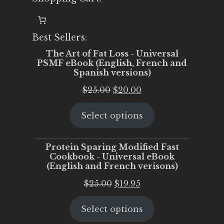
Best Sellers:
The Art of Fat Loss - Universal
PSMF eBook (English, French and
Spanish versions)
Original
Current
$
25.00
$
20.00
price
price
Select options
was:
is:
$25.00.
$20.00.
Protein Sparing Modified Fast
Cookbook - Universal eBook
(English and French verisons)
Original
Current
$
25.00
$
19.95
price
price
Select options
was:
is:
$25.00.
$19.95.