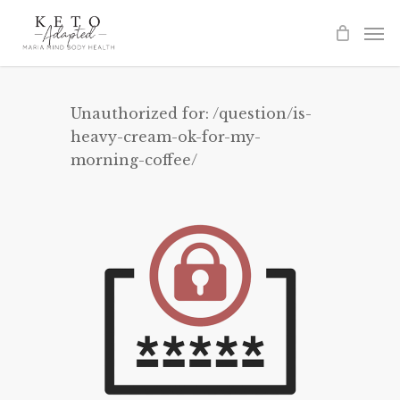
Skip
to
main
content
Unauthorized for:
/question/is-
heavy-cream-ok-for-my-
morning-coffee/