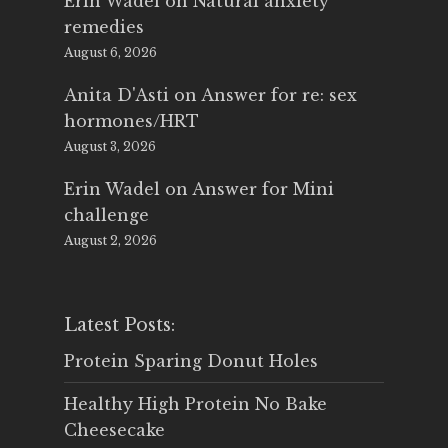
Erin Wadel
on
Natural anxiety
remedies
August 6, 2026
Anita D'Asti
on
Answer for re: sex
hormones/HRT
August 3, 2026
Erin Wadel
on
Answer for Mini
challenge
August 2, 2026
Latest Posts:
Protein Sparing Donut Holes
Healthy High Protein No Bake
Cheesecake