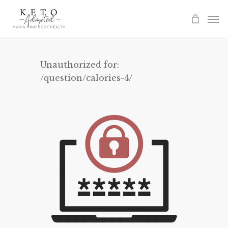
Skip
to
main
content
Unauthorized for:
/question/calories-4/