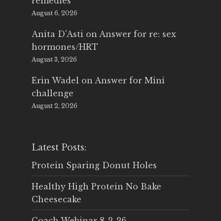
remedies
August 6, 2026
Anita D'Asti
on
Answer for re: sex
hormones/HRT
August 3, 2026
Erin Wadel
on
Answer for Mini
challenge
August 2, 2026
Latest Posts:
Protein Sparing Donut Holes
Healthy High Protein No Bake
Cheesecake
Coach Webinar 8-2-26