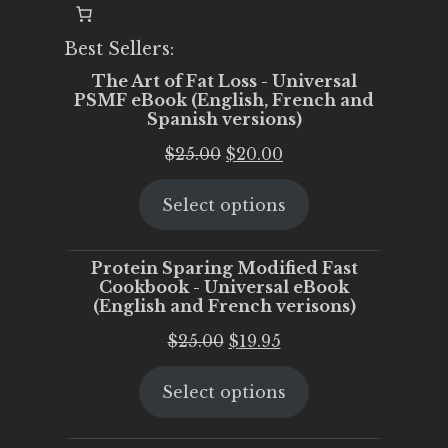
Best Sellers:
The Art of Fat Loss - Universal
PSMF eBook (English, French and
Spanish versions)
Original
Current
$
25.00
$
20.00
price
price
Select options
was:
is:
$25.00.
$20.00.
Protein Sparing Modified Fast
Cookbook - Universal eBook
(English and French verisons)
Original
Current
$
25.00
$
19.95
price
price
Select options
was:
is:
$25.00.
$19.95.