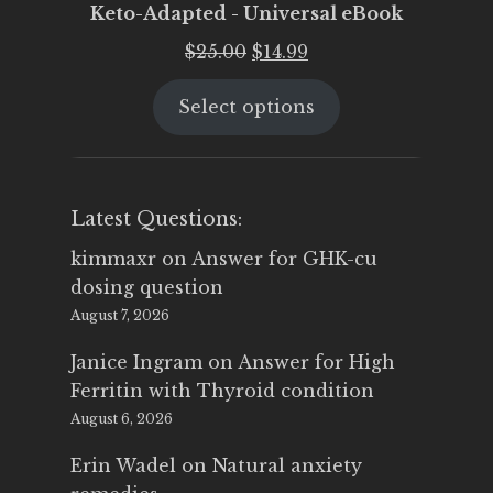
Keto-Adapted - Universal eBook
Original
Current
$
25.00
$
14.99
price
price
Select options
was:
is:
$25.00.
$14.99.
Latest Questions:
kimmaxr
on
Answer for GHK-cu
dosing question
August 7, 2026
Janice Ingram
on
Answer for High
Ferritin with Thyroid condition
August 6, 2026
Erin Wadel
on
Natural anxiety