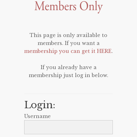
This page is only available to
members. If you want a
membership you can get it HERE
.
If you already have a
membership just log in below.
Login:
Username