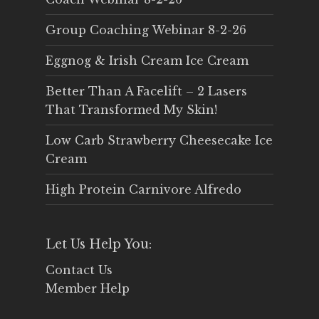
Group Coaching Webinar 8-2-26
Eggnog & Irish Cream Ice Cream
Better Than A Facelift – 2 Lasers
That Transformed My Skin!
Low Carb Strawberry Cheesecake Ice
Cream
High Protein Carnivore Alfredo
Let Us Help You:
Contact Us
Member Help