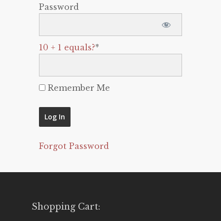
Password
10 + 1 equals?
*
Remember Me
Forgot Password
Shopping Cart: